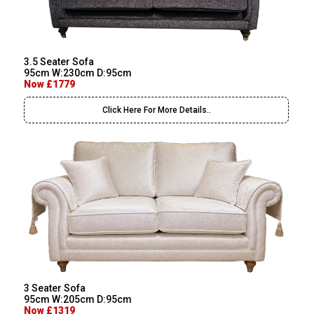
3.5 Seater Sofa
95cm W:230cm D:95cm
Now £1779
Click Here For More Details..
3 Seater Sofa
95cm W:205cm D:95cm
Now £1319