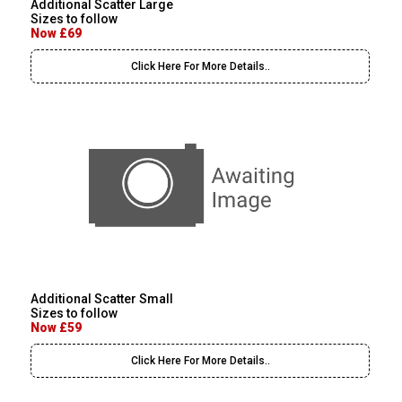
Additional Scatter Large
Sizes to follow
Now £69
Click Here For More Details..
Additional Scatter Small
Sizes to follow
Now £59
Click Here For More Details..