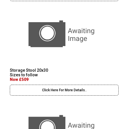
Storage Stool 20x30
Sizes to follow
Now £509
Click Here For More Details..