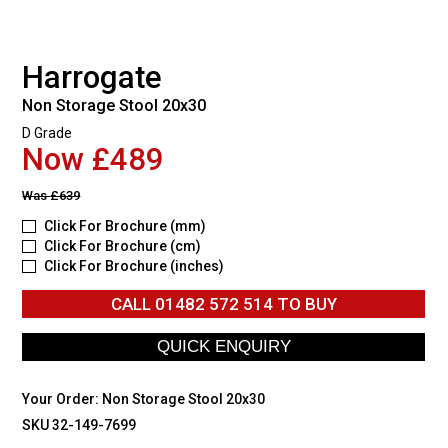
Harrogate
Non Storage Stool 20x30
D Grade
Now £489
Was
£639
Click For Brochure (mm)
Click For Brochure (cm)
Click For Brochure (inches)
CALL
01482 572 514
TO BUY
Your Order:
Non Storage Stool 20x30
SKU 32-149-7699