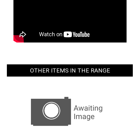
OTHER ITEMS IN THE RANGE