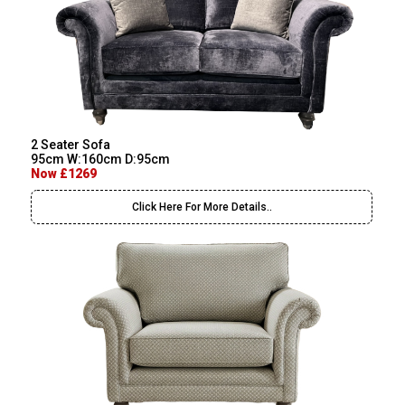
2 Seater Sofa
95cm W:160cm D:95cm
Now £1269
Click Here For More Details..