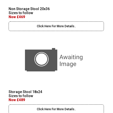
Non Storage Stool 20x36
Sizes to follow
Now £469
Click Here For More Details..
Storage Stool 18x24
Sizes to follow
Now £489
Click Here For More Details..