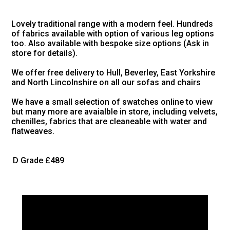
Lovely traditional range with a modern feel. Hundreds
of fabrics available with option of various leg options
too. Also available with bespoke size options (Ask in
store for details).
We offer free delivery to Hull, Beverley, East Yorkshire
and North Lincolnshire on all our sofas and chairs
We have a small selection of swatches online to view
but many more are avaialble in store, including velvets,
chenilles, fabrics that are cleaneable with water and
flatweaves.
D Grade
£489