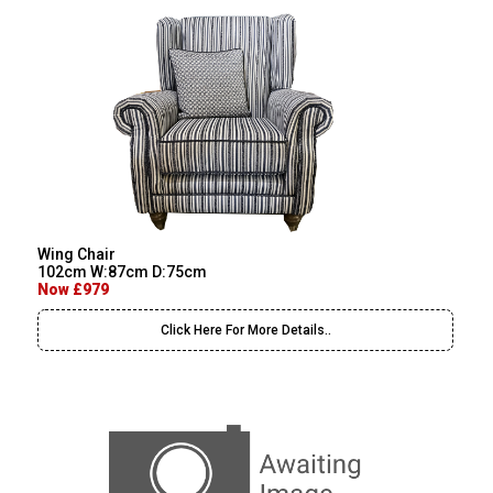
Wing Chair
102cm W:87cm D:75cm
Now £979
Click Here For More Details..