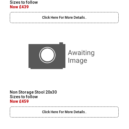
Sizes to follow
Now £439
Click Here For More Details..
Non Storage Stool 20x30
Sizes to follow
Now £459
Click Here For More Details..