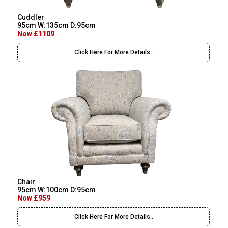
Cuddler
95cm W:135cm D:95cm
Now £1109
Click Here For More Details..
Chair
95cm W:100cm D:95cm
Now £959
Click Here For More Details..