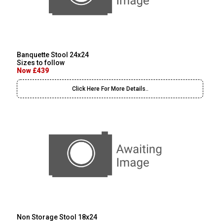
Banquette Stool 24x24
Sizes to follow
Now £439
Click Here For More Details..
Non Storage Stool 18x24