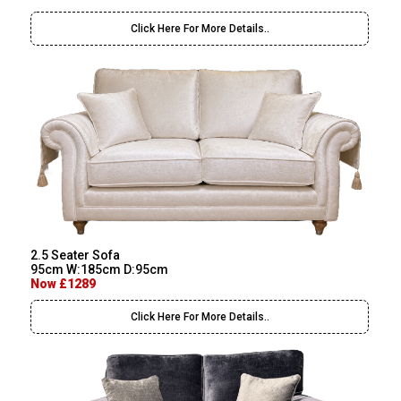
Click Here For More Details..
2.5 Seater Sofa
95cm W:185cm D:95cm
Now £1289
Click Here For More Details..