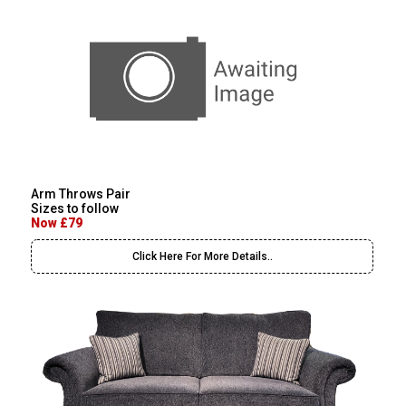
Arm Throws Pair
Sizes to follow
Now £79
Click Here For More Details..