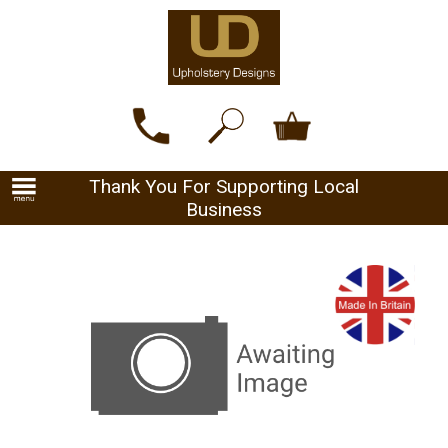
Thank You For Supporting Local
Business