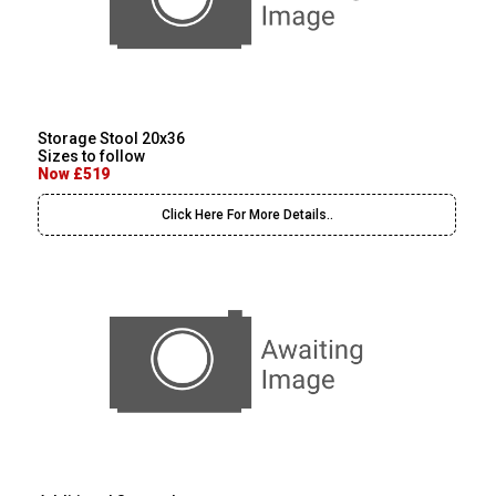
Storage Stool 20x36
Sizes to follow
Now £519
Click Here For More Details..