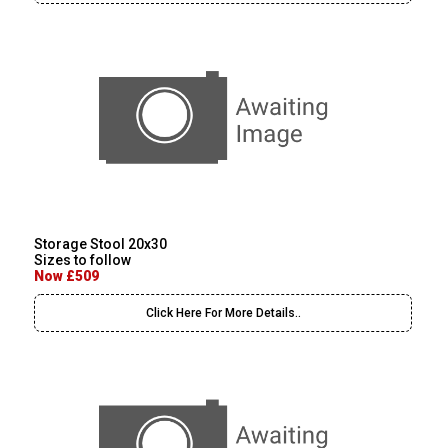
Storage Stool 20x30
Sizes to follow
Now £509
Click Here For More Details..