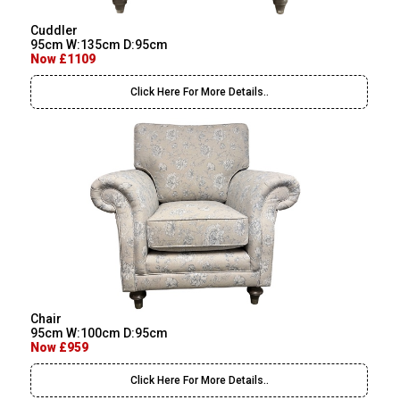
Cuddler
95cm W:135cm D:95cm
Now £1109
Click Here For More Details..
Chair
95cm W:100cm D:95cm
Now £959
Click Here For More Details..