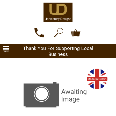
Thank You For Supporting Local
Business