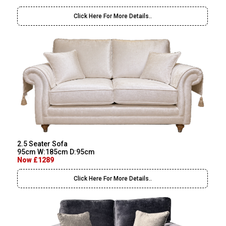
Click Here For More Details..
2.5 Seater Sofa
95cm W:185cm D:95cm
Now £1289
Click Here For More Details..