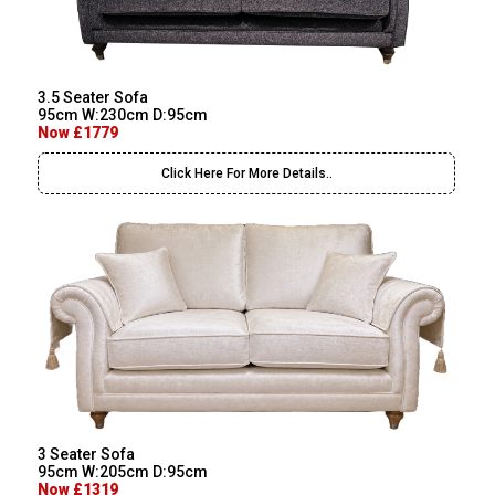
3.5 Seater Sofa
95cm W:230cm D:95cm
Now £1779
Click Here For More Details..
3 Seater Sofa
95cm W:205cm D:95cm
Now £1319