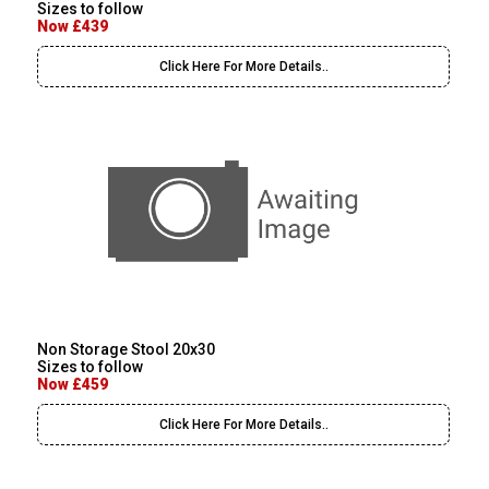
Sizes to follow
Now £439
Click Here For More Details..
Non Storage Stool 20x30
Sizes to follow
Now £459
Click Here For More Details..