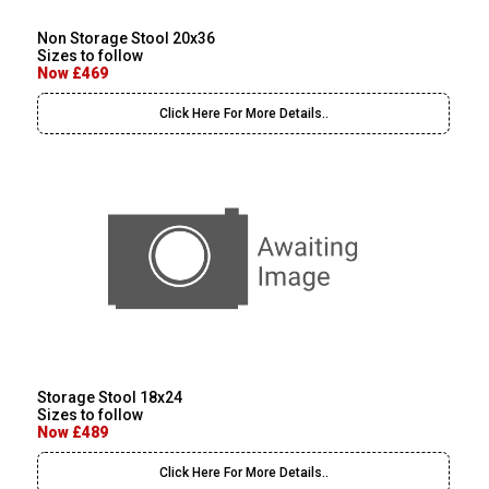
Non Storage Stool 20x36
Sizes to follow
Now £469
Click Here For More Details..
Storage Stool 18x24
Sizes to follow
Now £489
Click Here For More Details..