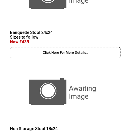
Banquette Stool 24x24
Sizes to follow
Now £439
Click Here For More Details..
Non Storage Stool 18x24