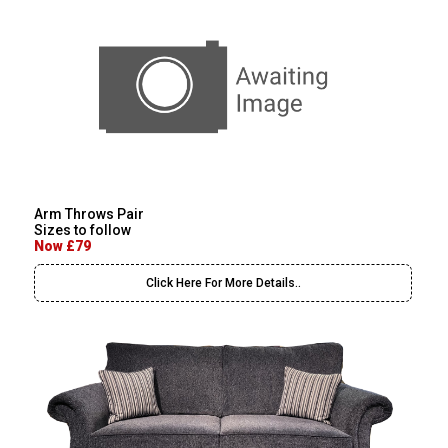
Arm Throws Pair
Sizes to follow
Now £79
Click Here For More Details..