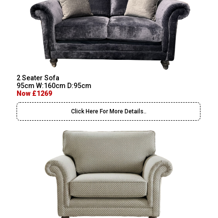
2 Seater Sofa
95cm W:160cm D:95cm
Now £1269
Click Here For More Details..