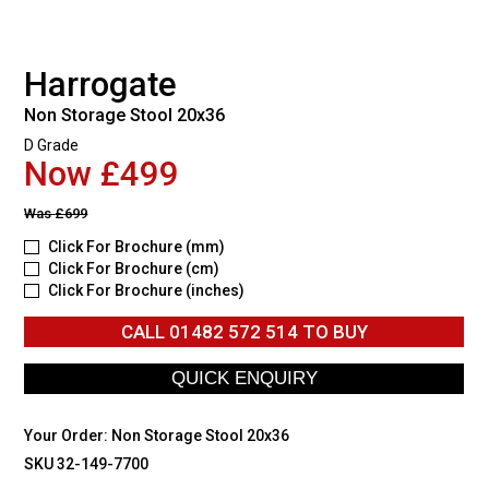
Harrogate
Non Storage Stool 20x36
D Grade
Now £499
Was
£699
Click For Brochure (mm)
Click For Brochure (cm)
Click For Brochure (inches)
CALL
01482 572 514
TO BUY
Your Order:
Non Storage Stool 20x36
SKU 32-149-7700