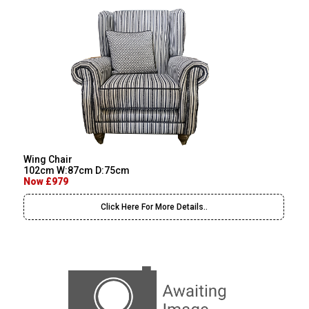
Wing Chair
102cm W:87cm D:75cm
Now £979
Click Here For More Details..