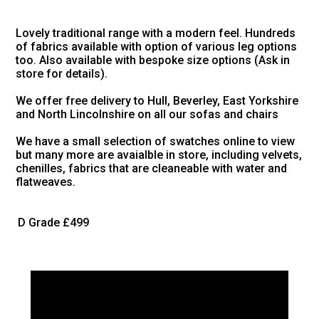
Lovely traditional range with a modern feel. Hundreds
of fabrics available with option of various leg options
too. Also available with bespoke size options (Ask in
store for details).
We offer free delivery to Hull, Beverley, East Yorkshire
and North Lincolnshire on all our sofas and chairs
We have a small selection of swatches online to view
but many more are avaialble in store, including velvets,
chenilles, fabrics that are cleaneable with water and
flatweaves.
D Grade
£499