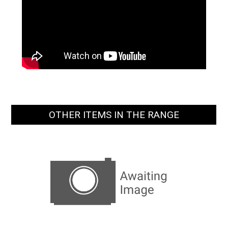
OTHER ITEMS IN THE RANGE