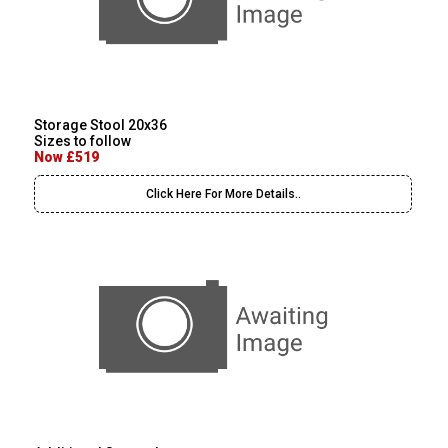
Storage Stool 20x36
Sizes to follow
Now £519
Click Here For More Details..