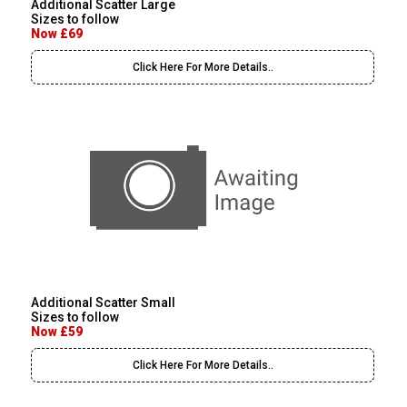
Additional Scatter Large
Sizes to follow
Now £69
Click Here For More Details..
Additional Scatter Small
Sizes to follow
Now £59
Click Here For More Details..