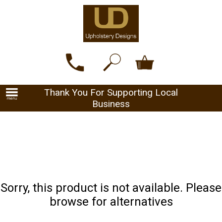
Thank You For Supporting Local
Business
Sorry, this product is not available. Please
browse for alternatives