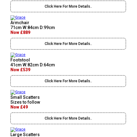
Click Here For More Details..
Armchair
71cm W:84cm D:99cm
Now £889
Click Here For More Details..
Footstool
41cm W:82cm D:64cm
Now £539
Click Here For More Details..
Small Scatters
Sizes to follow
Now £49
Click Here For More Details..
Large Scatters