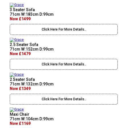
3 Seater Sofa
71cm W:183cm D:99cm
Now £1499
Click Here For More Details..
2.5 Seater Sofa
71cm W:152cm D:99cm
Now £1479
Click Here For More Details..
2 Seater Sofa
71cm W:132cm D:99cm
Now £1349
Click Here For More Details..
Maxi Chair
71cm W:104cm D:99cm
Now £1169