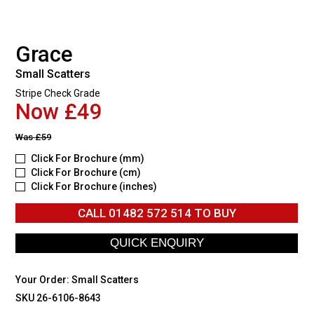
Grace
Small Scatters
Stripe Check Grade
Now £49
Was
£59
Click For Brochure (mm)
Click For Brochure (cm)
Click For Brochure (inches)
CALL
01482 572 514
TO BUY
Your Order:
Small Scatters
SKU 26-6106-8643