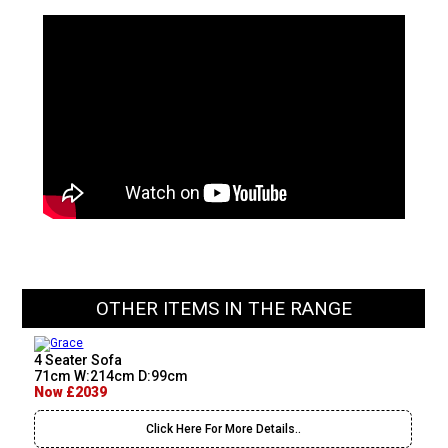
OTHER ITEMS IN THE RANGE
4 Seater Sofa
71cm W:214cm D:99cm
Now £2039
Click Here For More Details..