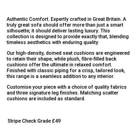
Authentic Comfort. Expertly crafted in Great Britain. A
truly great sofa should offer more than just a smart
silhouette; it should deliver lasting luxury. This
collection is designed to provide exactly that, blending
timeless aesthetics with enduring quality.
Our high-density, domed seat cushions are engineered
to retain their shape, while plush, fibre-filled back
cushions offer the ultimate in relaxed comfort.
Finished with classic piping for a crisp, tailored look,
this range is a seamless addition to any interior.
Customise your piece with a choice of quality fabrics
and three signature leg finishes. Matching scatter
cushions are included as standard.
Stripe Check Grade
£49