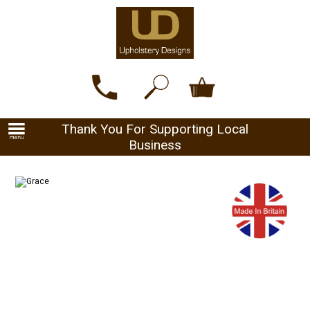
Thank You For Supporting Local
Business