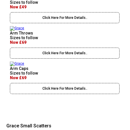
Sizes to follow
Now £49
Click Here For More Details..
Arm Throws
Sizes to follow
Now £69
Click Here For More Details..
Arm Caps
Sizes to follow
Now £69
Click Here For More Details..
Grace Small Scatters