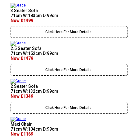
3 Seater Sofa
71cm W:183cm D:99cm
Now £1499
Click Here For More Details..
2.5 Seater Sofa
71cm W:152cm D:99cm
Now £1479
Click Here For More Details..
2 Seater Sofa
71cm W:132cm D:99cm
Now £1349
Click Here For More Details..
Maxi Chair
71cm W:104cm D:99cm
Now £1169