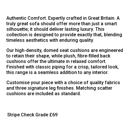
Authentic Comfort. Expertly crafted in Great Britain. A
truly great sofa should offer more than just a smart
silhouette; it should deliver lasting luxury. This
collection is designed to provide exactly that, blending
timeless aesthetics with enduring quality.
Our high-density, domed seat cushions are engineered
to retain their shape, while plush, fibre-filled back
cushions offer the ultimate in relaxed comfort.
Finished with classic piping for a crisp, tailored look,
this range is a seamless addition to any interior.
Customise your piece with a choice of quality fabrics
and three signature leg finishes. Matching scatter
cushions are included as standard.
Stripe Check Grade
£69