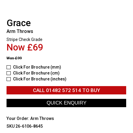
Grace
Arm Throws
Stripe Check Grade
Now £69
Was
£99
Click For Brochure (mm)
Click For Brochure (cm)
Click For Brochure (inches)
CALL
01482 572 514
TO BUY
Your Order:
Arm Throws
SKU 26-6106-8645