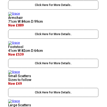
Click Here For More Details..
Armchair
71cm W:84cm D:99cm
Now £889
Click Here For More Details..
Footstool
41cm W:82cm D:64cm
Now £539
Click Here For More Details..
Small Scatters
Sizes to follow
Now £49
Click Here For More Details..
Large Scatters