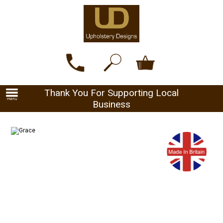
Thank You For Supporting Local
Business