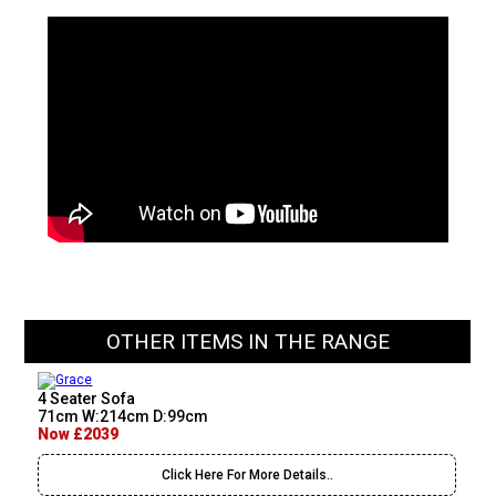
OTHER ITEMS IN THE RANGE
4 Seater Sofa
71cm W:214cm D:99cm
Now £2039
Click Here For More Details..