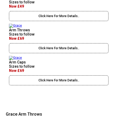
Sizes to follow
Now £49
Click Here For More Details..
Arm Throws
Sizes to follow
Now £69
Click Here For More Details..
Arm Caps
Sizes to follow
Now £69
Click Here For More Details..
Grace Arm Throws