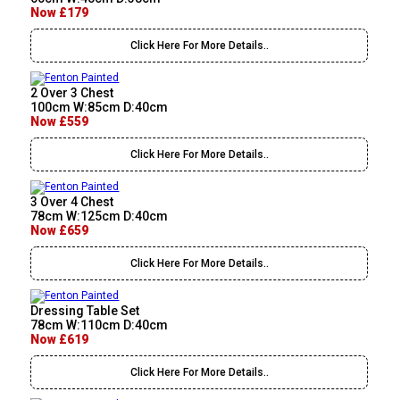
Now £179
Click Here For More Details..
2 Over 3 Chest
100cm W:85cm D:40cm
Now £559
Click Here For More Details..
3 Over 4 Chest
78cm W:125cm D:40cm
Now £659
Click Here For More Details..
Dressing Table Set
78cm W:110cm D:40cm
Now £619
Click Here For More Details..