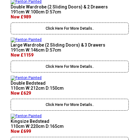
Double Wardrobe (2 Sliding Doors) & 2 Drawers
191cm W:100cm D:57cm
Now £989
Click Here For More Details..
Large Wardrobe (2 Sliding Doors) & 3 Drawers
191cm W:146cm D:57cm
Now £1159
Click Here For More Details..
Double Bedstead
110cm W:212cm D:150cm
Now £629
Click Here For More Details..
Kingsize Bedstead
110cm W:220cm D:165cm
Now £699