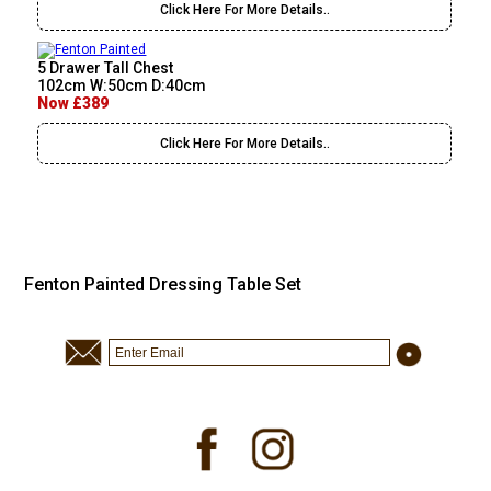
Click Here For More Details..
5 Drawer Tall Chest
102cm W:50cm D:40cm
Now £389
Click Here For More Details..
Fenton Painted Dressing Table Set