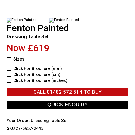
Fenton Painted
Dressing Table Set
Now £619
Sizes
Click For Brochure (mm)
Click For Brochure (cm)
Click For Brochure (inches)
CALL
01482 572 514
TO BUY
Your Order:
Dressing Table Set
SKU 27-5957-2445