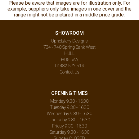
Please be aware that images are for illustration only. For
example, suppliers only take images in one cover and the
range might not be pictured in a middle price grade.
SHOWROOM
Upholstery Designs
734 - 740 Spring Bank West
HULL
HU5 5AA
01482 572 514
Contact Us
OPENING TIMES
Monday 9.30 - 16:30
Tuesday 9.30 - 16:30
Wednesday 9.30 - 16:30
Thursday 9.30 - 16:30
Friday 9.30 - 16:30
Saturday 9.30 - 16:30
Sunday CLOSED