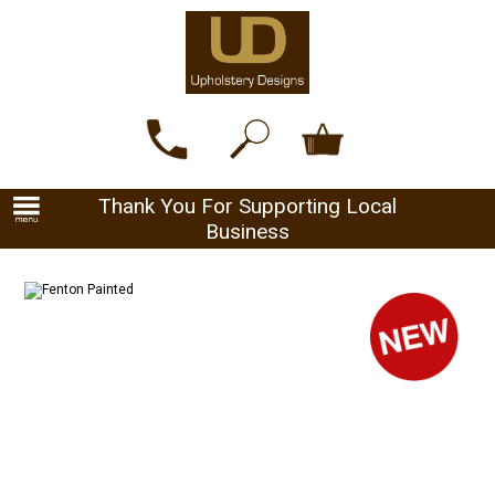
Thank You For Supporting Local
Business