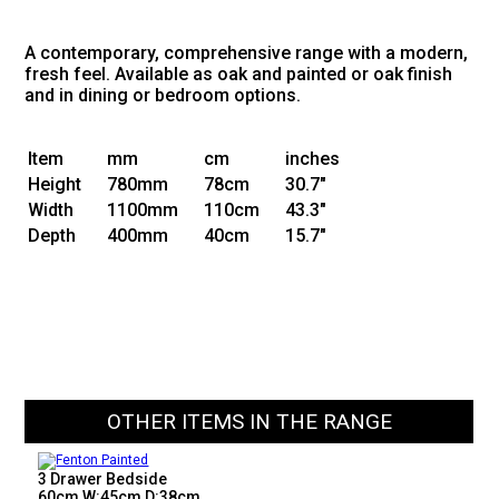
A contemporary, comprehensive range with a modern,
fresh feel. Available as oak and painted or oak finish
and in dining or bedroom options.
Item
mm
cm
inches
Height
780mm
78cm
30.7"
Width
1100mm
110cm
43.3"
Depth
400mm
40cm
15.7"
OTHER ITEMS IN THE RANGE
3 Drawer Bedside
60cm W:45cm D:38cm