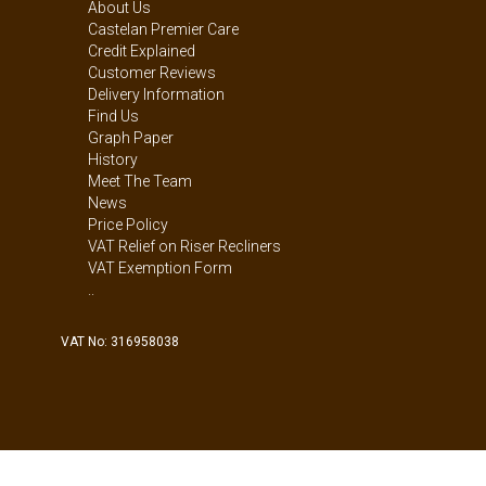
About Us
Castelan Premier Care
Credit Explained
Customer Reviews
Delivery Information
Find Us
Graph Paper
History
Meet The Team
News
Price Policy
VAT Relief on Riser Recliners
VAT Exemption Form
..
VAT No: 316958038