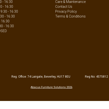
 - 16:30
Care & Maintenance
0 - 16:30
Contact Us
.30 - 16:30
Privacy Policy
30 - 16:30
Terms & Conditions
- 16:30
30 - 16:30
OSED
Reg. Office: 74 Lairgate, Beverley, HU17 8EU
Reg No: 4575812
Abacus Furniture Solutions 2026