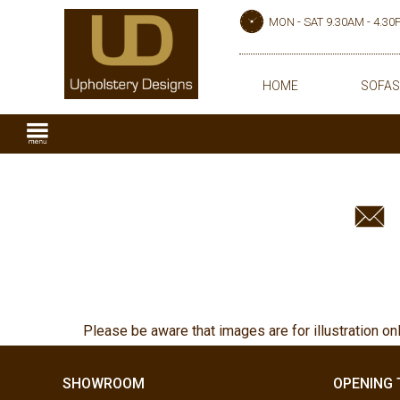
MON - SAT 9.30AM - 4.3
HOME
SOFAS
Please be aware that images are for illustration on
SHOWROOM
OPENING 