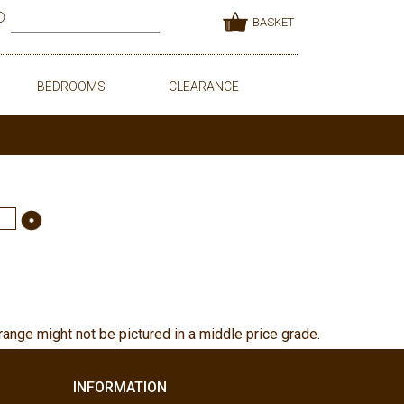
BASKET
BEDROOMS
CLEARANCE
range might not be pictured in a middle price grade.
INFORMATION