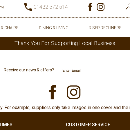
01482 572 514
0PM
 & CHAIRS
DINING & LIVING
RISER RECLINERS
Thank You For Supporting Local Business
Receive our news & offers?
ly. For example, suppliers only take images in one cover and the 
TIMES
CUSTOMER SERVICE