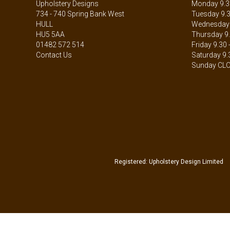
Upholstery Designs
Monday 9.30
734 - 740 Spring Bank West
Tuesday 9.3
HULL
Wednesday 9
HU5 5AA
Thursday 9.
01482 572 514
Friday 9.30 
Contact Us
Saturday 9.
Sunday CL
Registered: Upholstery Design Limited