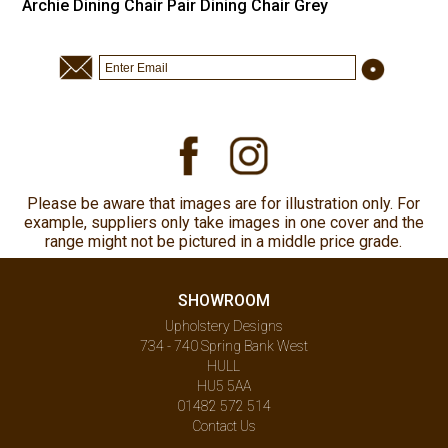
Archie Dining Chair Pair Dining Chair Grey
Please be aware that images are for illustration only. For
example, suppliers only take images in one cover and the
range might not be pictured in a middle price grade.
SHOWROOM
Upholstery Designs
734 - 740 Spring Bank West
HULL
HU5 5AA
01482 572 514
Contact Us