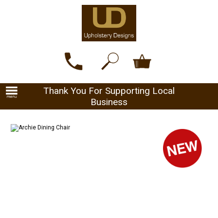
Thank You For Supporting Local
Business