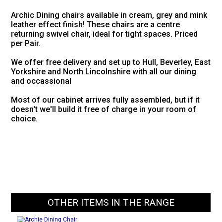
Archic Dining chairs available in cream, grey and mink
leather effect finish! These chairs are a centre
returning swivel chair, ideal for tight spaces. Priced
per Pair.
We offer free delivery and set up to Hull, Beverley, East
Yorkshire and North Lincolnshire with all our dining
and occassional
Most of our cabinet arrives fully assembled, but if it
doesn't we'll build it free of charge in your room of
choice.
OTHER ITEMS IN THE RANGE