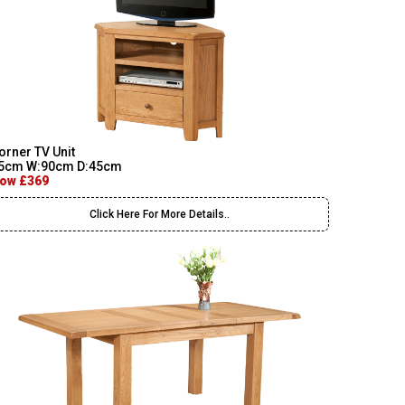
orner TV Unit
5cm W:90cm D:45cm
ow £369
Click Here For More Details..