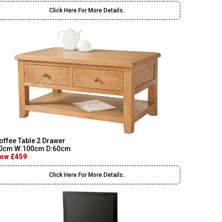
Click Here For More Details..
offee Table 2 Drawer
0cm W:100cm D:60cm
ow £459
Click Here For More Details..