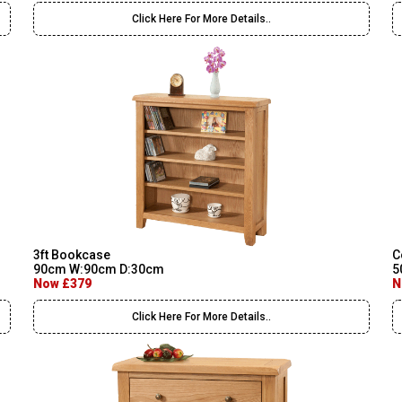
Click Here For More Details..
3ft Bookcase
C
90cm W:90cm D:30cm
5
Now £379
N
Click Here For More Details..