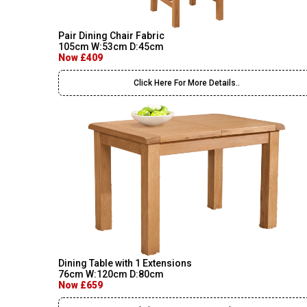
Pair Dining Chair Fabric
105cm W:53cm D:45cm
Now £409
Click Here For More Details..
Dining Table with 1 Extensions
76cm W:120cm D:80cm
Now £659