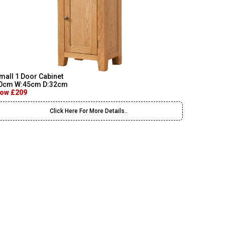
mall 1 Door Cabinet
0cm W:45cm D:32cm
ow £209
Click Here For More Details..