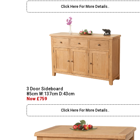
Click Here For More Details..
3 Door Sideboard
85cm W:137cm D:43cm
Now £759
Click Here For More Details..