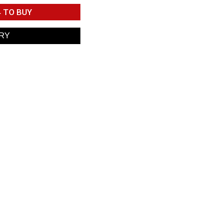
4
TO BUY