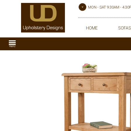
MON - SAT 9.30AM - 4.3
HOME
SOFAS