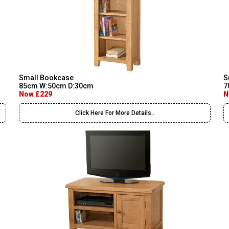
Small Bookcase
S
85cm W:50cm D:30cm
7
Now £229
N
Click Here For More Details..