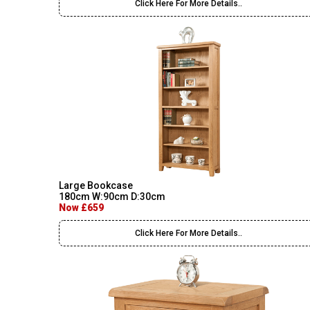
Click Here For More Details..
Large Bookcase
180cm W:90cm D:30cm
Now £659
Click Here For More Details..