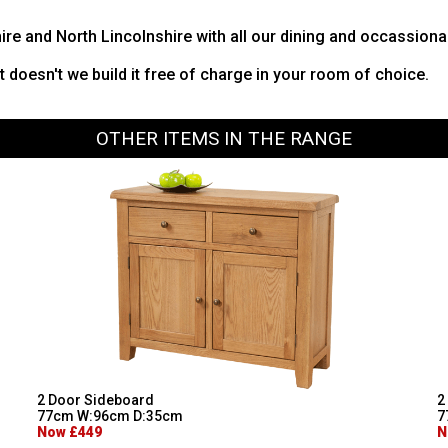
hire and North Lincolnshire with all our dining and occassiona
it doesn't we build it free of charge in your room of choice.
OTHER ITEMS IN THE RANGE
2 Door Sideboard
2
77cm W:96cm D:35cm
7
Now £449
N