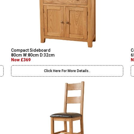
Compact Sideboard
C
80cm W:80cm D:32cm
6
Now £369
N
Click Here For More Details..