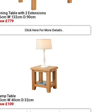
ining Table with 2 Extensions
6cm W:132cm D:90cm
ow £779
Click Here For More Details..
amp Table
0cm W:40cm D:32cm
ow £109