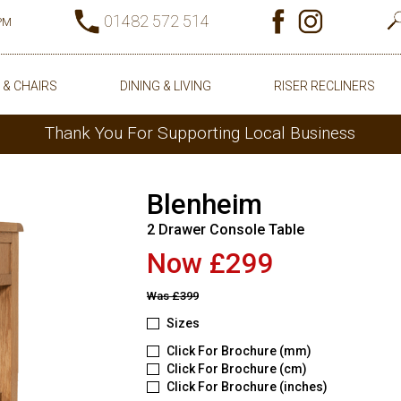
01482 572 514
0PM
 & CHAIRS
DINING & LIVING
RISER RECLINERS
Thank You For Supporting Local Business
Blenheim
2 Drawer Console Table
Now £299
Was
£399
Sizes
Click For Brochure (mm)
Click For Brochure (cm)
Click For Brochure (inches)