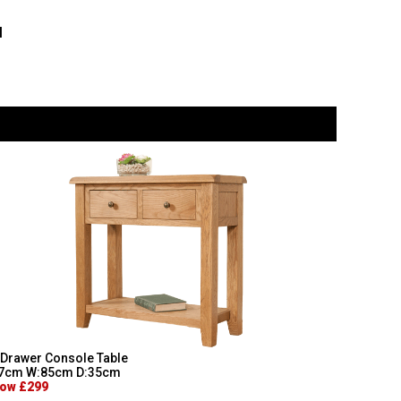
l
 Drawer Console Table
7cm W:85cm D:35cm
ow £299