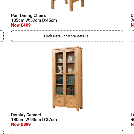
Pair Dining Chairs
D
105cm W:53cm D:45cm
7
Now £409
N
Click Here For More Details..
Display Cabinet
L
180cm W:90cm D:37cm
4
Now £899
N