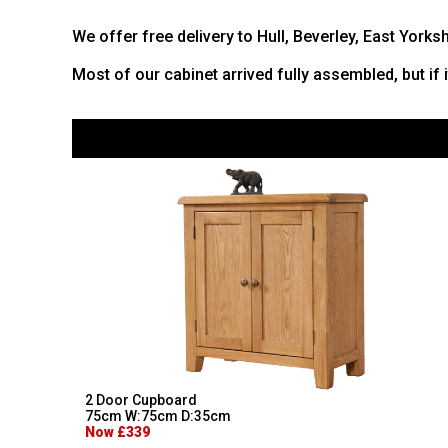
We offer free delivery to Hull, Beverley, East Yorks
Most of our cabinet arrived fully assembled, but if 
2 Door Cupboard
75cm W:75cm D:35cm
Now £339