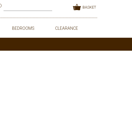
BASKET
BEDROOMS
CLEARANCE