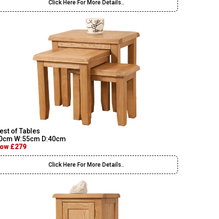
Click Here For More Details..
est of Tables
0cm W:55cm D:40cm
ow £279
Click Here For More Details..