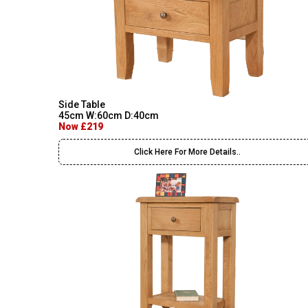
Side Table
45cm W:60cm D:40cm
Now £219
Click Here For More Details..