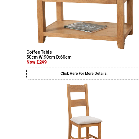
Coffee Table
50cm W:90cm D:60cm
Now £249
Click Here For More Details..