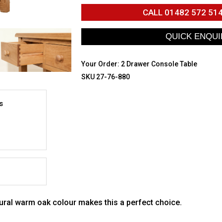
CALL
01482 572 51
Your Order:
2 Drawer Console Table
SKU 27-76-880
s
ural warm oak colour makes this a perfect choice.