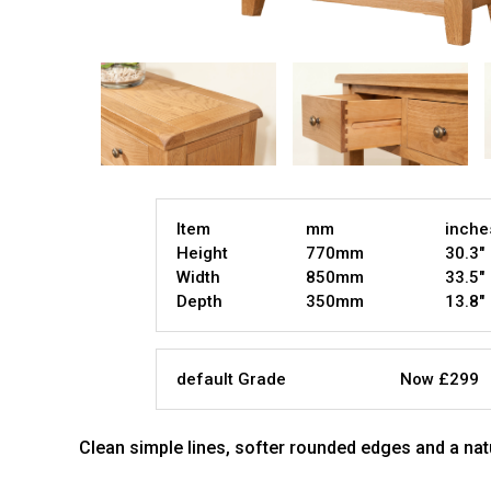
Item
mm
inche
Height
770mm
30.3"
Width
850mm
33.5"
Depth
350mm
13.8"
default Grade
Now £299
Clean simple lines, softer rounded edges and a nat