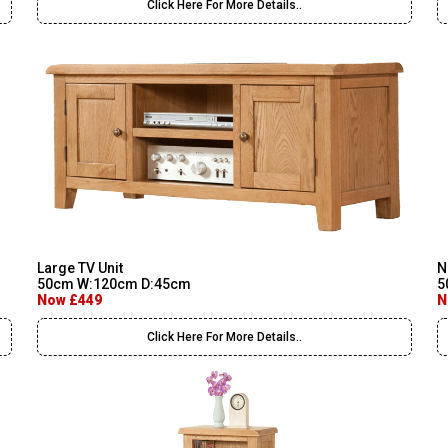
Click Here For More Details..
Large TV Unit
N
50cm W:120cm D:45cm
5
Now £449
N
Click Here For More Details..