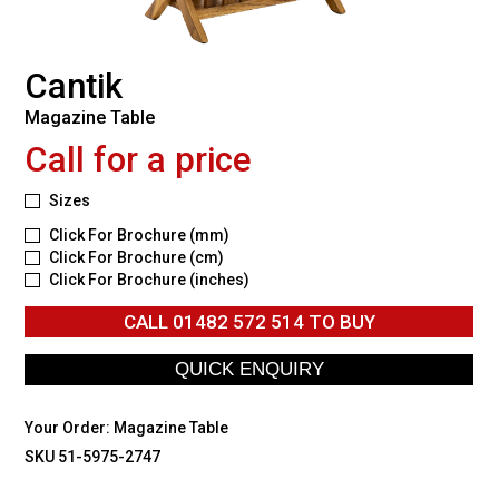
Cantik
Magazine Table
Call for a price
Sizes
Click For Brochure (mm)
Click For Brochure (cm)
Click For Brochure (inches)
CALL
01482 572 514
TO BUY
Your Order:
Magazine Table
SKU 51-5975-2747