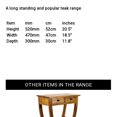
A long standing and popular teak range.
Item
mm
cm
inches
Height
520mm
52cm
20.5"
Width
470mm
47cm
18.5"
Depth
300mm
30cm
11.8"
OTHER ITEMS IN THE RANGE