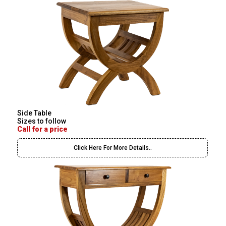
Side Table
Sizes to follow
Call for a price
Click Here For More Details..