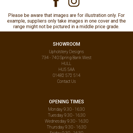
Please be aware that images are for illustration only. For
example, suppliers only take images in one cover and the
range might not be pictured in a middle price grade.
SHOWROOM
Upholstery Designs
734 - 740 Spring Bank West
HULL
HU5 5AA
01482 572 514
Contact Us
OPENING TIMES
Monday 9.30 - 16:30
Tuesday 9.30 - 16:30
Wednesday 9.30 - 16:30
Thursday 9.30 - 16:30