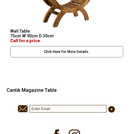
Wall Table
75cm W:90cm D:30cm
Call for a price
Click Here For More Details..
Cantik Magazine Table