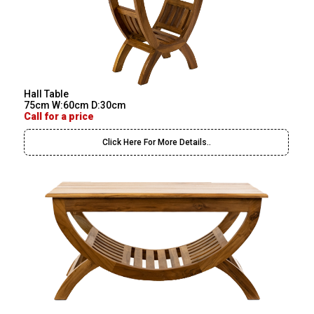
Hall Table
75cm W:60cm D:30cm
Call for a price
Click Here For More Details..