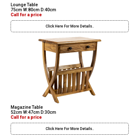
Lounge Table
75cm W:80cm D:40cm
Call for a price
Click Here For More Details..
Magazine Table
52cm W:47cm D:30cm
Call for a price
Click Here For More Details..