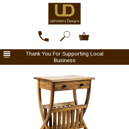
Thank You For Supporting Local
Business