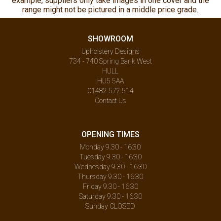
example, suppliers only take images in one cover and the
range might not be pictured in a middle price grade.
SHOWROOM
Upholstery Designs
734 - 740 Spring Bank West
HULL
HU5 5AA
01482 572 514
Contact Us
OPENING TIMES
Monday 9.30 - 16:30
Tuesday 9.30 - 16:30
Wednesday 9.30 - 16:30
Thursday 9.30 - 16:30
Friday 9.30 - 16:30
Saturday 9.30 - 16:30
Sunday CLOSED