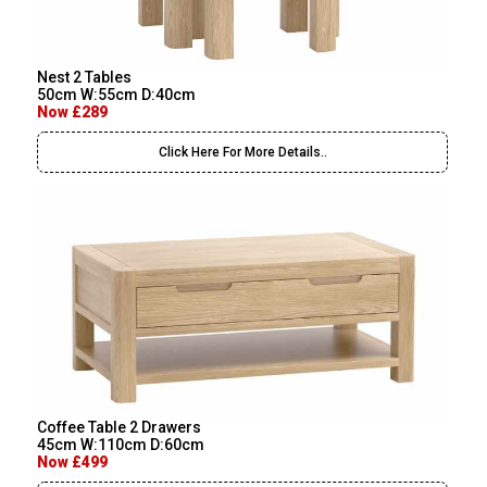
Nest 2 Tables
50cm W:55cm D:40cm
Now £289
Click Here For More Details..
Coffee Table 2 Drawers
45cm W:110cm D:60cm
Now £499