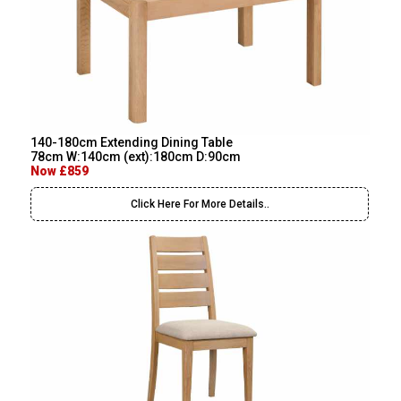
140-180cm Extending Dining Table
78cm W:140cm (ext):180cm D:90cm
Now £859
Click Here For More Details..