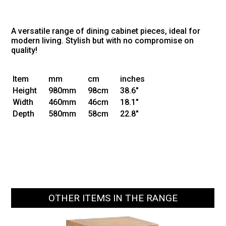
A versatile range of dining cabinet pieces, ideal for
modern living. Stylish but with no compromise on
quality!
Item
mm
cm
inches
Height
980mm
98cm
38.6"
Width
460mm
46cm
18.1"
Depth
580mm
58cm
22.8"
OTHER ITEMS IN THE RANGE