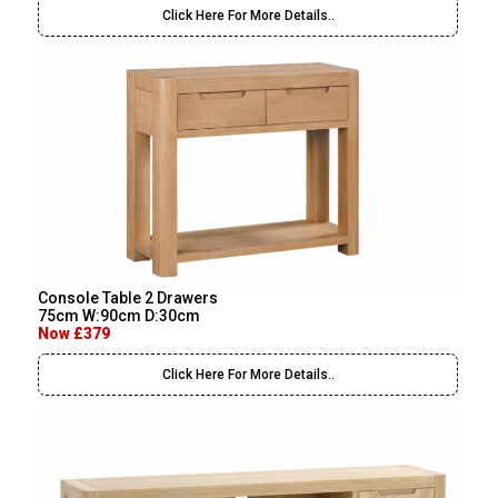
Click Here For More Details..
Console Table 2 Drawers
75cm W:90cm D:30cm
Now £379
Click Here For More Details..