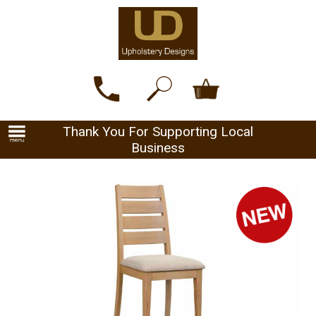
Thank You For Supporting Local
Business