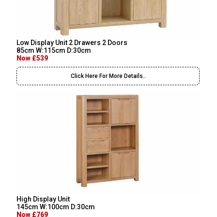
Low Display Unit 2 Drawers 2 Doors
85cm W:115cm D:30cm
Now £539
Click Here For More Details..
High Display Unit
145cm W:100cm D:30cm
Now £769