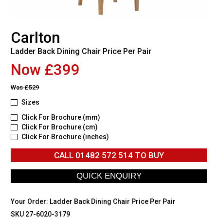
Carlton
Ladder Back Dining Chair Price Per Pair
Now £399
Was
£529
Sizes
Click For Brochure (mm)
Click For Brochure (cm)
Click For Brochure (inches)
CALL
01482 572 514
TO BUY
Your Order:
Ladder Back Dining Chair Price Per Pair
SKU 27-6020-3179