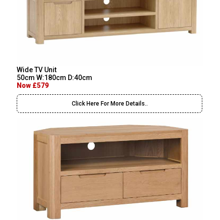
Wide TV Unit
50cm W:180cm D:40cm
Now £579
Click Here For More Details..