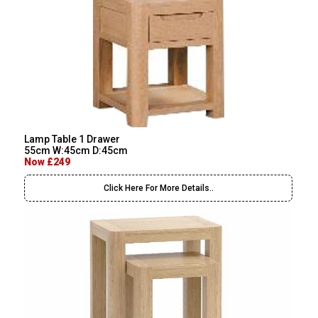
Lamp Table 1 Drawer
55cm W:45cm D:45cm
Now £249
Click Here For More Details..