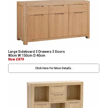
Large Sideboard 3 Drawers 3 Doors
80cm W:150cm D:40cm
Now £879
Click Here For More Details..