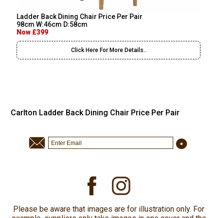
Ladder Back Dining Chair Price Per Pair
98cm W:46cm D:58cm
Now £399
Click Here For More Details..
Carlton Ladder Back Dining Chair Price Per Pair
Please be aware that images are for illustration only. For