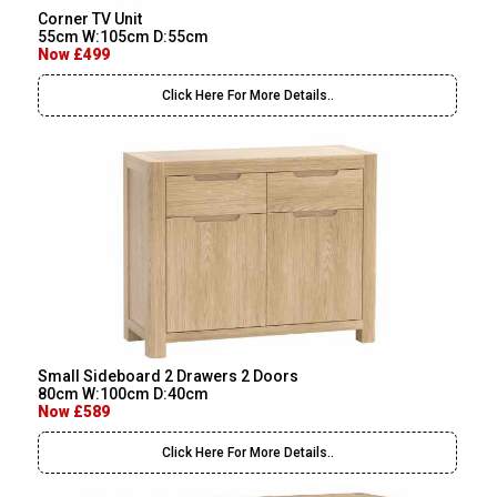
Corner TV Unit
55cm W:105cm D:55cm
Now £499
Click Here For More Details..
Small Sideboard 2 Drawers 2 Doors
80cm W:100cm D:40cm
Now £589
Click Here For More Details..