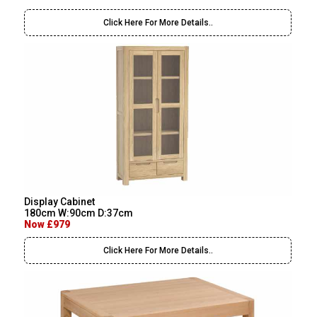
Click Here For More Details..
Display Cabinet
180cm W:90cm D:37cm
Now £979
Click Here For More Details..