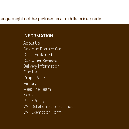
range might not be pictured in a middle price grade.
INFORMATION
About Us
Castelan Premier Care
Credit Explained
Customer Reviews
Delivery Information
Find Us
Graph Paper
History
Meet The Team
News
Price Policy
VAT Relief on Riser Recliners
VAT Exemption Form
..