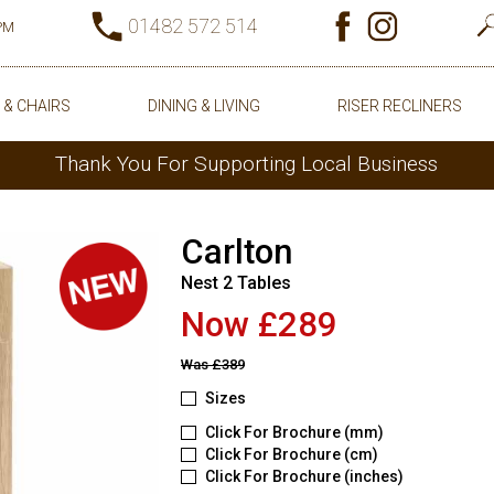
01482 572 514
0PM
 & CHAIRS
DINING & LIVING
RISER RECLINERS
Thank You For Supporting Local Business
Carlton
Nest 2 Tables
Now £289
Was
£389
Sizes
Click For Brochure (mm)
Click For Brochure (cm)
Click For Brochure (inches)