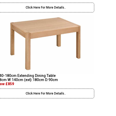
Click Here For More Details..
40-180cm Extending Dining Table
8cm W:140cm (ext):180cm D:90cm
ow £859
Click Here For More Details..