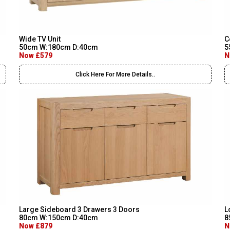
Wide TV Unit
C
50cm W:180cm D:40cm
5
Now £579
N
Click Here For More Details..
Large Sideboard 3 Drawers 3 Doors
L
80cm W:150cm D:40cm
8
Now £879
N