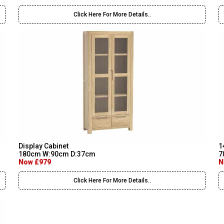
Click Here For More Details..
Display Cabinet
1
180cm W:90cm D:37cm
7
Now £979
N
Click Here For More Details..