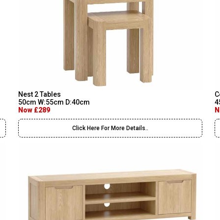
Nest 2 Tables
C
50cm W:55cm D:40cm
4
Now £289
N
Click Here For More Details..