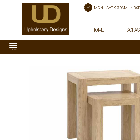
MON - SAT 9.30AM - 4.3
HOME
SOFAS