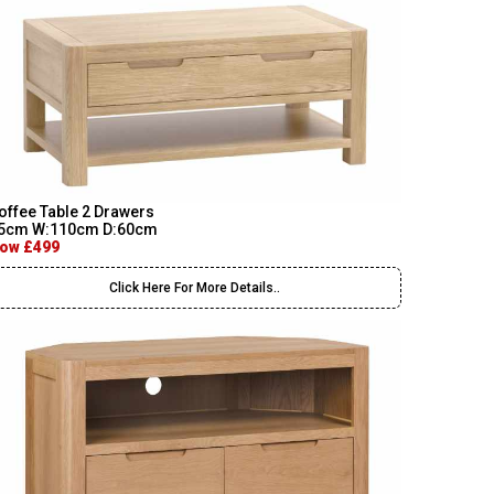
offee Table 2 Drawers
5cm W:110cm D:60cm
ow £499
Click Here For More Details..