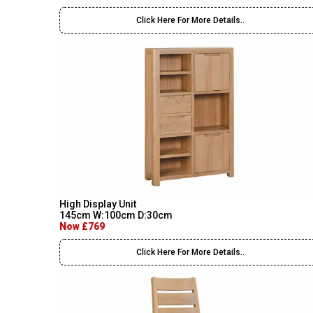
Click Here For More Details..
High Display Unit
145cm W:100cm D:30cm
Now £769
Click Here For More Details..