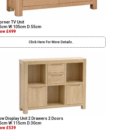
orner TV Unit
5cm W:105cm D:55cm
ow £499
Click Here For More Details..
ow Display Unit 2 Drawers 2 Doors
5cm W:115cm D:30cm
ow £539