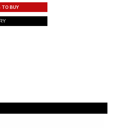
4
TO BUY