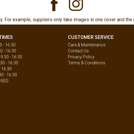
ly. For example, suppliers only take images in one cover and the 
TIMES
CUSTOMER SERVICE
 - 16:30
Care & Maintenance
0 - 16:30
Contact Us
.30 - 16:30
Privacy Policy
30 - 16:30
Terms & Conditions
- 16:30
30 - 16:30
OSED