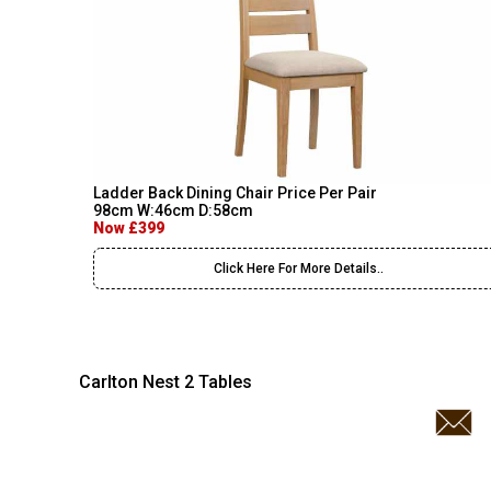
Ladder Back Dining Chair Price Per Pair
98cm W:46cm D:58cm
Now £399
Click Here For More Details..
Carlton Nest 2 Tables