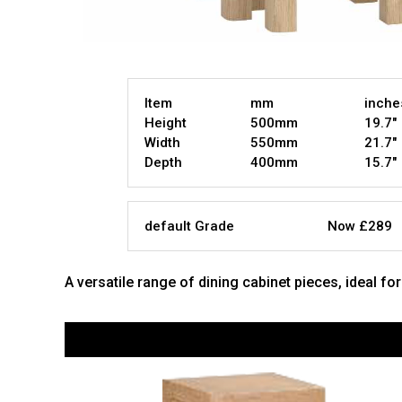
Item
mm
inche
Height
500mm
19.7"
Width
550mm
21.7"
Depth
400mm
15.7"
default Grade
Now £289
A versatile range of dining cabinet pieces, ideal fo