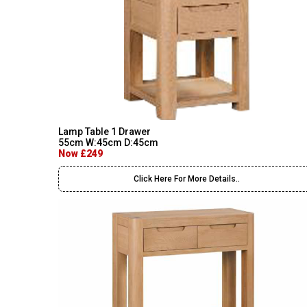
Lamp Table 1 Drawer
55cm W:45cm D:45cm
Now £249
Click Here For More Details..