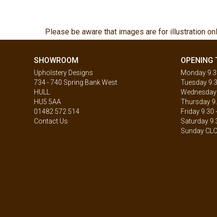
Please be aware that images are for illustration on
SHOWROOM
OPENING 
Upholstery Designs
Monday 9.30
734 - 740 Spring Bank West
Tuesday 9.3
HULL
Wednesday 9
HU5 5AA
Thursday 9.
01482 572 514
Friday 9.30 
Contact Us
Saturday 9.
Sunday CL