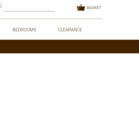
BASKET
BEDROOMS
CLEARANCE