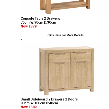
Console Table 2 Drawers
75cm W:90cm D:30cm
Now £379
Click Here For More Details..
Small Sideboard 2 Drawers 2 Doors
80cm W:100cm D:40cm
Now £589