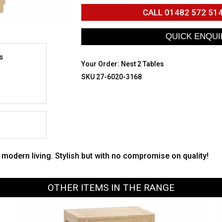
CALL
01482 572 51
s
Your Order:
Nest 2 Tables
SKU 27-6020-3168
r modern living. Stylish but with no compromise on quality!
OTHER ITEMS IN THE RANGE