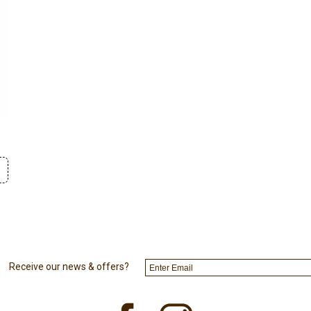
Receive our news & offers?