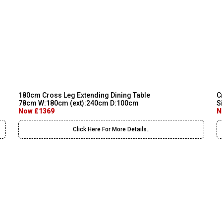
180cm Cross Leg Extending Dining Table
C
78cm W:180cm (ext):240cm D:100cm
S
Now £1369
N
Click Here For More Details..