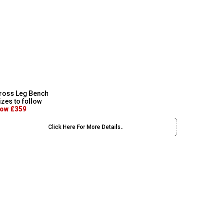
ross Leg Bench
izes to follow
ow £359
Click Here For More Details..