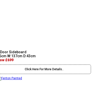
 Door Sideboard
5cm W:137cm D:43cm
ow £699
Click Here For More Details..