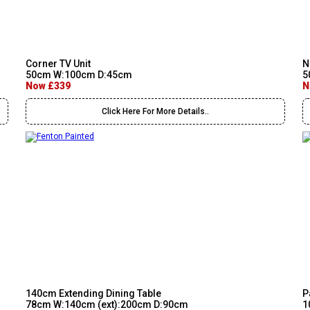
Corner TV Unit
N
50cm W:100cm D:45cm
5
Now £339
N
Click Here For More Details..
140cm Extending Dining Table
P
78cm W:140cm (ext):200cm D:90cm
1