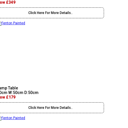
ow £349
Click Here For More Details..
amp Table
0cm W:50cm D:50cm
ow £179
Click Here For More Details..