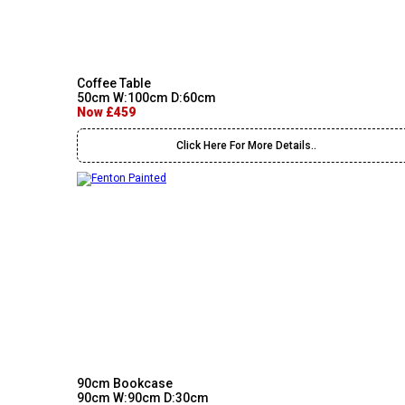
Coffee Table
50cm W:100cm D:60cm
Now £459
Click Here For More Details..
90cm Bookcase
90cm W:90cm D:30cm