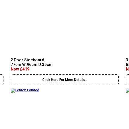
2 Door Sideboard
3
77cm W:96cm D:35cm
8
Now £419
N
Click Here For More Details..