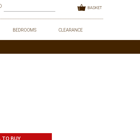
BASKET
BEDROOMS
CLEARANCE
4
TO BUY