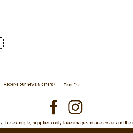
Receive our news & offers?
ly. For example, suppliers only take images in one cover and the 