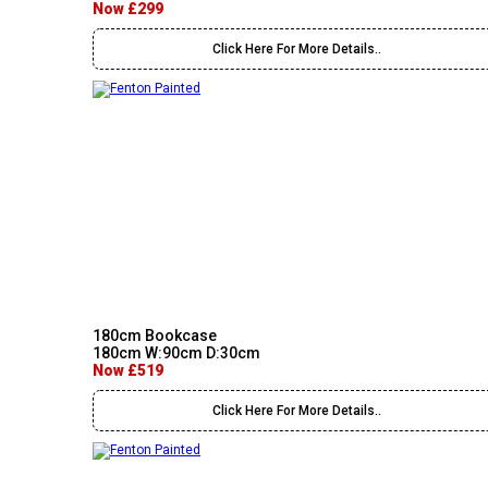
Now £299
Click Here For More Details..
180cm Bookcase
180cm W:90cm D:30cm
Now £519
Click Here For More Details..