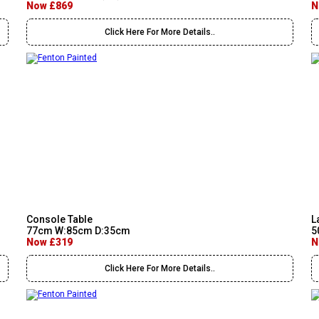
Now £869
N
Click Here For More Details..
Console Table
L
77cm W:85cm D:35cm
5
Now £319
N
Click Here For More Details..