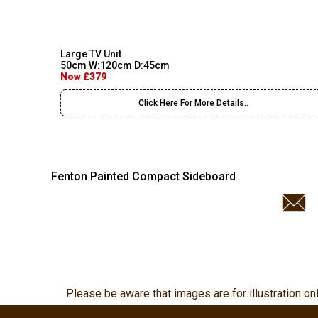
Large TV Unit
50cm W:120cm D:45cm
Now £379
Click Here For More Details..
Fenton Painted Compact Sideboard
Please be aware that images are for illustration on