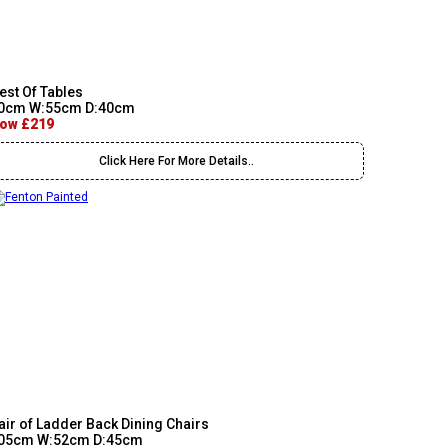
est Of Tables
0cm W:55cm D:40cm
ow £219
Click Here For More Details..
air of Ladder Back Dining Chairs
05cm W:52cm D:45cm