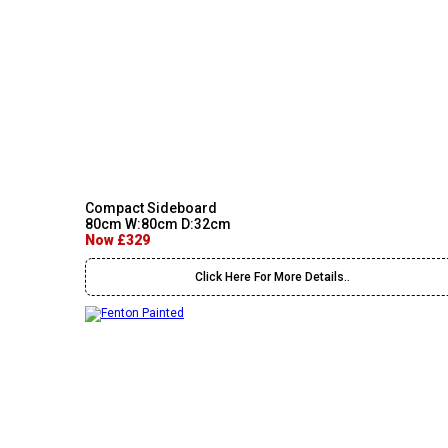
Compact Sideboard
80cm W:80cm D:32cm
Now £329
Click Here For More Details..