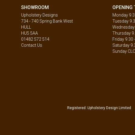
SHOWROOM
OPENING 
Upholstery Designs
Monday 9.30
734 - 740 Spring Bank West
Tuesday 9.3
HULL
Wednesday 9
HU5 5AA
Thursday 9.
01482 572 514
Friday 9.30 
Contact Us
Saturday 9.
Sunday CL
Registered: Upholstery Design Limited