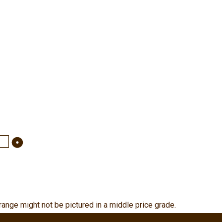
range might not be pictured in a middle price grade.