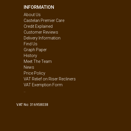
INFORMATION
About Us
Castelan Premier Care
Credit Explained
Customer Reviews
Delivery Information
Find Us
Graph Paper
History
Meet The Team
News
Price Policy
VAT Relief on Riser Recliners
VAT Exemption Form
..
VAT No: 316958038