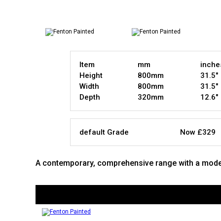
Item
mm
inche
Height
800mm
31.5"
Width
800mm
31.5"
Depth
320mm
12.6"
default Grade
Now £329
A contemporary, comprehensive range with a modern,