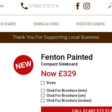
01482 572 514
0PM
 & CHAIRS
DINING & LIVING
RISER RECLINERS
Thank You For Supporting Local Business
Fenton Painted
Compact Sideboard
Now £329
Sizes
Click For Brochure (mm)
Click For Brochure (cm)
Click For Brochure (inches)
CALL
01482 572 51