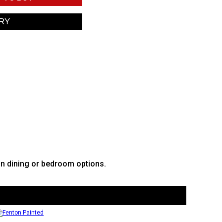
in dining or bedroom options.