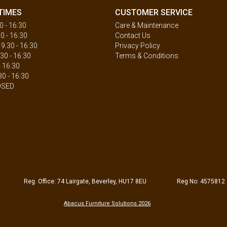
TIMES
CUSTOMER SERVICE
 - 16:30
Care & Maintenance
0 - 16:30
Contact Us
.30 - 16:30
Privacy Policy
30 - 16:30
Terms & Conditions
- 16:30
30 - 16:30
OSED
Reg. Office: 74 Lairgate, Beverley, HU17 8EU
Reg No: 4575812
Abacus Furniture Solutions 2026