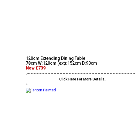
120cm Extending Dining Table
78cm W:120cm (ext):152cm D:90cm
Now £739
Click Here For More Details..