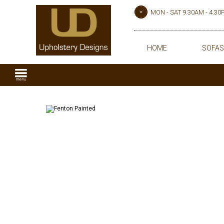
MON - SAT 9.30AM - 4.3
HOME
SOFAS