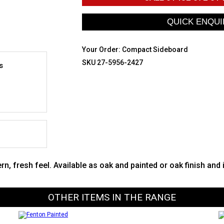
Your Order:
Compact Sideboard
SKU 27-5956-2427
s
 fresh feel. Available as oak and painted or oak finish and 
OTHER ITEMS IN THE RANGE