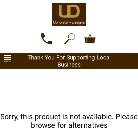
Thank You For Supporting Local
Business
Sorry, this product is not available. Please
browse for alternatives