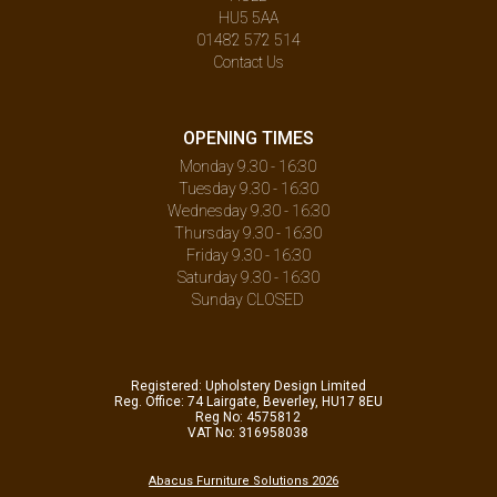
HU5 5AA
01482 572 514
Contact Us
OPENING TIMES
Monday 9.30 - 16:30
Tuesday 9.30 - 16:30
Wednesday 9.30 - 16:30
Thursday 9.30 - 16:30
Friday 9.30 - 16:30
Saturday 9.30 - 16:30
Sunday CLOSED
Registered: Upholstery Design Limited
Reg. Office: 74 Lairgate, Beverley, HU17 8EU
Reg No: 4575812
VAT No: 316958038
Abacus Furniture Solutions 2026