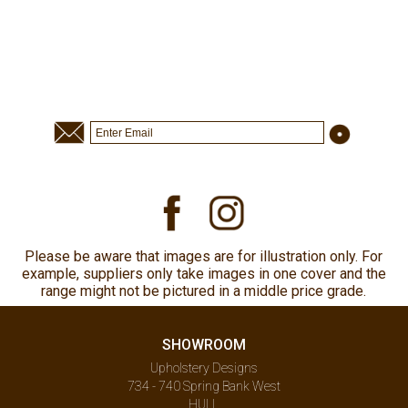
Please be aware that images are for illustration only. For
example, suppliers only take images in one cover and the
range might not be pictured in a middle price grade.
SHOWROOM
Upholstery Designs
734 - 740 Spring Bank West
HULL