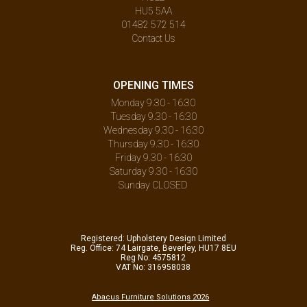
HU5 5AA
01482 572 514
Contact Us
OPENING TIMES
Monday 9.30 - 16:30
Tuesday 9.30 - 16:30
Wednesday 9.30 - 16:30
Thursday 9.30 - 16:30
Friday 9.30 - 16:30
Saturday 9.30 - 16:30
Sunday CLOSED
Registered: Upholstery Design Limited
Reg. Office: 74 Lairgate, Beverley, HU17 8EU
Reg No: 4575812
VAT No: 316958038
Abacus Furniture Solutions 2026