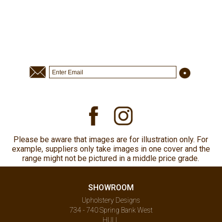
Please be aware that images are for illustration only. For
example, suppliers only take images in one cover and the
range might not be pictured in a middle price grade.
SHOWROOM
Upholstery Designs
734 - 740 Spring Bank West
HULL