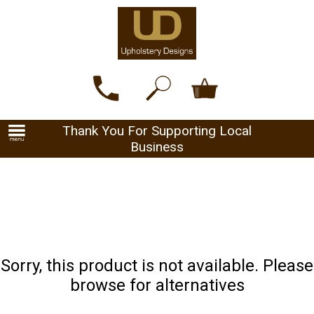
Thank You For Supporting Local
Business
Sorry, this product is not available. Please
browse for alternatives