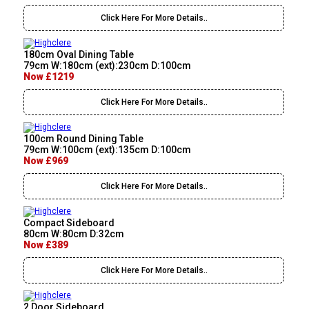
Click Here For More Details..
180cm Oval Dining Table
79cm W:180cm (ext):230cm D:100cm
Now £1219
Click Here For More Details..
100cm Round Dining Table
79cm W:100cm (ext):135cm D:100cm
Now £969
Click Here For More Details..
Compact Sideboard
80cm W:80cm D:32cm
Now £389
Click Here For More Details..
2 Door Sideboard