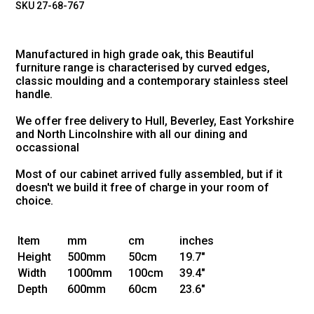
SKU 27-68-767
Manufactured in high grade oak, this Beautiful
furniture range is characterised by curved edges,
classic moulding and a contemporary stainless steel
handle.
We offer free delivery to Hull, Beverley, East Yorkshire
and North Lincolnshire with all our dining and
occassional
Most of our cabinet arrived fully assembled, but if it
doesn't we build it free of charge in your room of
choice.
Item
mm
cm
inches
Height
500mm
50cm
19.7"
Width
1000mm
100cm
39.4"
Depth
600mm
60cm
23.6"