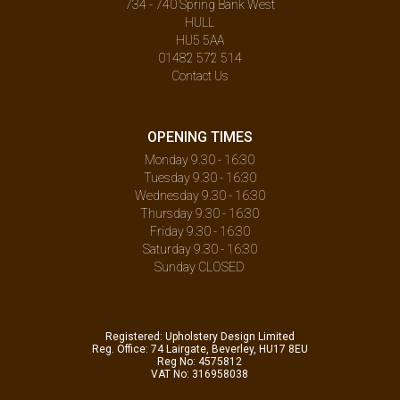
734 - 740 Spring Bank West
HULL
HU5 5AA
01482 572 514
Contact Us
OPENING TIMES
Monday 9.30 - 16:30
Tuesday 9.30 - 16:30
Wednesday 9.30 - 16:30
Thursday 9.30 - 16:30
Friday 9.30 - 16:30
Saturday 9.30 - 16:30
Sunday CLOSED
Registered: Upholstery Design Limited
Reg. Office: 74 Lairgate, Beverley, HU17 8EU
Reg No: 4575812
VAT No: 316958038