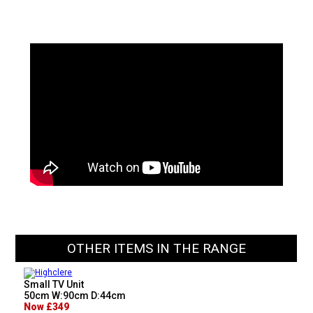
OTHER ITEMS IN THE RANGE
Small TV Unit
50cm W:90cm D:44cm
Now £349