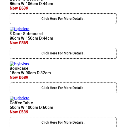
86cm W:106cm D:44cm
Now £639
Click Here For More Details..
3 Door Sideboard
86cm W:150cm D:44cm
Now £869
Click Here For More Details..
Bookcase
18cm W:90cm D:32cm
Now £689
Click Here For More Details..
Coffee Table
50cm W:100cm D:60cm
Now £539
Click Here For More Details..