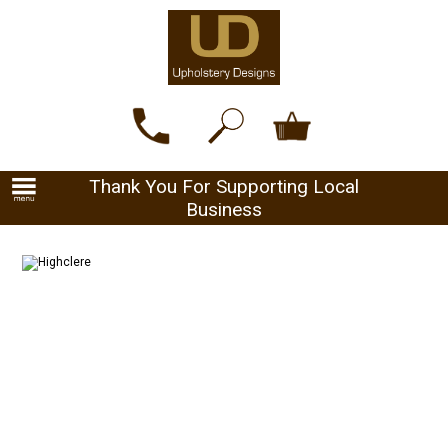
Thank You For Supporting Local
Business