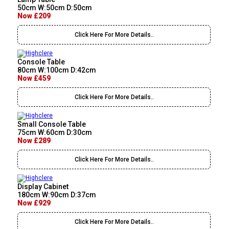
50cm W:50cm D:50cm
Now £209
Click Here For More Details..
Console Table
80cm W:100cm D:42cm
Now £459
Click Here For More Details..
Small Console Table
75cm W:60cm D:30cm
Now £289
Click Here For More Details..
Display Cabinet
180cm W:90cm D:37cm
Now £929
Click Here For More Details..