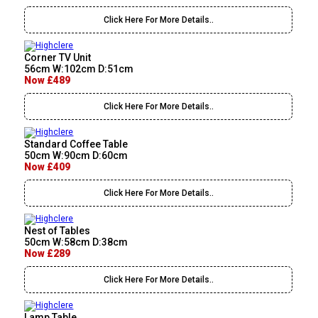
Click Here For More Details..
Corner TV Unit
56cm W:102cm D:51cm
Now £489
Click Here For More Details..
Standard Coffee Table
50cm W:90cm D:60cm
Now £409
Click Here For More Details..
Nest of Tables
50cm W:58cm D:38cm
Now £289
Click Here For More Details..
Lamp Table