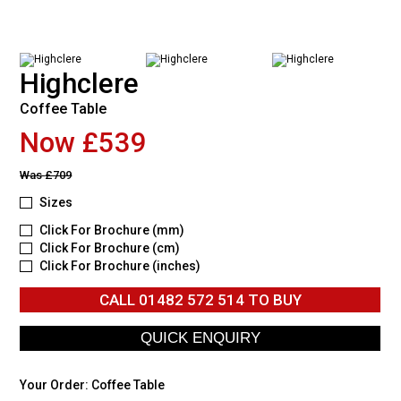
Highclere
Coffee Table
Now £539
Was
£709
Sizes
Click For Brochure (mm)
Click For Brochure (cm)
Click For Brochure (inches)
CALL
01482 572 514
TO BUY
Your Order:
Coffee Table