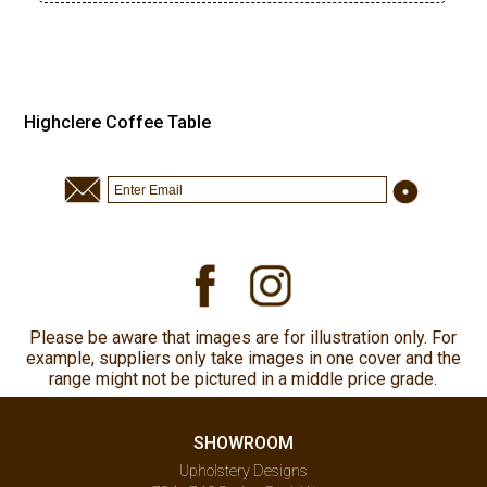
Highclere Coffee Table
Please be aware that images are for illustration only. For
example, suppliers only take images in one cover and the
range might not be pictured in a middle price grade.
SHOWROOM
Upholstery Designs