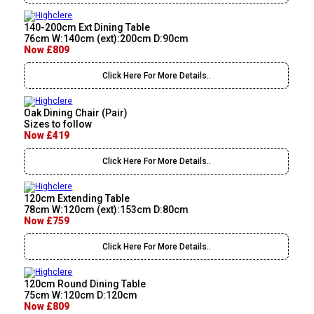
140-200cm Ext Dining Table
76cm W:140cm (ext):200cm D:90cm
Now £809
Click Here For More Details..
Oak Dining Chair (Pair)
Sizes to follow
Now £419
Click Here For More Details..
120cm Extending Table
78cm W:120cm (ext):153cm D:80cm
Now £759
Click Here For More Details..
120cm Round Dining Table
75cm W:120cm D:120cm
Now £809