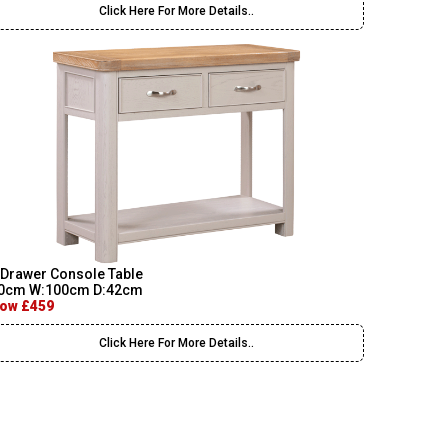
Click Here For More Details..
 Drawer Console Table
0cm W:100cm D:42cm
ow £459
Click Here For More Details..