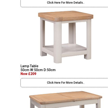
Click Here For More Details..
Lamp Table
50cm W:50cm D:50cm
Now £209
Click Here For More Details..