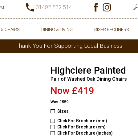
01482 572 514
0PM
 & CHAIRS
DINING & LIVING
RISER RECLINERS
Thank You For Supporting Local Business
Highclere Painted
Pair of Washed Oak Dining Chairs
Now £419
Was
£559
Sizes
Click For Brochure (mm)
Click For Brochure (cm)
Click For Brochure (inches)