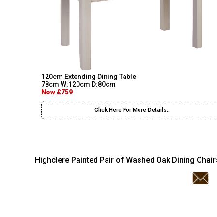
120cm Extending Dining Table
78cm W:120cm D:80cm
Now £759
Click Here For More Details..
Highclere Painted Pair of Washed Oak Dining Chair