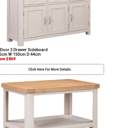
 Door 3 Drawer Sideboard
6cm W:150cm D:44cm
ow £869
Click Here For More Details..