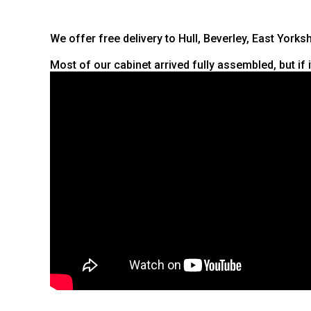
We offer free delivery to Hull, Beverley, East Yorks
Most of our cabinet arrived fully assembled, but if 