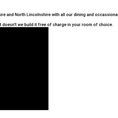
hire and North Lincolnshire with all our dining and occassiona
it doesn't we build it free of charge in your room of choice.