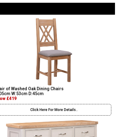
air of Washed Oak Dining Chairs
05cm W:53cm D:45cm
ow £419
Click Here For More Details..