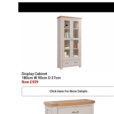
Display Cabinet
180cm W:90cm D:37cm
Now £929
Click Here For More Details..