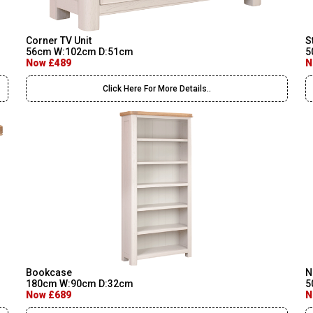
Corner TV Unit
S
56cm W:102cm D:51cm
5
Now £489
N
Click Here For More Details..
Bookcase
N
180cm W:90cm D:32cm
5
Now £689
N