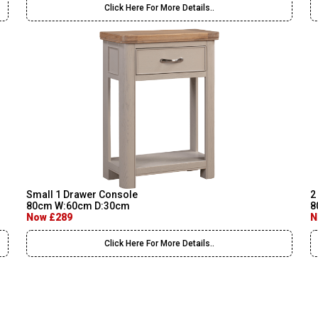
Click Here For More Details..
Small 1 Drawer Console
2
80cm W:60cm D:30cm
8
Now £289
N
Click Here For More Details..