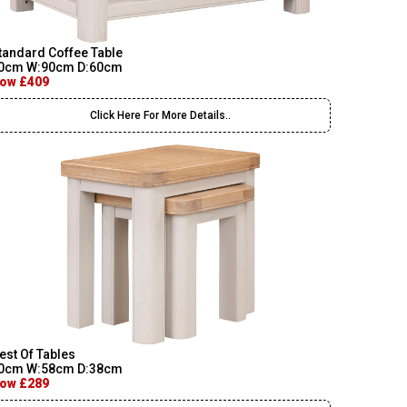
tandard Coffee Table
0cm W:90cm D:60cm
ow £409
Click Here For More Details..
est Of Tables
0cm W:58cm D:38cm
ow £289