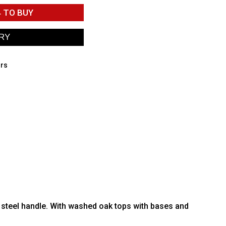
4
TO BUY
irs
 steel handle. With washed oak tops with bases and