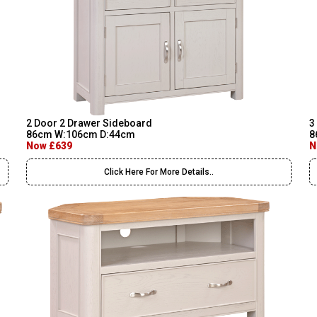
2 Door 2 Drawer Sideboard
3
86cm W:106cm D:44cm
8
Now £639
N
Click Here For More Details..