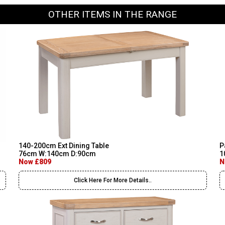
OTHER ITEMS IN THE RANGE
140-200cm Ext Dining Table
P
76cm W:140cm D:90cm
1
Now £809
N
Click Here For More Details..