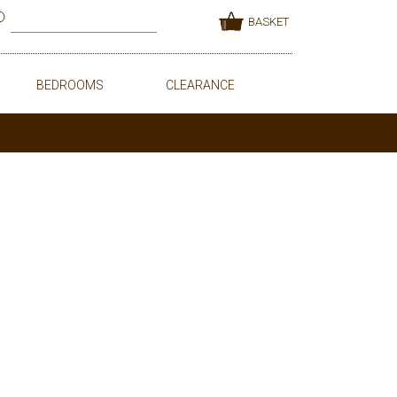
BASKET
BEDROOMS
CLEARANCE