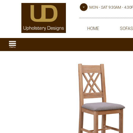
MON - SAT 9.30AM - 4.3
HOME
SOFAS