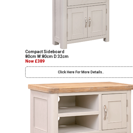
Compact Sideboard
80cm W:80cm D:32cm
Now £389
Click Here For More Details..