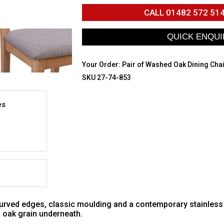
CALL
01482 572 51
Your Order:
Pair of Washed Oak Dining Cha
SKU 27-74-853
es
 curved edges, classic moulding and a contemporary stainless
al oak grain underneath.