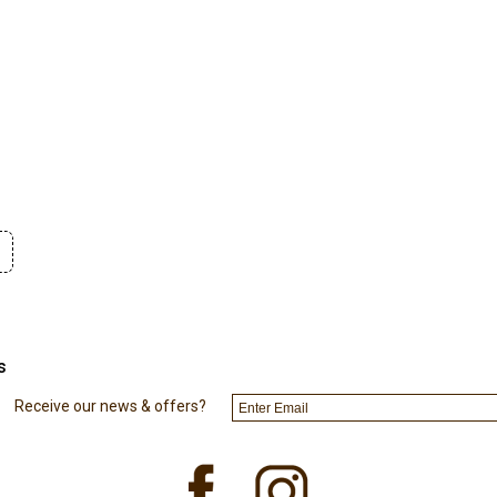
s
Receive our news & offers?