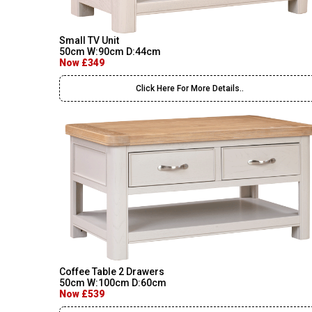
Small TV Unit
50cm W:90cm D:44cm
Now £349
Click Here For More Details..
Coffee Table 2 Drawers
50cm W:100cm D:60cm
Now £539