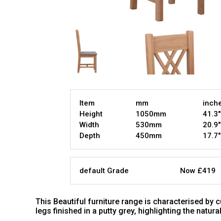
Item
mm
inch
Height
1050mm
41.3"
Width
530mm
20.9"
Depth
450mm
17.7"
default Grade
Now £419
This Beautiful furniture range is characterised by
legs finished in a putty grey, highlighting the natur