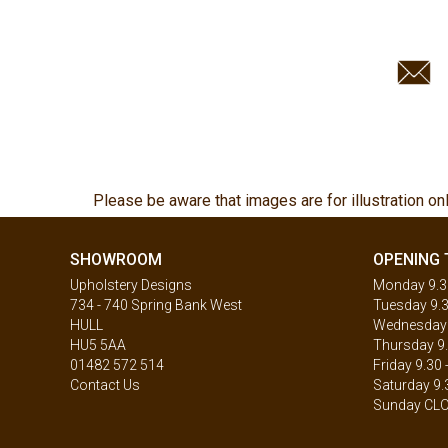
Please be aware that images are for illustration on
SHOWROOM
OPENING 
Upholstery Designs
Monday 9.30
734 - 740 Spring Bank West
Tuesday 9.3
HULL
Wednesday 9
HU5 5AA
Thursday 9.
01482 572 514
Friday 9.30 
Contact Us
Saturday 9.
Sunday CL