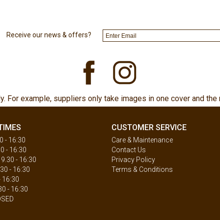
Receive our news & offers?
ly. For example, suppliers only take images in one cover and the 
TIMES
CUSTOMER SERVICE
 - 16:30
Care & Maintenance
0 - 16:30
Contact Us
.30 - 16:30
Privacy Policy
30 - 16:30
Terms & Conditions
- 16:30
30 - 16:30
OSED