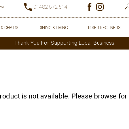
01482 572 514
0PM
 & CHAIRS
DINING & LIVING
RISER RECLINERS
Thank You For Supporting Local Business
product is not available. Please browse for