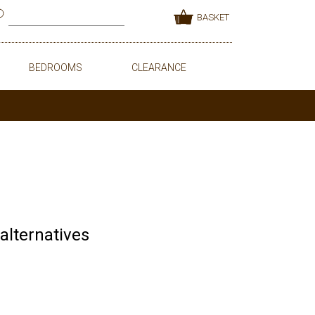
BASKET
BEDROOMS
CLEARANCE
 alternatives