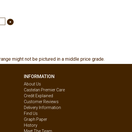
range might not be pictured in a middle price grade.
INFORMATION
About Us
Castelan Premier Care
Credit Explained
Customer Reviews
Delivery Information
Find Us
Graph Paper
History
Meet The Team