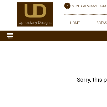
MON - SAT 9.30AM - 4.3
HOME
SOFAS
Sorry, this 