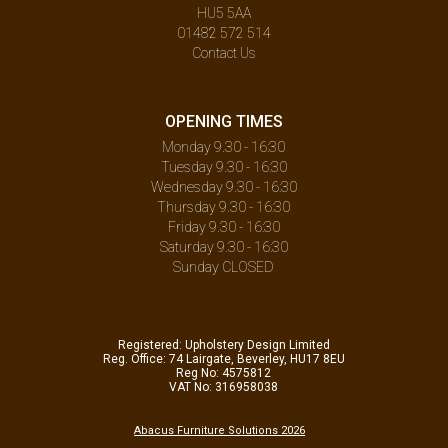
HU5 5AA
01482 572 514
Contact Us
OPENING TIMES
Monday 9.30 - 16:30
Tuesday 9.30 - 16:30
Wednesday 9.30 - 16:30
Thursday 9.30 - 16:30
Friday 9.30 - 16:30
Saturday 9.30 - 16:30
Sunday CLOSED
Registered: Upholstery Design Limited
Reg. Office: 74 Lairgate, Beverley, HU17 8EU
Reg No: 4575812
VAT No: 316958038
Abacus Furniture Solutions 2026