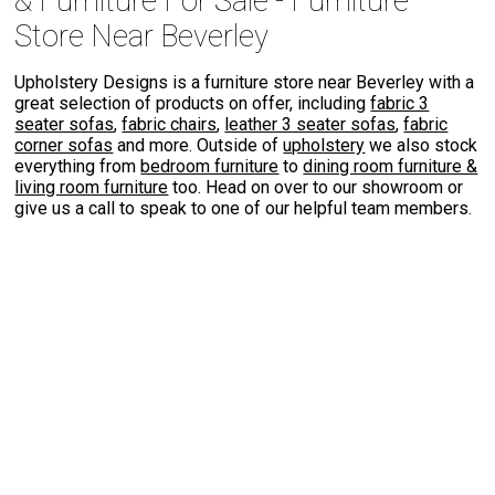
& Furniture For Sale - Furniture
Store Near Beverley
Upholstery Designs is a furniture store near Beverley with a
great selection of products on offer, including
fabric 3
seater sofas
,
fabric chairs
,
leather 3 seater sofas
,
fabric
corner sofas
and more. Outside of
upholstery
we also stock
everything from
bedroom furniture
to
dining room furniture &
living room furniture
too. Head on over to our showroom or
give us a call to speak to one of our helpful team members.