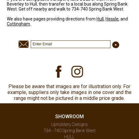
Beverley to Hull, then transfer to a local bus along Spring Bank
West. Get off nearby and walk to 734-740 Spring Bank West.
We also have pages providing directions from
Hull
,
Hessle
, and
Cottingham
.
Please be aware that images are for illustration only. For
example, suppliers only take images in one cover and the
range might not be pictured in a middle price grade.
SHOWROOM
Upholstery Designs
734 - 740 Spring Bank West
HULL