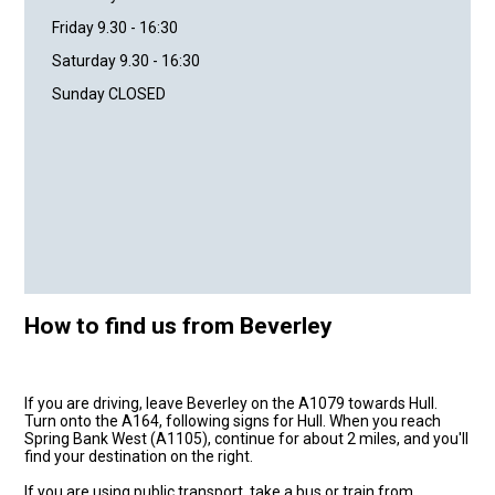
Friday 9.30 - 16:30
Saturday 9.30 - 16:30
Sunday CLOSED
How to find us from Beverley
If you are driving, leave Beverley on the A1079 towards Hull.
Turn onto the A164, following signs for Hull. When you reach
Spring Bank West (A1105), continue for about 2 miles, and you'll
find your destination on the right.
If you are using public transport, take a bus or train from