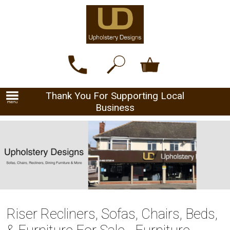
Thank You For Supporting Local
Business
Riser Recliners, Sofas, Chairs, Beds,