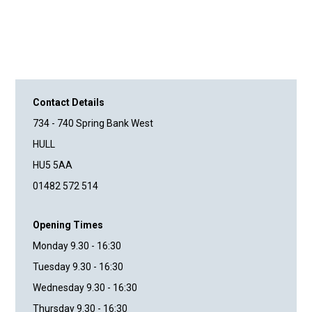
Contact Details
734 - 740 Spring Bank West
HULL
HU5 5AA
01482 572 514
Opening Times
Monday 9.30 - 16:30
Tuesday 9.30 - 16:30
Wednesday 9.30 - 16:30
Thursday 9.30 - 16:30