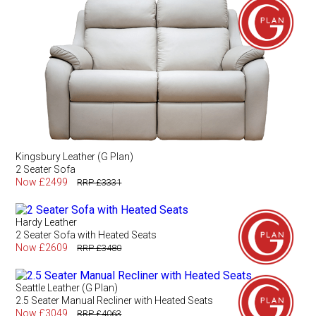
Kingsbury Leather (G Plan)
2 Seater Sofa
Now £2499
RRP £3331
Hardy Leather
2 Seater Sofa with Heated Seats
Now £2609
RRP £3480
Seattle Leather (G Plan)
2.5 Seater Manual Recliner with Heated Seats
Now £3049
RRP £4063