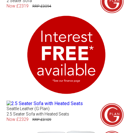
2 Seater Sofa
Now £2319
RRP £3094
Seattle Leather (G Plan)
2.5 Seater Sofa with Heated Seats
Now £2329
RRP £3109