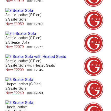
Now £1919
RRP £2561
Seattle Leather (G Plan)
2 Seater Sofa
Now £1959
RRP £2607
Seattle Leather (G Plan)
2.5 Seater Sofa
Now £2079
RRP £2771
Seattle Leather (G Plan)
2 Seater Sofa with Heated Seats
Now £2209
RRP £2945
Harper Leather (G Plan)
2 Seater Sofa
Now £2249
RRP £2998
Hardy Leather