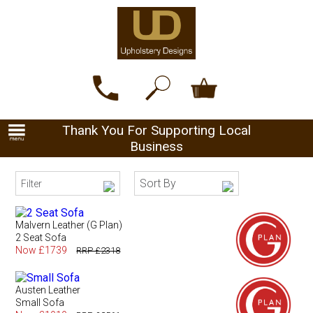
Thank You For Supporting Local
Business
Sort By
Filter
Malvern Leather (G Plan)
2 Seat Sofa
Now £1739
RRP £2318
Austen Leather
Small Sofa