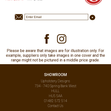
Please be aware that images are for illustration only. For
example, suppliers only take images in one cover and the
range might not be pictured in a middle price grade.
SHOWROOM
Upholstery Designs
734 - 740 Spring Bank West
HULL
HU5 5AA
01482 572 514
Contact Us