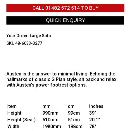
CALL
01482 572 514
TO BUY
Your Order:
Large Sofa
SKU 48-6033-3277
Austen is the answer to minimal living. Echoing the
hallmarks of classic G Plan style, sit back and relax
with Austen's power footrest options.
Item
mm
cm
inches
Height
990mm
99cm
39"
Height
(Seat)
510mm
51cm
20.1"
Width
1980mm
198cm
78"