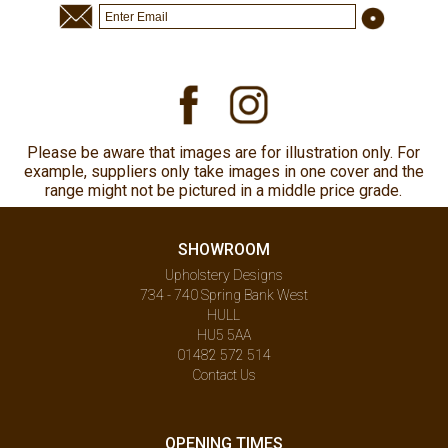
Please be aware that images are for illustration only. For
example, suppliers only take images in one cover and the
range might not be pictured in a middle price grade.
SHOWROOM
Upholstery Designs
734 - 740 Spring Bank West
HULL
HU5 5AA
01482 572 514
Contact Us
OPENING TIMES