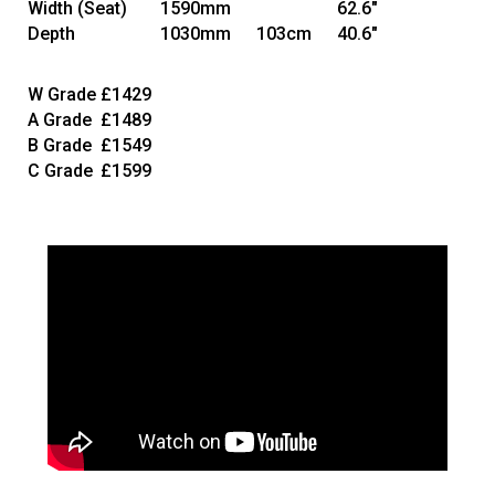
Width
(Seat)
1590mm
62.6"
Depth
1030mm
103cm
40.6"
W Grade
£1429
A Grade
£1489
B Grade
£1549
C Grade
£1599