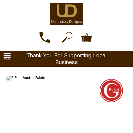
Thank You For Supporting Local
Business