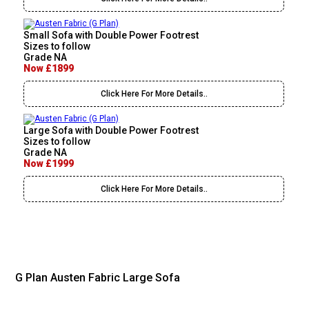
Small Sofa with Double Power Footrest
Sizes to follow
Grade NA
Now £1899
Click Here For More Details..
Large Sofa with Double Power Footrest
Sizes to follow
Grade NA
Now £1999
Click Here For More Details..
G Plan Austen Fabric Large Sofa