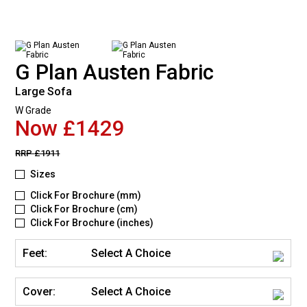
G Plan Austen Fabric
Large Sofa
W Grade
Now £1429
RRP
£1911
Sizes
Click For Brochure (mm)
Click For Brochure (cm)
Click For Brochure (inches)
Feet:
Select A Choice
Cover:
Select A Choice