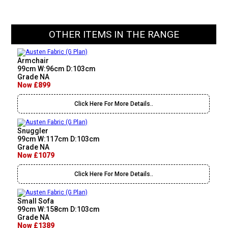
OTHER ITEMS IN THE RANGE
Armchair
99cm W:96cm D:103cm
Grade NA
Now £899
Click Here For More Details..
Snuggler
99cm W:117cm D:103cm
Grade NA
Now £1079
Click Here For More Details..
Small Sofa
99cm W:158cm D:103cm
Grade NA
Now £1389