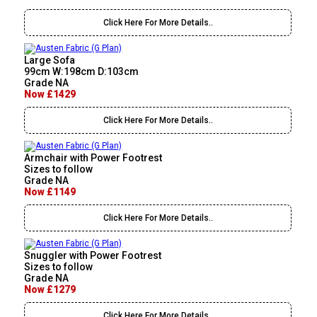
Click Here For More Details..
Large Sofa
99cm W:198cm D:103cm
Grade NA
Now £1429
Click Here For More Details..
Armchair with Power Footrest
Sizes to follow
Grade NA
Now £1149
Click Here For More Details..
Snuggler with Power Footrest
Sizes to follow
Grade NA
Now £1279
Click Here For More Details..