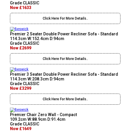
Grade CLASSIC
Now £1633
Click Here For More Details..
Premier 2 Seater Double Power Recliner Sofa - Standard
114.3cm W:152.4cm D:94cm
Grade CLASSIC
Now £2699
Click Here For More Details..
Premier 3 Seater Double Power Recliner Sofa - Standard
114.3cm W:208.3cm D:94cm
Grade CLASSIC
Now £3299
Click Here For More Details..
Premier Chair Zero Wall - Compact
109.2cm W:88.9cm D:91.4cm
Grade CLASSIC
Now £1649