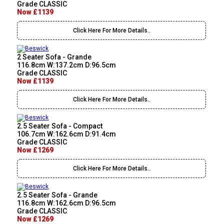
Grade CLASSIC
Now £1139
Click Here For More Details..
2 Seater Sofa - Grande
116.8cm W:137.2cm D:96.5cm
Grade CLASSIC
Now £1139
Click Here For More Details..
2.5 Seater Sofa - Compact
106.7cm W:162.6cm D:91.4cm
Grade CLASSIC
Now £1269
Click Here For More Details..
2.5 Seater Sofa - Grande
116.8cm W:162.6cm D:96.5cm
Grade CLASSIC
Now £1269