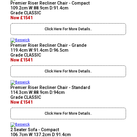
Premier Riser Recliner Chair - Compact
109.2cm W:88.9cm D:91.4cm
Grade CLASSIC
Now £1541
Click Here For More Details..
Premier Riser Recliner Chair - Grande
119.4cm W:91.4cm D:96.5cm
Grade CLASSIC
Now £1541
Click Here For More Details..
Premier Riser Recliner Chair - Standard
114.3cm W:88.9cm D:94cm
Grade CLASSIC
Now £1541
Click Here For More Details..
2 Seater Sofa - Compact
106.7cm W:137.2cm D:91.4cm