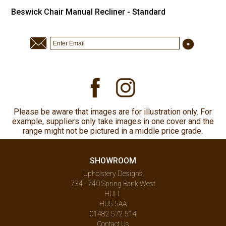
Beswick Chair Manual Recliner - Standard
Please be aware that images are for illustration only. For
example, suppliers only take images in one cover and the
range might not be pictured in a middle price grade.
SHOWROOM
Upholstery Designs
734 - 740 Spring Bank West
HULL
HU5 5AA
01482 572 514
Contact Us