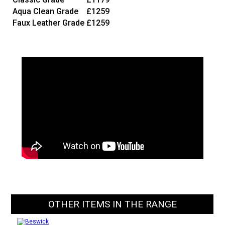
Aqua Clean Grade
£1259
Faux Leather Grade
£1259
OTHER ITEMS IN THE RANGE