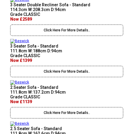
3 Seater Double Recliner Sofa - Standard
114.3cm W:208.3cm D:94cm
Grade CLASSIC
Now £2589
Click Here For More Details..
3 Seater Sofa - Standard
111.8cm W:188cm D:94cm
Grade CLASSIC
Now £1399
Click Here For More Details..
2 Seater Sofa - Standard
111.8cm W:137.2cm D:94cm
Grade CLASSIC
Now £1139
Click Here For More Details..
2.5 Seater Sofa - Standard
111.8cm W:162.6cm D:94cm