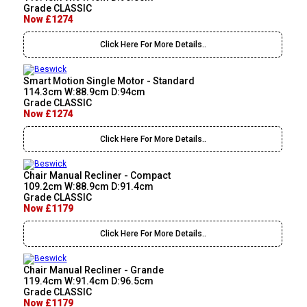
Grade CLASSIC
Now £1274
Click Here For More Details..
Smart Motion Single Motor - Standard
114.3cm W:88.9cm D:94cm
Grade CLASSIC
Now £1274
Click Here For More Details..
Chair Manual Recliner - Compact
109.2cm W:88.9cm D:91.4cm
Grade CLASSIC
Now £1179
Click Here For More Details..
Chair Manual Recliner - Grande
119.4cm W:91.4cm D:96.5cm
Grade CLASSIC
Now £1179