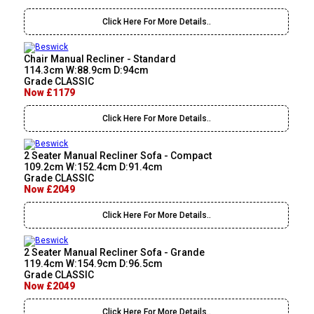
Click Here For More Details..
Chair Manual Recliner - Standard
114.3cm W:88.9cm D:94cm
Grade CLASSIC
Now £1179
Click Here For More Details..
2 Seater Manual Recliner Sofa - Compact
109.2cm W:152.4cm D:91.4cm
Grade CLASSIC
Now £2049
Click Here For More Details..
2 Seater Manual Recliner Sofa - Grande
119.4cm W:154.9cm D:96.5cm
Grade CLASSIC
Now £2049
Click Here For More Details..