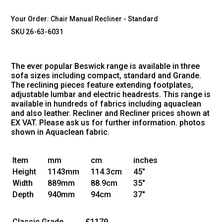
Your Order:
Chair Manual Recliner - Standard
SKU 26-63-6031
The ever popular Beswick range is available in three
sofa sizes including compact, standard and Grande.
The reclining pieces feature extending footplates,
adjustable lumbar and electric headrests. This range is
available in hundreds of fabrics including aquaclean
and also leather. Recliner and Recliner prices shown at
EX VAT. Please ask us for further information. photos
shown in Aquaclean fabric.
Item
mm
cm
inches
Height
1143mm
114.3cm
45"
Width
889mm
88.9cm
35"
Depth
940mm
94cm
37"
Classic Grade
£1179