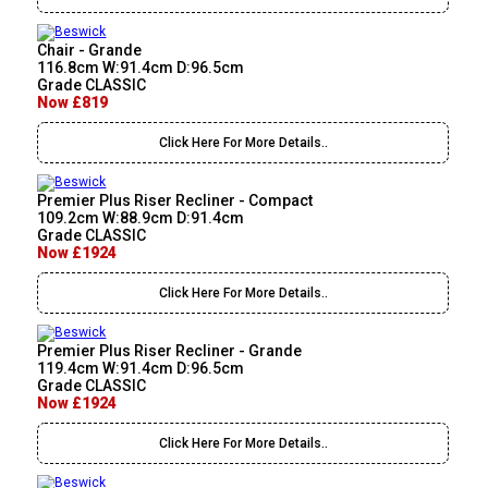
Chair - Grande
116.8cm W:91.4cm D:96.5cm
Grade CLASSIC
Now £819
Click Here For More Details..
Premier Plus Riser Recliner - Compact
109.2cm W:88.9cm D:91.4cm
Grade CLASSIC
Now £1924
Click Here For More Details..
Premier Plus Riser Recliner - Grande
119.4cm W:91.4cm D:96.5cm
Grade CLASSIC
Now £1924
Click Here For More Details..