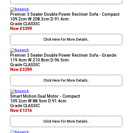
Premier 3 Seater Double Power Recliner Sofa - Compact
109.2cm W:208.3cm D:91.4cm
Grade CLASSIC
Now £3299
Click Here For More Details..
Premier 3 Seater Double Power Recliner Sofa - Grande
119.4cm W:210.8cm D:96.5cm
Grade CLASSIC
Now £3299
Click Here For More Details..
Smart Motion Dual Motor - Compact
109.2cm W:88.9cm D:91.4cm
Grade CLASSIC
Now £1316
Click Here For More Details..