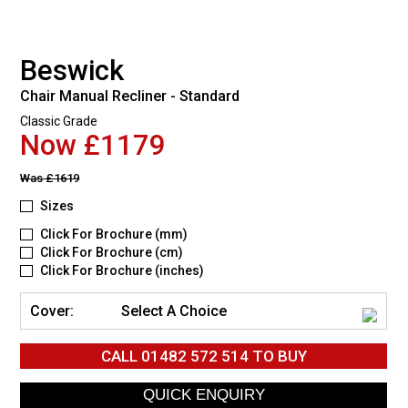
Beswick
Chair Manual Recliner - Standard
Classic Grade
Now £1179
Was
£1619
Sizes
Click For Brochure (mm)
Click For Brochure (cm)
Click For Brochure (inches)
Cover:
Select A Choice
CALL
01482 572 514
TO BUY