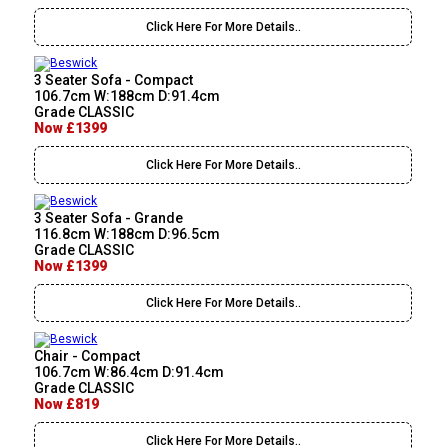
Click Here For More Details..
3 Seater Sofa - Compact
106.7cm W:188cm D:91.4cm
Grade CLASSIC
Now £1399
Click Here For More Details..
3 Seater Sofa - Grande
116.8cm W:188cm D:96.5cm
Grade CLASSIC
Now £1399
Click Here For More Details..
Chair - Compact
106.7cm W:86.4cm D:91.4cm
Grade CLASSIC
Now £819
Click Here For More Details..