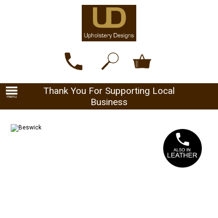
Thank You For Supporting Local
Business