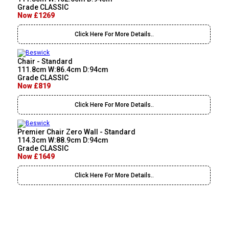
Grade CLASSIC
Now £1269
Click Here For More Details..
Chair - Standard
111.8cm W:86.4cm D:94cm
Grade CLASSIC
Now £819
Click Here For More Details..
Premier Chair Zero Wall - Standard
114.3cm W:88.9cm D:94cm
Grade CLASSIC
Now £1649
Click Here For More Details..