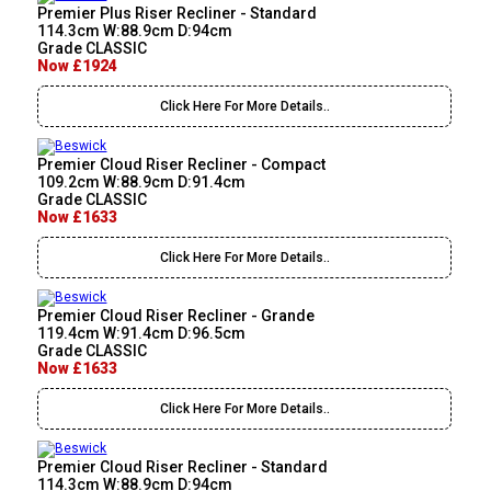
Premier Plus Riser Recliner - Standard
114.3cm W:88.9cm D:94cm
Grade CLASSIC
Now £1924
Click Here For More Details..
Premier Cloud Riser Recliner - Compact
109.2cm W:88.9cm D:91.4cm
Grade CLASSIC
Now £1633
Click Here For More Details..
Premier Cloud Riser Recliner - Grande
119.4cm W:91.4cm D:96.5cm
Grade CLASSIC
Now £1633
Click Here For More Details..
Premier Cloud Riser Recliner - Standard
114.3cm W:88.9cm D:94cm