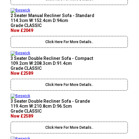
2 Seater Manual Recliner Sofa - Standard
114.3cm W:152.4cm D:94cm
Grade CLASSIC
Now £2049
Click Here For More Details..
3 Seater Double Recliner Sofa - Compact
109.2cm W:208.3cm D:91.4cm
Grade CLASSIC
Now £2589
Click Here For More Details..
3 Seater Double Recliner Sofa - Grande
119.4cm W:210.8cm D:96.5cm
Grade CLASSIC
Now £2589
Click Here For More Details..