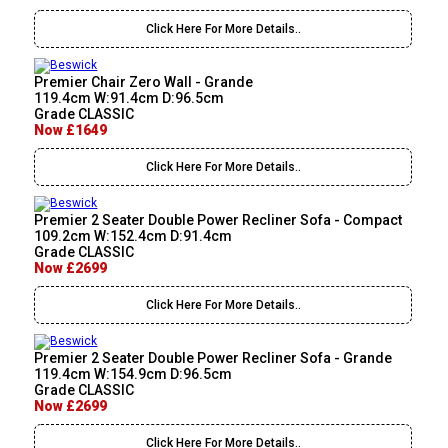
Click Here For More Details..
Premier Chair Zero Wall - Grande
119.4cm W:91.4cm D:96.5cm
Grade CLASSIC
Now £1649
Click Here For More Details..
Premier 2 Seater Double Power Recliner Sofa - Compact
109.2cm W:152.4cm D:91.4cm
Grade CLASSIC
Now £2699
Click Here For More Details..
Premier 2 Seater Double Power Recliner Sofa - Grande
119.4cm W:154.9cm D:96.5cm
Grade CLASSIC
Now £2699
Click Here For More Details..