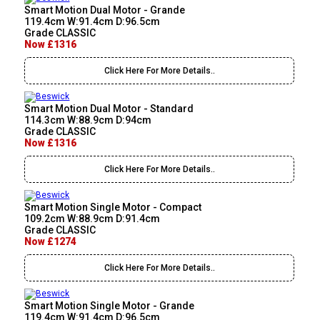
Smart Motion Dual Motor - Grande
119.4cm W:91.4cm D:96.5cm
Grade CLASSIC
Now £1316
Click Here For More Details..
Smart Motion Dual Motor - Standard
114.3cm W:88.9cm D:94cm
Grade CLASSIC
Now £1316
Click Here For More Details..
Smart Motion Single Motor - Compact
109.2cm W:88.9cm D:91.4cm
Grade CLASSIC
Now £1274
Click Here For More Details..
Smart Motion Single Motor - Grande
119.4cm W:91.4cm D:96.5cm