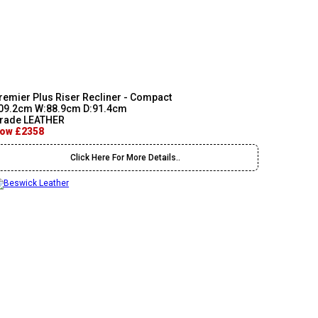
remier Plus Riser Recliner - Compact
09.2cm W:88.9cm D:91.4cm
rade LEATHER
ow £2358
Click Here For More Details..