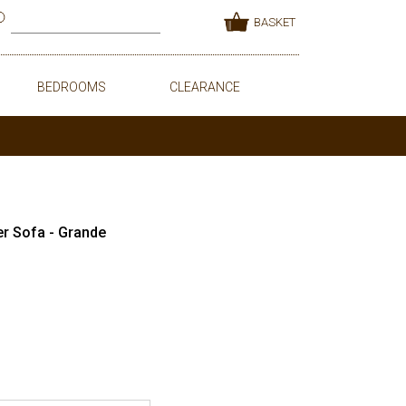
BASKET
BEDROOMS
CLEARANCE
er Sofa - Grande