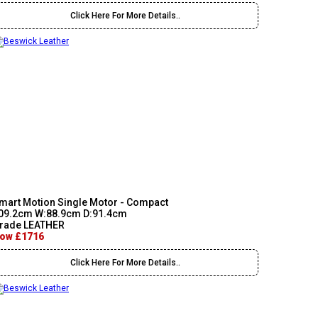
Click Here For More Details..
mart Motion Single Motor - Compact
09.2cm W:88.9cm D:91.4cm
rade LEATHER
ow £1716
Click Here For More Details..