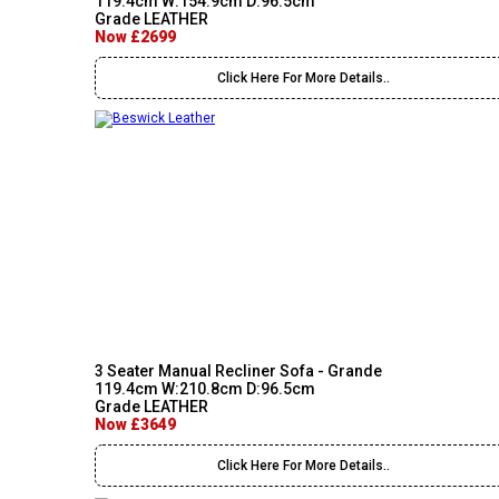
119.4cm W:154.9cm D:96.5cm
Grade LEATHER
Now £2699
Click Here For More Details..
3 Seater Manual Recliner Sofa - Grande
119.4cm W:210.8cm D:96.5cm
Grade LEATHER
Now £3649
Click Here For More Details..