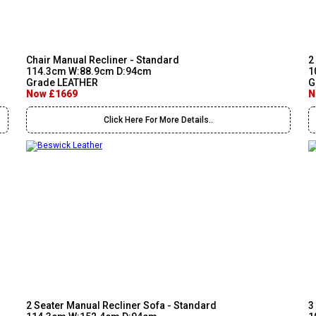
Chair Manual Recliner - Standard
2
114.3cm W:88.9cm D:94cm
1
Grade LEATHER
G
Now £1669
N
Click Here For More Details..
2 Seater Manual Recliner Sofa - Standard
3