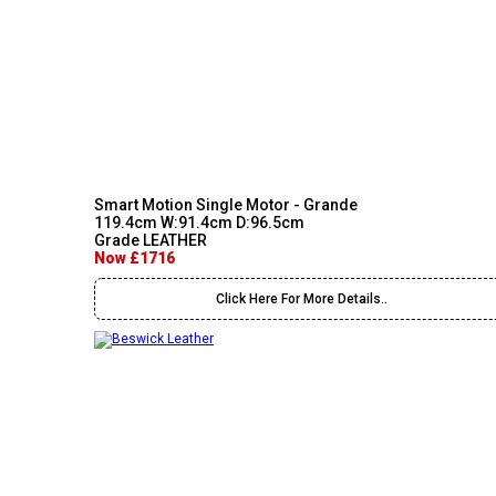
Smart Motion Single Motor - Grande
119.4cm W:91.4cm D:96.5cm
Grade LEATHER
Now £1716
Click Here For More Details..