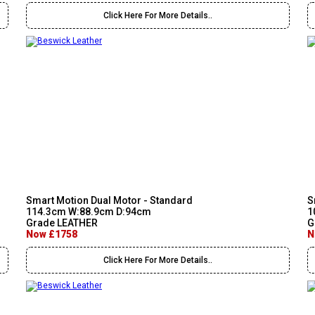
Click Here For More Details..
Smart Motion Dual Motor - Standard
S
114.3cm W:88.9cm D:94cm
1
Grade LEATHER
G
Now £1758
N
Click Here For More Details..