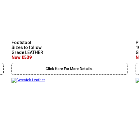
Footstool
P
Sizes to follow
1
Grade LEATHER
G
Now £539
N
Click Here For More Details..