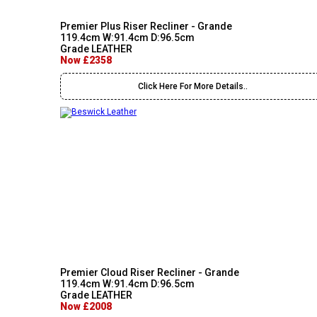
Premier Plus Riser Recliner - Grande
119.4cm W:91.4cm D:96.5cm
Grade LEATHER
Now £2358
Click Here For More Details..
Premier Cloud Riser Recliner - Grande
119.4cm W:91.4cm D:96.5cm
Grade LEATHER
Now £2008