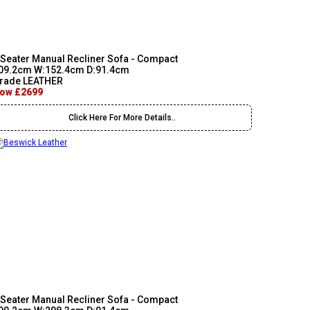
 Seater Manual Recliner Sofa - Compact
09.2cm W:152.4cm D:91.4cm
rade LEATHER
ow £2699
Click Here For More Details..
 Seater Manual Recliner Sofa - Compact