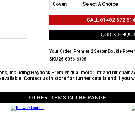
Cover:
Select A Choice
CALL
01482 572 51
Your Order:
Premier 2 Seater Double Power
SKU 26-6056-6398
ons, including Haydock Premier dual motor lift and tilt chair a
e available. Contact us in store for further details and if you 
OTHER ITEMS IN THE RANGE