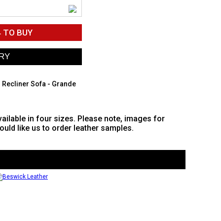
4
TO BUY
 Recliner Sofa - Grande
vailable in four sizes. Please note, images for
would like us to order leather samples.