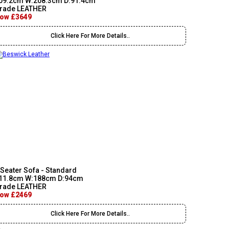
09.2cm W:208.3cm D:91.4cm
rade LEATHER
ow £3649
Click Here For More Details..
 Seater Sofa - Standard
11.8cm W:188cm D:94cm
rade LEATHER
ow £2469
Click Here For More Details..