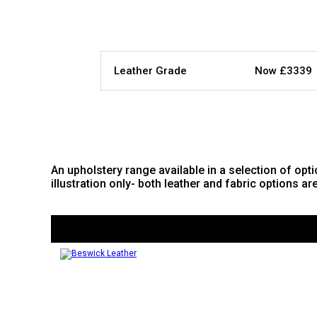
Leather Grade
Now £3339
An upholstery range available in a selection of opti
illustration only- both leather and fabric options ar