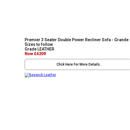
Premier 3 Seater Double Power Recliner Sofa - Grande
Sizes to follow
Grade LEATHER
Now £4209
Click Here For More Details..