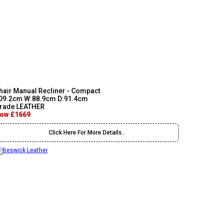
hair Manual Recliner - Compact
09.2cm W:88.9cm D:91.4cm
rade LEATHER
ow £1669
Click Here For More Details..