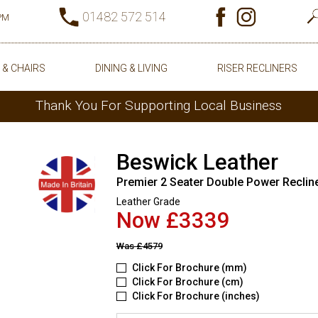
01482 572 514
0PM
 & CHAIRS
DINING & LIVING
RISER RECLINERS
Thank You For Supporting Local Business
Beswick Leather
Premier 2 Seater Double Power Reclin
Leather Grade
Now £3339
Was
£4579
Click For Brochure (mm)
Click For Brochure (cm)
Click For Brochure (inches)