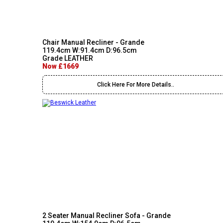
Chair Manual Recliner - Grande
119.4cm W:91.4cm D:96.5cm
Grade LEATHER
Now £1669
Click Here For More Details..
2 Seater Manual Recliner Sofa - Grande