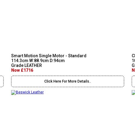
Smart Motion Single Motor - Standard
C
114.3cm W:88.9cm D:94cm
1
Grade LEATHER
G
Now £1716
N
Click Here For More Details..