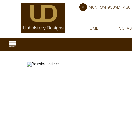
MON - SAT 9.30AM - 4.3
HOME
SOFAS