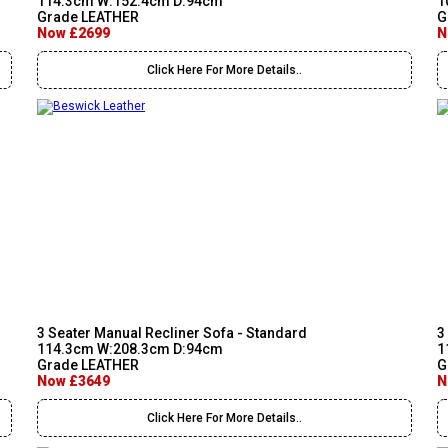
114.3cm W:152.4cm D:94cm
1
Grade LEATHER
G
Now £2699
N
Click Here For More Details..
3 Seater Manual Recliner Sofa - Standard
3
114.3cm W:208.3cm D:94cm
1
Grade LEATHER
G
Now £3649
N
Click Here For More Details..