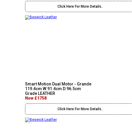
Click Here For More Details..
Smart Motion Dual Motor - Grande
119.4cm W:91.4cm D:96.5cm
Grade LEATHER
Now £1758
Click Here For More Details..