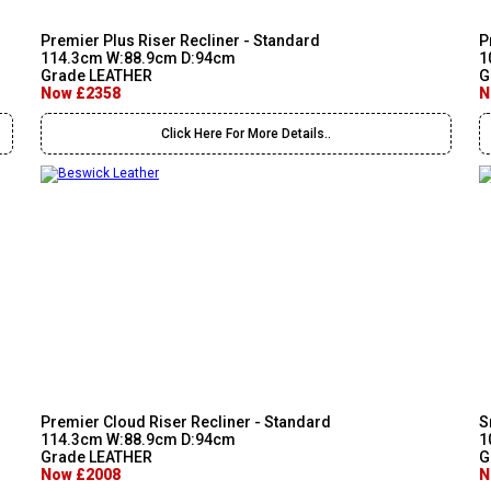
Premier Plus Riser Recliner - Standard
P
114.3cm W:88.9cm D:94cm
1
Grade LEATHER
G
Now £2358
N
Click Here For More Details..
Premier Cloud Riser Recliner - Standard
S
114.3cm W:88.9cm D:94cm
1
Grade LEATHER
G
Now £2008
N