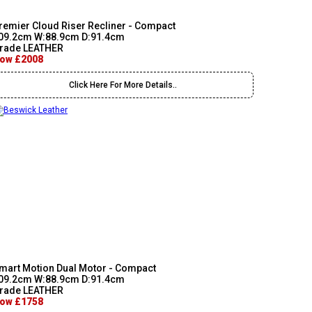
remier Cloud Riser Recliner - Compact
09.2cm W:88.9cm D:91.4cm
rade LEATHER
ow £2008
Click Here For More Details..
mart Motion Dual Motor - Compact
09.2cm W:88.9cm D:91.4cm
rade LEATHER
ow £1758