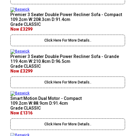
Premier 3 Seater Double Power Recliner Sofa - Compact
109.2cm W:208.3cm D:91.4cm
Grade CLASSIC
Now £3299
Click Here For More Details..
Premier 3 Seater Double Power Recliner Sofa - Grande
119.4cm W:210.8cm D:96.5cm
Grade CLASSIC
Now £3299
Click Here For More Details..
Smart Motion Dual Motor - Compact
109.2cm W:88.9cm D:91.4cm
Grade CLASSIC
Now £1316
Click Here For More Details..