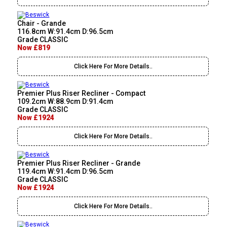
Chair - Grande
116.8cm W:91.4cm D:96.5cm
Grade CLASSIC
Now £819
Click Here For More Details..
Premier Plus Riser Recliner - Compact
109.2cm W:88.9cm D:91.4cm
Grade CLASSIC
Now £1924
Click Here For More Details..
Premier Plus Riser Recliner - Grande
119.4cm W:91.4cm D:96.5cm
Grade CLASSIC
Now £1924
Click Here For More Details..