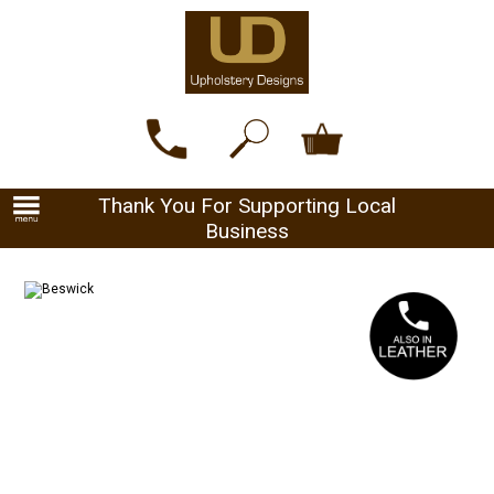
Thank You For Supporting Local
Business