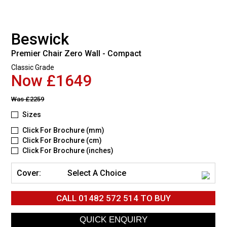
Beswick
Premier Chair Zero Wall - Compact
Classic Grade
Now £1649
Was
£2259
Sizes
Click For Brochure (mm)
Click For Brochure (cm)
Click For Brochure (inches)
Cover:
Select A Choice
CALL
01482 572 514
TO BUY