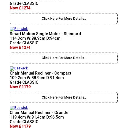
Grade CLASSIC
Now £1274
Click Here For More Details..
Smart Motion Single Motor - Standard
114.3cm W:88.9cm D:94cm
Grade CLASSIC
Now £1274
Click Here For More Details..
Chair Manual Recliner - Compact
109.2cm W:88.9cm D:91.4cm
Grade CLASSIC
Now £1179
Click Here For More Details..
Chair Manual Recliner - Grande
119.4cm W:91.4cm D:96.5cm
Grade CLASSIC
Now £1179