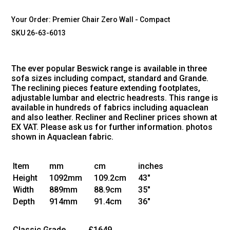
Your Order:
Premier Chair Zero Wall - Compact
SKU 26-63-6013
The ever popular Beswick range is available in three
sofa sizes including compact, standard and Grande.
The reclining pieces feature extending footplates,
adjustable lumbar and electric headrests. This range is
available in hundreds of fabrics including aquaclean
and also leather. Recliner and Recliner prices shown at
EX VAT. Please ask us for further information. photos
shown in Aquaclean fabric.
Item
mm
cm
inches
Height
1092mm
109.2cm
43"
Width
889mm
88.9cm
35"
Depth
914mm
91.4cm
36"
Classic Grade
£1649