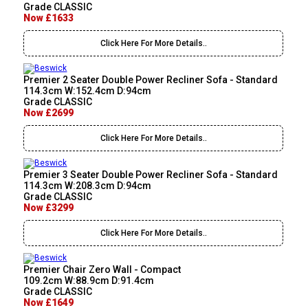
Grade CLASSIC
Now £1633
Click Here For More Details..
Premier 2 Seater Double Power Recliner Sofa - Standard
114.3cm W:152.4cm D:94cm
Grade CLASSIC
Now £2699
Click Here For More Details..
Premier 3 Seater Double Power Recliner Sofa - Standard
114.3cm W:208.3cm D:94cm
Grade CLASSIC
Now £3299
Click Here For More Details..
Premier Chair Zero Wall - Compact
109.2cm W:88.9cm D:91.4cm
Grade CLASSIC
Now £1649