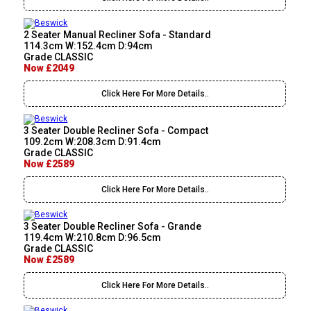
2 Seater Manual Recliner Sofa - Standard
114.3cm W:152.4cm D:94cm
Grade CLASSIC
Now £2049
Click Here For More Details..
3 Seater Double Recliner Sofa - Compact
109.2cm W:208.3cm D:91.4cm
Grade CLASSIC
Now £2589
Click Here For More Details..
3 Seater Double Recliner Sofa - Grande
119.4cm W:210.8cm D:96.5cm
Grade CLASSIC
Now £2589
Click Here For More Details..