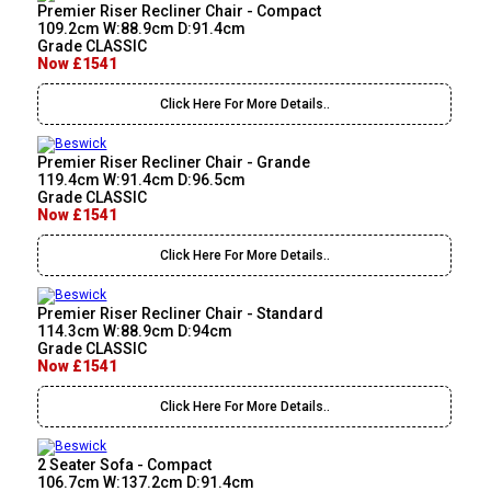
Premier Riser Recliner Chair - Compact
109.2cm W:88.9cm D:91.4cm
Grade CLASSIC
Now £1541
Click Here For More Details..
Premier Riser Recliner Chair - Grande
119.4cm W:91.4cm D:96.5cm
Grade CLASSIC
Now £1541
Click Here For More Details..
Premier Riser Recliner Chair - Standard
114.3cm W:88.9cm D:94cm
Grade CLASSIC
Now £1541
Click Here For More Details..
2 Seater Sofa - Compact
106.7cm W:137.2cm D:91.4cm