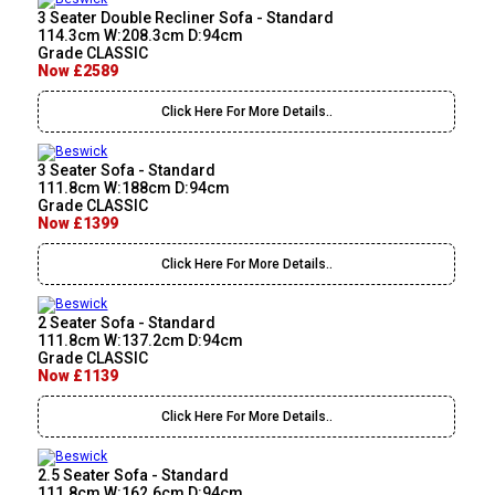
3 Seater Double Recliner Sofa - Standard
114.3cm W:208.3cm D:94cm
Grade CLASSIC
Now £2589
Click Here For More Details..
3 Seater Sofa - Standard
111.8cm W:188cm D:94cm
Grade CLASSIC
Now £1399
Click Here For More Details..
2 Seater Sofa - Standard
111.8cm W:137.2cm D:94cm
Grade CLASSIC
Now £1139
Click Here For More Details..
2.5 Seater Sofa - Standard
111.8cm W:162.6cm D:94cm