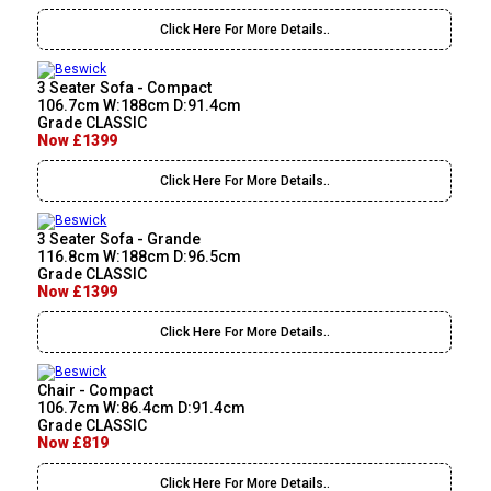
Click Here For More Details..
3 Seater Sofa - Compact
106.7cm W:188cm D:91.4cm
Grade CLASSIC
Now £1399
Click Here For More Details..
3 Seater Sofa - Grande
116.8cm W:188cm D:96.5cm
Grade CLASSIC
Now £1399
Click Here For More Details..
Chair - Compact
106.7cm W:86.4cm D:91.4cm
Grade CLASSIC
Now £819
Click Here For More Details..