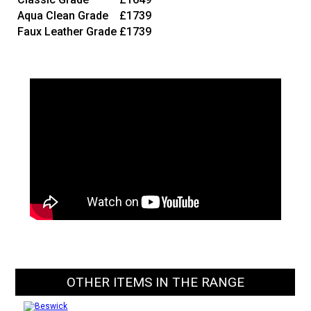
Aqua Clean Grade
£1739
Faux Leather Grade
£1739
OTHER ITEMS IN THE RANGE