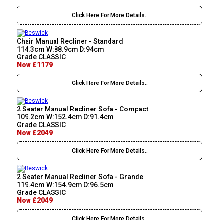
Click Here For More Details..
Chair Manual Recliner - Standard
114.3cm W:88.9cm D:94cm
Grade CLASSIC
Now £1179
Click Here For More Details..
2 Seater Manual Recliner Sofa - Compact
109.2cm W:152.4cm D:91.4cm
Grade CLASSIC
Now £2049
Click Here For More Details..
2 Seater Manual Recliner Sofa - Grande
119.4cm W:154.9cm D:96.5cm
Grade CLASSIC
Now £2049
Click Here For More Details..