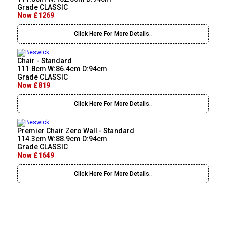
Grade CLASSIC
Now £1269
Click Here For More Details..
Chair - Standard
111.8cm W:86.4cm D:94cm
Grade CLASSIC
Now £819
Click Here For More Details..
Premier Chair Zero Wall - Standard
114.3cm W:88.9cm D:94cm
Grade CLASSIC
Now £1649
Click Here For More Details..