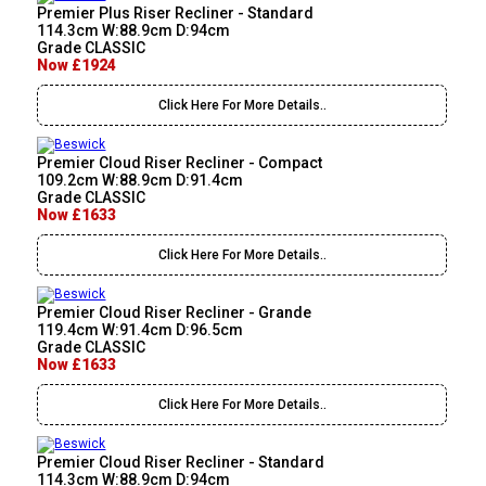
Premier Plus Riser Recliner - Standard
114.3cm W:88.9cm D:94cm
Grade CLASSIC
Now £1924
Click Here For More Details..
Premier Cloud Riser Recliner - Compact
109.2cm W:88.9cm D:91.4cm
Grade CLASSIC
Now £1633
Click Here For More Details..
Premier Cloud Riser Recliner - Grande
119.4cm W:91.4cm D:96.5cm
Grade CLASSIC
Now £1633
Click Here For More Details..
Premier Cloud Riser Recliner - Standard
114.3cm W:88.9cm D:94cm