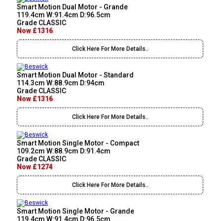
Smart Motion Dual Motor - Grande
119.4cm W:91.4cm D:96.5cm
Grade CLASSIC
Now £1316
Click Here For More Details..
Smart Motion Dual Motor - Standard
114.3cm W:88.9cm D:94cm
Grade CLASSIC
Now £1316
Click Here For More Details..
Smart Motion Single Motor - Compact
109.2cm W:88.9cm D:91.4cm
Grade CLASSIC
Now £1274
Click Here For More Details..
Smart Motion Single Motor - Grande
119.4cm W:91.4cm D:96.5cm