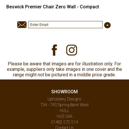
Beswick Premier Chair Zero Wall - Compact
Please be aware that images are for illustration only. For
example, suppliers only take images in one cover and the
range might not be pictured in a middle price grade.
SHOWROOM
Upholstery Designs
734 - 740 Spring Bank West
HULL
HU5 5AA
01482 572 514
Contact Us