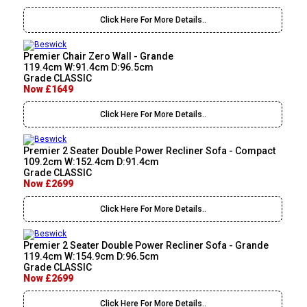
Click Here For More Details..
Premier Chair Zero Wall - Grande
119.4cm W:91.4cm D:96.5cm
Grade CLASSIC
Now £1649
Click Here For More Details..
Premier 2 Seater Double Power Recliner Sofa - Compact
109.2cm W:152.4cm D:91.4cm
Grade CLASSIC
Now £2699
Click Here For More Details..
Premier 2 Seater Double Power Recliner Sofa - Grande
119.4cm W:154.9cm D:96.5cm
Grade CLASSIC
Now £2699
Click Here For More Details..