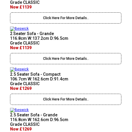
Grade CLASSIC
Now £1139
Click Here For More Details..
2 Seater Sofa - Grande
116.8cm W:137.2cm D:96.5cm
Grade CLASSIC
Now £1139
Click Here For More Details..
2.5 Seater Sofa - Compact
106.7cm W:162.6cm D:91.4cm
Grade CLASSIC
Now £1269
Click Here For More Details..
2.5 Seater Sofa - Grande
116.8cm W:162.6cm D:96.5cm
Grade CLASSIC
Now £1269