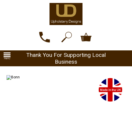
Thank You For Supporting Local
Business