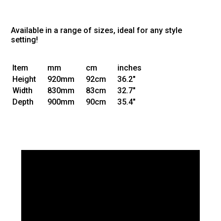
Available in a range of sizes, ideal for any style
setting!
Item
mm
cm
inches
Height
920mm
92cm
36.2"
Width
830mm
83cm
32.7"
Depth
900mm
90cm
35.4"