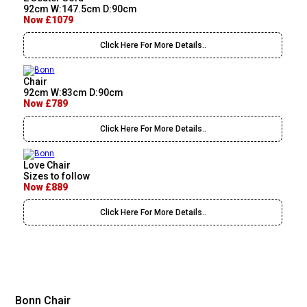
92cm W:147.5cm D:90cm
Now £1079
Click Here For More Details..
Chair
92cm W:83cm D:90cm
Now £789
Click Here For More Details..
Love Chair
Sizes to follow
Now £889
Click Here For More Details..
Bonn Chair