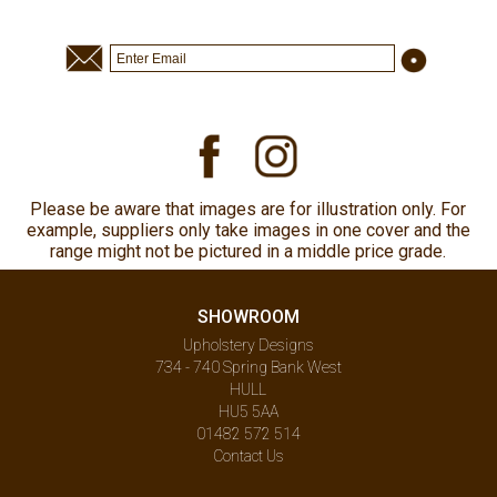
Please be aware that images are for illustration only. For
example, suppliers only take images in one cover and the
range might not be pictured in a middle price grade.
SHOWROOM
Upholstery Designs
734 - 740 Spring Bank West
HULL
HU5 5AA
01482 572 514
Contact Us