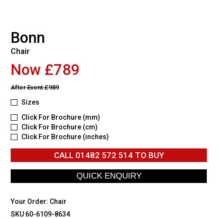
Bonn
Chair
Now £789
After Event
£989
Sizes
Click For Brochure (mm)
Click For Brochure (cm)
Click For Brochure (inches)
CALL
01482 572 514
TO BUY
Your Order:
Chair
SKU 60-6109-8634