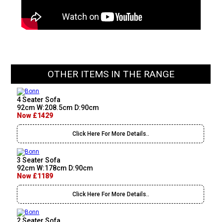
OTHER ITEMS IN THE RANGE
4 Seater Sofa
92cm W:208.5cm D:90cm
Now £1429
Click Here For More Details..
3 Seater Sofa
92cm W:178cm D:90cm
Now £1189
Click Here For More Details..
2 Seater Sofa