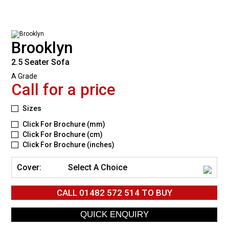
Brooklyn
2.5 Seater Sofa
A Grade
Call for a price
Sizes
Click For Brochure (mm)
Click For Brochure (cm)
Click For Brochure (inches)
Cover:
Select A Choice
CALL
01482 572 514
TO BUY