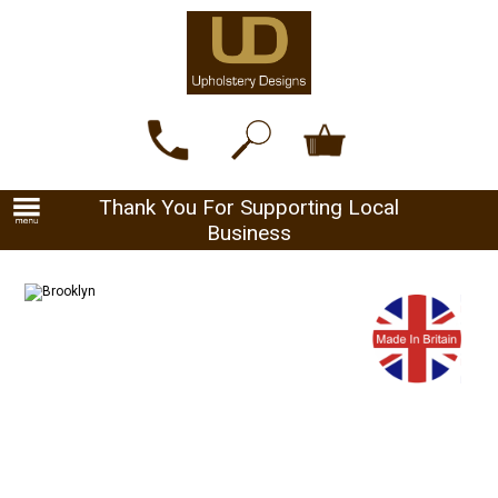
Thank You For Supporting Local
Business