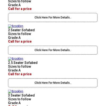
Sizes to follow
Grade A
Call for a price
Click Here For More Details..
2 Seater Sofabed
Sizes to follow
Grade A
Call for a price
Click Here For More Details..
2.5 Seater Sofabed
Sizes to follow
Grade A
Call for a price
Click Here For More Details..
3 Seater Sofabed
Sizes to follow
Grade A