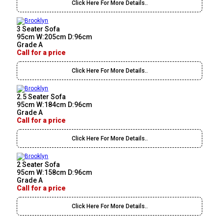
Click Here For More Details..
3 Seater Sofa
95cm W:205cm D:96cm
Grade A
Call for a price
Click Here For More Details..
2.5 Seater Sofa
95cm W:184cm D:96cm
Grade A
Call for a price
Click Here For More Details..
2 Seater Sofa
95cm W:158cm D:96cm
Grade A
Call for a price
Click Here For More Details..