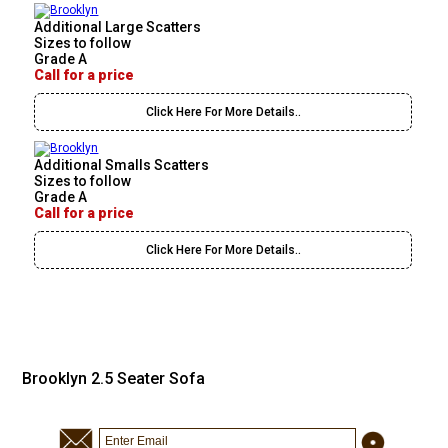
Additional Large Scatters
Sizes to follow
Grade A
Call for a price
Click Here For More Details..
Additional Smalls Scatters
Sizes to follow
Grade A
Call for a price
Click Here For More Details..
Brooklyn 2.5 Seater Sofa