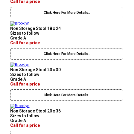
Call for a price
Click Here For More Details..
Non Storage Stool 18 x 24
Sizes to follow
Grade A
Call for a price
Click Here For More Details..
Non Storage Stool 20 x 30
Sizes to follow
Grade A
Call for a price
Click Here For More Details..
Non Storage Stool 20 x 36
Sizes to follow
Grade A
Call for a price