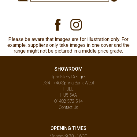
Please be aware that images are for illustration only. For
example, suppliers only take images in one cover and the
range might not be pictured in a middle price grade.
SHOWROOM
Upholstery Designs
734 - 740 Spring Bank West
HULL
HU5 5AA
01482 572 514
Contact Us
OPENING TIMES
Monday 9.30 - 16:30