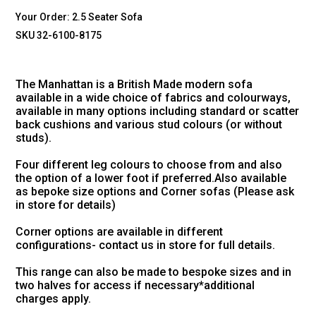
Your Order:
2.5 Seater Sofa
SKU 32-6100-8175
The Manhattan is a British Made modern sofa
available in a wide choice of fabrics and colourways,
available in many options including standard or scatter
back cushions and various stud colours (or without
studs).
Four different leg colours to choose from and also
the option of a lower foot if preferred.Also available
as bepoke size options and Corner sofas (Please ask
in store for details)
Corner options are available in different
configurations- contact us in store for full details.
This range can also be made to bespoke sizes and in
two halves for access if necessary*additional
charges apply.