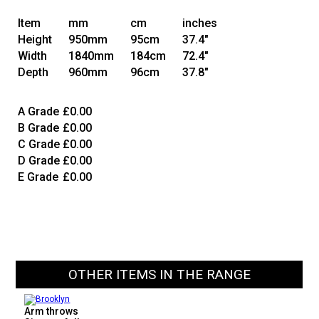
Item
mm
cm
inches
Height
950mm
95cm
37.4"
Width
1840mm
184cm
72.4"
Depth
960mm
96cm
37.8"
A Grade
£0.00
B Grade
£0.00
C Grade
£0.00
D Grade
£0.00
E Grade
£0.00
OTHER ITEMS IN THE RANGE
Arm throws