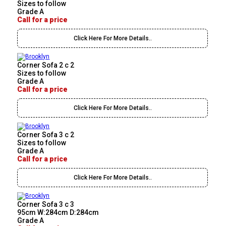
Sizes to follow
Grade A
Call for a price
Click Here For More Details..
Corner Sofa 2 c 2
Sizes to follow
Grade A
Call for a price
Click Here For More Details..
Corner Sofa 3 c 2
Sizes to follow
Grade A
Call for a price
Click Here For More Details..
Corner Sofa 3 c 3
95cm W:284cm D:284cm
Grade A