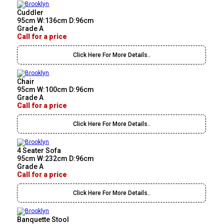
Cuddler
95cm W:136cm D:96cm
Grade A
Call for a price
Click Here For More Details..
Chair
95cm W:100cm D:96cm
Grade A
Call for a price
Click Here For More Details..
4 Seater Sofa
95cm W:232cm D:96cm
Grade A
Call for a price
Click Here For More Details..
Banquette Stool