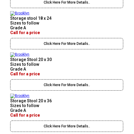
Click Here For More Details..
Storage stool 18 x 24
Sizes to follow
Grade A
Call for a price
Click Here For More Details..
Storage Stool 20 x 30
Sizes to follow
Grade A
Call for a price
Click Here For More Details..
Storage Stool 20 x 36
Sizes to follow
Grade A
Call for a price
Click Here For More Details..