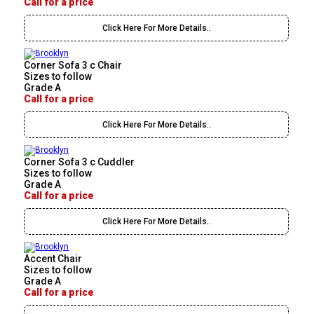
Call for a price
Click Here For More Details..
Corner Sofa 3 c Chair
Sizes to follow
Grade A
Call for a price
Click Here For More Details..
Corner Sofa 3 c Cuddler
Sizes to follow
Grade A
Call for a price
Click Here For More Details..
Accent Chair
Sizes to follow
Grade A
Call for a price