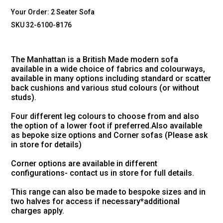
Your Order:
2 Seater Sofa
SKU 32-6100-8176
The Manhattan is a British Made modern sofa
available in a wide choice of fabrics and colourways,
available in many options including standard or scatter
back cushions and various stud colours (or without
studs).
Four different leg colours to choose from and also
the option of a lower foot if preferred.Also available
as bepoke size options and Corner sofas (Please ask
in store for details)
Corner options are available in different
configurations- contact us in store for full details.
This range can also be made to bespoke sizes and in
two halves for access if necessary*additional
charges apply.