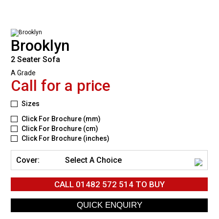
Brooklyn
2 Seater Sofa
A Grade
Call for a price
Sizes
Click For Brochure (mm)
Click For Brochure (cm)
Click For Brochure (inches)
Cover:
Select A Choice
CALL
01482 572 514
TO BUY