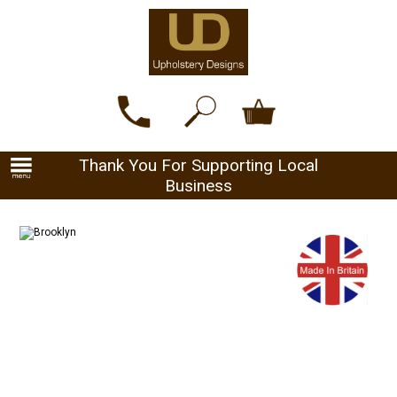
Thank You For Supporting Local
Business