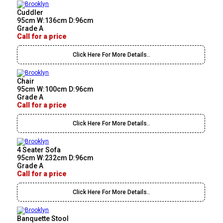
Cuddler
95cm W:136cm D:96cm
Grade A
Call for a price
Click Here For More Details..
Chair
95cm W:100cm D:96cm
Grade A
Call for a price
Click Here For More Details..
4 Seater Sofa
95cm W:232cm D:96cm
Grade A
Call for a price
Click Here For More Details..
Banquette Stool