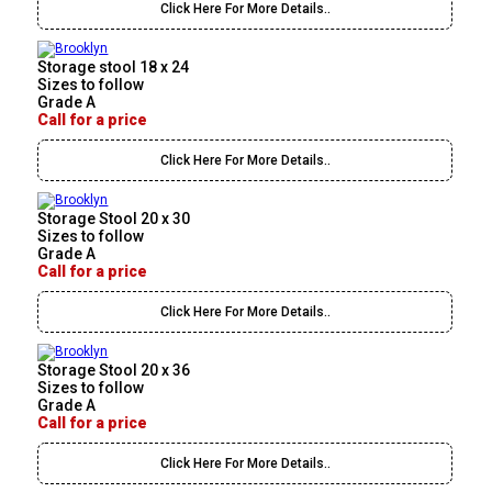
Click Here For More Details..
Storage stool 18 x 24
Sizes to follow
Grade A
Call for a price
Click Here For More Details..
Storage Stool 20 x 30
Sizes to follow
Grade A
Call for a price
Click Here For More Details..
Storage Stool 20 x 36
Sizes to follow
Grade A
Call for a price
Click Here For More Details..