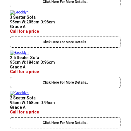
Click Here For More Details..
3 Seater Sofa
95cm W:205cm D:96cm
Grade A
Call for a price
Click Here For More Details..
2.5 Seater Sofa
95cm W:184cm D:96cm
Grade A
Call for a price
Click Here For More Details..
2 Seater Sofa
95cm W:158cm D:96cm
Grade A
Call for a price
Click Here For More Details..