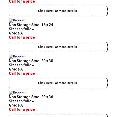
Call for a price
Click Here For More Details..
Non Storage Stool 18 x 24
Sizes to follow
Grade A
Call for a price
Click Here For More Details..
Non Storage Stool 20 x 30
Sizes to follow
Grade A
Call for a price
Click Here For More Details..
Non Storage Stool 20 x 36
Sizes to follow
Grade A
Call for a price