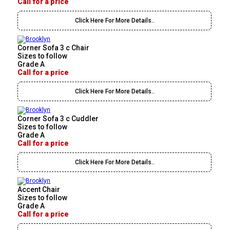
Call for a price
Click Here For More Details..
Corner Sofa 3 c Chair
Sizes to follow
Grade A
Call for a price
Click Here For More Details..
Corner Sofa 3 c Cuddler
Sizes to follow
Grade A
Call for a price
Click Here For More Details..
Accent Chair
Sizes to follow
Grade A
Call for a price