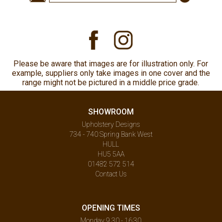
Please be aware that images are for illustration only. For
example, suppliers only take images in one cover and the
range might not be pictured in a middle price grade.
SHOWROOM
Upholstery Designs
734 - 740 Spring Bank West
HULL
HU5 5AA
01482 572 514
Contact Us
OPENING TIMES
Monday 9.30 - 16:30