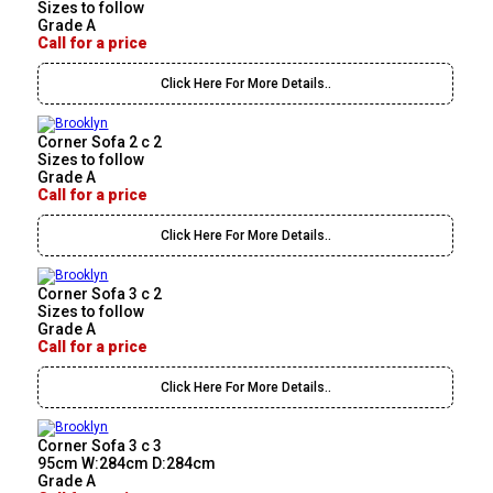
Sizes to follow
Grade A
Call for a price
Click Here For More Details..
Corner Sofa 2 c 2
Sizes to follow
Grade A
Call for a price
Click Here For More Details..
Corner Sofa 3 c 2
Sizes to follow
Grade A
Call for a price
Click Here For More Details..
Corner Sofa 3 c 3
95cm W:284cm D:284cm
Grade A