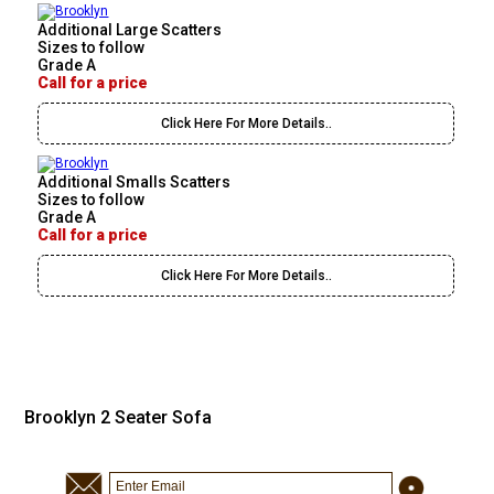
Additional Large Scatters
Sizes to follow
Grade A
Call for a price
Click Here For More Details..
Additional Smalls Scatters
Sizes to follow
Grade A
Call for a price
Click Here For More Details..
Brooklyn 2 Seater Sofa