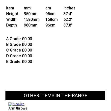
Item
mm
cm
inches
Height
950mm
95cm
37.4"
Width
1580mm
158cm
62.2"
Depth
960mm
96cm
37.8"
A Grade
£0.00
B Grade
£0.00
C Grade
£0.00
D Grade
£0.00
E Grade
£0.00
OTHER ITEMS IN THE RANGE
Arm throws