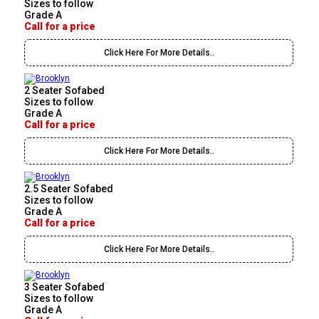
Sizes to follow
Grade A
Call for a price
Click Here For More Details..
2 Seater Sofabed
Sizes to follow
Grade A
Call for a price
Click Here For More Details..
2.5 Seater Sofabed
Sizes to follow
Grade A
Call for a price
Click Here For More Details..
3 Seater Sofabed
Sizes to follow
Grade A