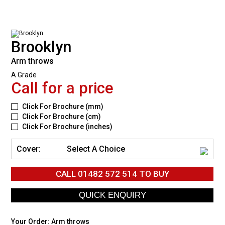
Brooklyn
Arm throws
A Grade
Call for a price
Click For Brochure (mm)
Click For Brochure (cm)
Click For Brochure (inches)
Cover:
Select A Choice
CALL
01482 572 514
TO BUY
Your Order:
Arm throws