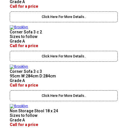
Grade A
Call for a price
Click Here For More Details..
Corner Sofa 3 c 2
Sizes to follow
Grade A
Call for a price
Click Here For More Details..
Corner Sofa 3 c 3
95cm W:284cm D:284cm
Grade A
Call for a price
Click Here For More Details..
Non Storage Stool 18 x 24
Sizes to follow
Grade A
Call for a price