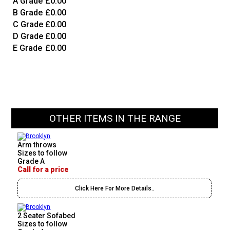
A Grade
£0.00
B Grade
£0.00
C Grade
£0.00
D Grade
£0.00
E Grade
£0.00
OTHER ITEMS IN THE RANGE
Arm throws
Sizes to follow
Grade A
Call for a price
Click Here For More Details..
2 Seater Sofabed
Sizes to follow