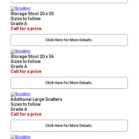
Storage Stool 20 x 30
Sizes to follow
Grade A
Call for a price
Click Here For More Details..
Storage Stool 20 x 36
Sizes to follow
Grade A
Call for a price
Click Here For More Details..
Additional Large Scatters
Sizes to follow
Grade A
Call for a price
Click Here For More Details..