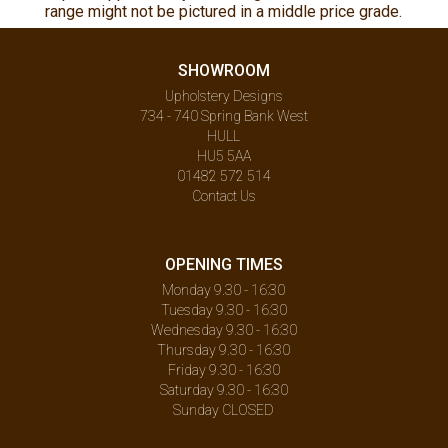
range might not be pictured in a middle price grade.
SHOWROOM
Upholstery Designs
734 - 740 Spring Bank West
HULL
HU5 5AA
01482 572 514
Contact Us
OPENING TIMES
Monday 9.30 - 16:30
Tuesday 9.30 - 16:30
Wednesday 9.30 - 16:30
Thursday 9.30 - 16:30
Friday 9.30 - 16:30
Saturday 9.30 - 16:30
Sunday CLOSED