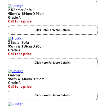
2.5 Seater Sofa
95cm W:184cm D:96cm
Grade A
Call for a price
Click Here For More Details..
2 Seater Sofa
95cm W:158cm D:96cm
Grade A
Call for a price
Click Here For More Details..
Cuddler
95cm W:136cm D:96cm
Grade A
Call for a price
Click Here For More Details..