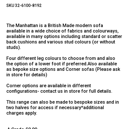
SKU 32-6100-8192
The Manhattan is a British Made modern sofa
available in a wide choice of fabrics and colourways,
available in many options including standard or scatter
back cushions and various stud colours (or without
studs).
Four different leg colours to choose from and also
the option of a lower foot if preferred.Also available
as bepoke size options and Corner sofas (Please ask
in store for details)
Corner options are available in different
configurations- contact us in store for full details.
This range can also be made to bespoke sizes and in
two halves for access if necessary*additional
charges apply.