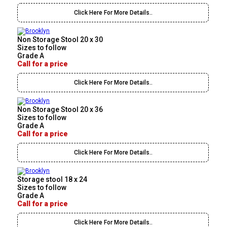
Click Here For More Details..
Non Storage Stool 20 x 30
Sizes to follow
Grade A
Call for a price
Click Here For More Details..
Non Storage Stool 20 x 36
Sizes to follow
Grade A
Call for a price
Click Here For More Details..
Storage stool 18 x 24
Sizes to follow
Grade A
Call for a price
Click Here For More Details..