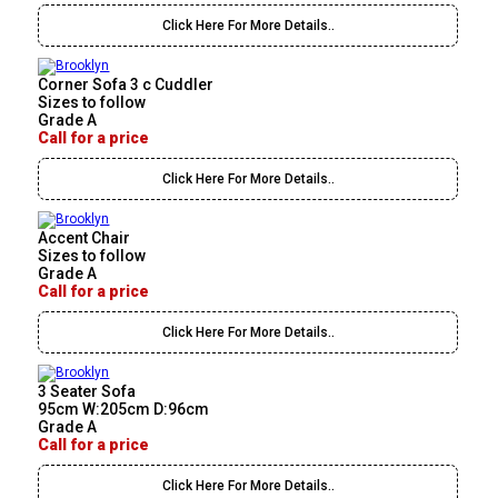
Click Here For More Details..
Corner Sofa 3 c Cuddler
Sizes to follow
Grade A
Call for a price
Click Here For More Details..
Accent Chair
Sizes to follow
Grade A
Call for a price
Click Here For More Details..
3 Seater Sofa
95cm W:205cm D:96cm
Grade A
Call for a price
Click Here For More Details..