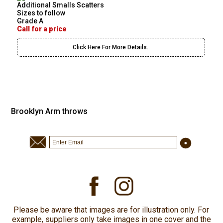
Additional Smalls Scatters
Sizes to follow
Grade A
Call for a price
Click Here For More Details..
Brooklyn Arm throws
Please be aware that images are for illustration only. For
example, suppliers only take images in one cover and the