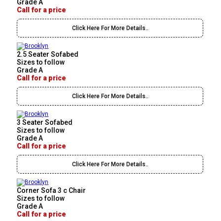
Grade A
Call for a price
Click Here For More Details..
2.5 Seater Sofabed
Sizes to follow
Grade A
Call for a price
Click Here For More Details..
3 Seater Sofabed
Sizes to follow
Grade A
Call for a price
Click Here For More Details..
Corner Sofa 3 c Chair
Sizes to follow
Grade A
Call for a price