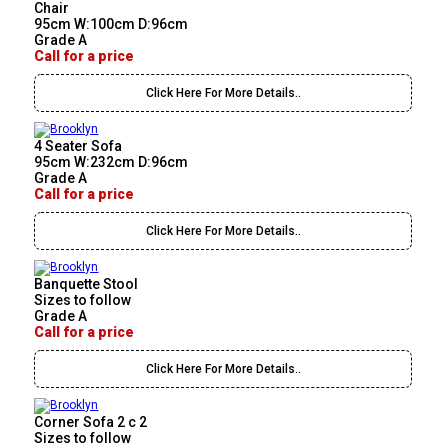
Chair
95cm W:100cm D:96cm
Grade A
Call for a price
Click Here For More Details..
4 Seater Sofa
95cm W:232cm D:96cm
Grade A
Call for a price
Click Here For More Details..
Banquette Stool
Sizes to follow
Grade A
Call for a price
Click Here For More Details..
Corner Sofa 2 c 2
Sizes to follow