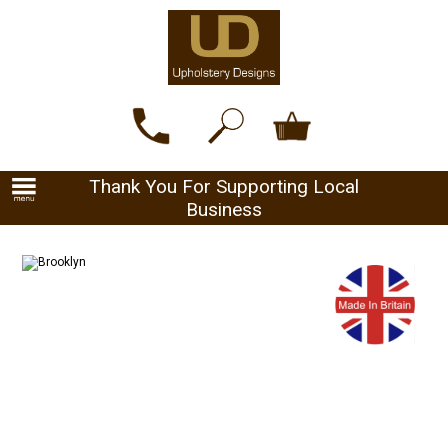
Thank You For Supporting Local
Business