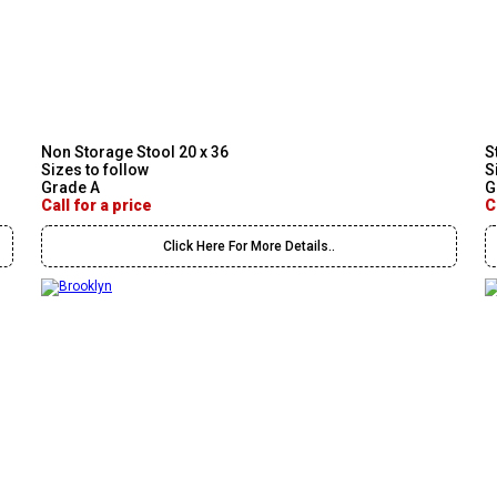
Non Storage Stool 20 x 36
S
Sizes to follow
S
Grade A
G
Call for a price
C
Click Here For More Details..