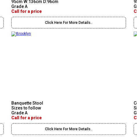
95cm W:136cm D:96cm
9
Grade A
G
Call for a price
C
Click Here For More Details..
Banquette Stool
C
Sizes to follow
S
Grade A
G
Call for a price
C
Click Here For More Details..