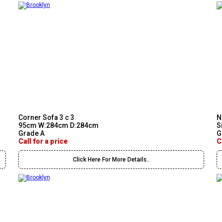
Corner Sofa 3 c 3
N
95cm W:284cm D:284cm
S
Grade A
G
Call for a price
C
Click Here For More Details..