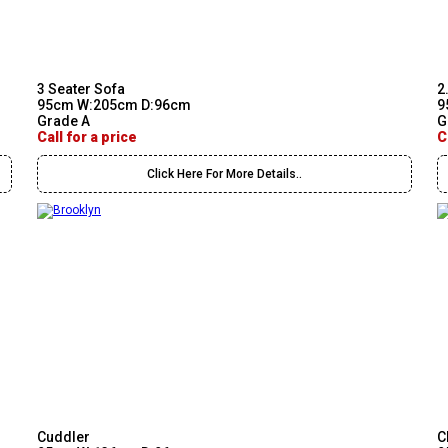
3 Seater Sofa
2
95cm W:205cm D:96cm
9
Grade A
G
Call for a price
C
Click Here For More Details..
Cuddler
C