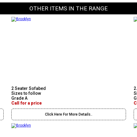
OTHER ITEMS IN THE RANGE
2 Seater Sofabed
2
Sizes to follow
S
Grade A
G
Call for a price
C
Click Here For More Details..