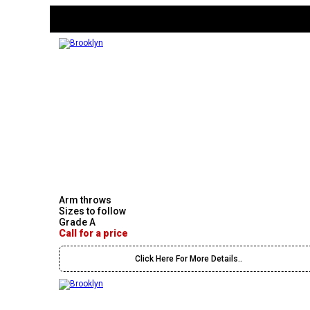
Arm throws
Sizes to follow
Grade A
Call for a price
Click Here For More Details..