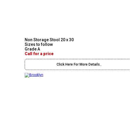
Non Storage Stool 20 x 30
Sizes to follow
Grade A
Call for a price
Click Here For More Details..