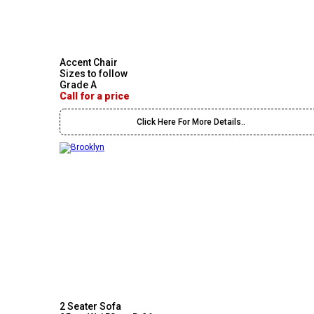
Accent Chair
Sizes to follow
Grade A
Call for a price
Click Here For More Details..
2 Seater Sofa