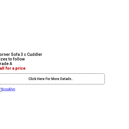
orner Sofa 3 c Cuddler
izes to follow
rade A
all for a price
Click Here For More Details..