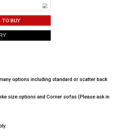
4
TO BUY
 many options including standard or scatter back
poke size options and Corner sofas (Please ask in
ly.