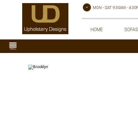
MON - SAT 9.30AM - 4.3
HOME
SOFAS