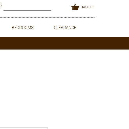
BASKET
BEDROOMS
CLEARANCE