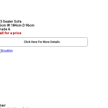
.5 Seater Sofa
5cm W:184cm D:96cm
rade A
all for a price
Click Here For More Details..
hair