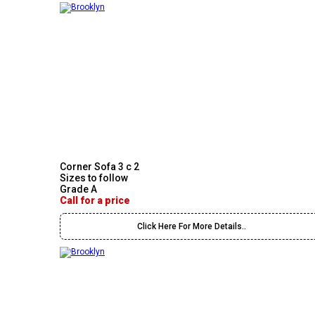
Corner Sofa 3 c 2
Sizes to follow
Grade A
Call for a price
Click Here For More Details..