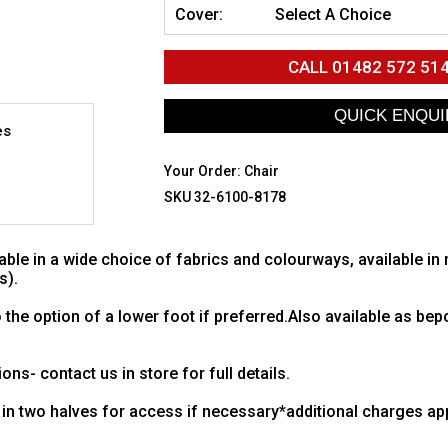
Cover:
Select A Choice
CALL
01482 572 51
es
Your Order:
Chair
SKU 32-6100-8178
ble in a wide choice of fabrics and colourways, available in
s).
 the option of a lower foot if preferred.Also available as be
ons- contact us in store for full details.
in two halves for access if necessary*additional charges app