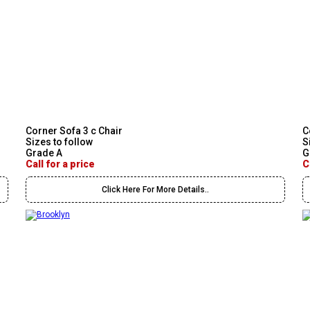
Corner Sofa 3 c Chair
C
Sizes to follow
S
Grade A
G
Call for a price
C
Click Here For More Details..