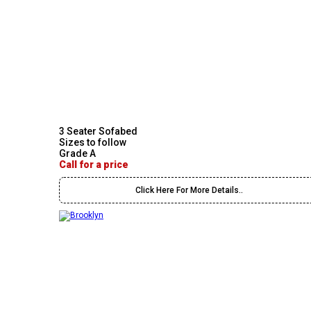
3 Seater Sofabed
Sizes to follow
Grade A
Call for a price
Click Here For More Details..