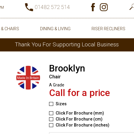
01482 572 514
0PM
 & CHAIRS
DINING & LIVING
RISER RECLINERS
Thank You For Supporting Local Business
Brooklyn
Chair
A Grade
Call for a price
Sizes
Click For Brochure (mm)
Click For Brochure (cm)
Click For Brochure (inches)