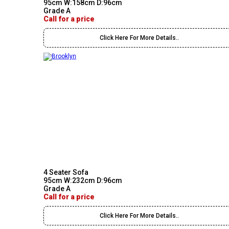
95cm W:158cm D:96cm
Grade A
Call for a price
Click Here For More Details..
4 Seater Sofa
95cm W:232cm D:96cm
Grade A
Call for a price
Click Here For More Details..