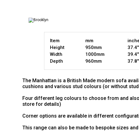
Item
mm
inch
Height
950mm
37.4"
Width
1000mm
39.4"
Depth
960mm
37.8"
The Manhattan is a British Made modern sofa availa
cushions and various stud colours (or without stud
Four different leg colours to choose from and also
store for details)
Corner options are available in different configurati
This range can also be made to bespoke sizes and 