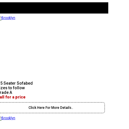
.5 Seater Sofabed
izes to follow
rade A
all for a price
Click Here For More Details..