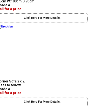
5cm W:100cm D:96cm
rade A
all for a price
Click Here For More Details..
orner Sofa 2 c 2
izes to follow
rade A
all for a price
Click Here For More Details..