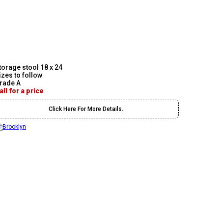
torage stool 18 x 24
izes to follow
rade A
all for a price
Click Here For More Details..