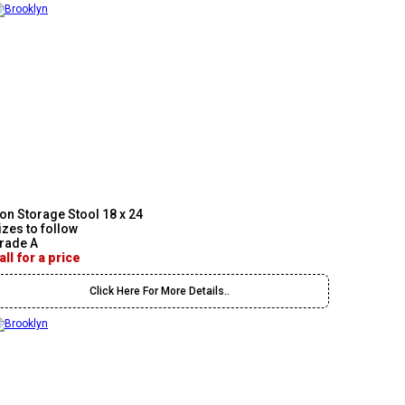
on Storage Stool 18 x 24
izes to follow
rade A
all for a price
Click Here For More Details..