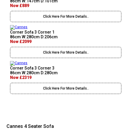
86cm W:147cm D:101cm
Now £889
Click Here For More Details..
Corner Sofa 3 Corner 1
86cm W:280cm D:206cm
Now £2099
Click Here For More Details..
Corner Sofa 3 Corner 3
86cm W:280cm D:280cm
Now £2319
Click Here For More Details..
Cannes 4 Seater Sofa