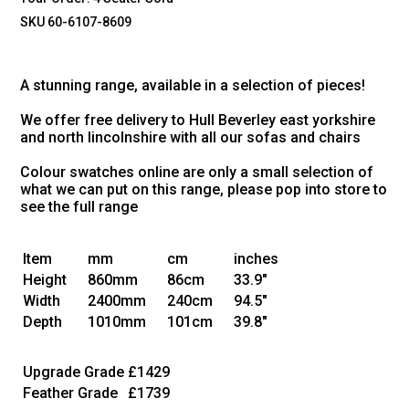
SKU 60-6107-8609
A stunning range, available in a selection of pieces!
We offer free delivery to Hull Beverley east yorkshire
and north lincolnshire with all our sofas and chairs
Colour swatches online are only a small selection of
what we can put on this range, please pop into store to
see the full range
Item
mm
cm
inches
Height
860mm
86cm
33.9"
Width
2400mm
240cm
94.5"
Depth
1010mm
101cm
39.8"
Upgrade Grade
£1429
Feather Grade
£1739