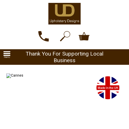
Thank You For Supporting Local
Business