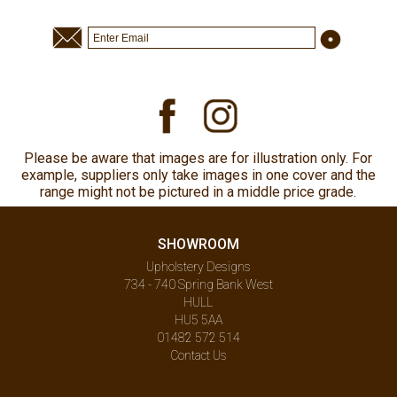
Please be aware that images are for illustration only. For
example, suppliers only take images in one cover and the
range might not be pictured in a middle price grade.
SHOWROOM
Upholstery Designs
734 - 740 Spring Bank West
HULL
HU5 5AA
01482 572 514
Contact Us