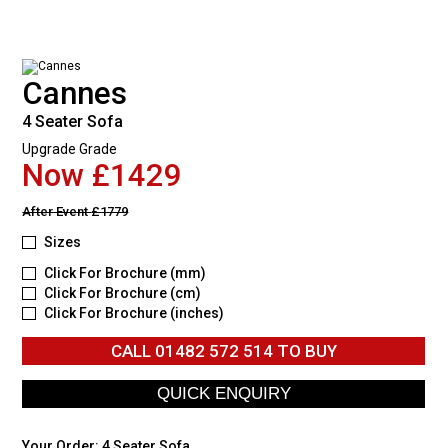
Cannes
4 Seater Sofa
Upgrade Grade
Now £1429
After Event
£1779
Sizes
Click For Brochure (mm)
Click For Brochure (cm)
Click For Brochure (inches)
CALL
01482 572 514
TO BUY
Your Order:
4 Seater Sofa