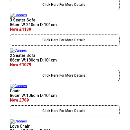
Click Here For More Details..
3 Seater Sofa
86cm W:210cm D:101cm
Now £1139
Click Here For More Details..
2 Seater Sofa
86cm W:180cm D:101cm
Now £1079
Click Here For More Details..
Chair
86cm W:106cm D:101cm
Now £789
Click Here For More Details..
Love Chair