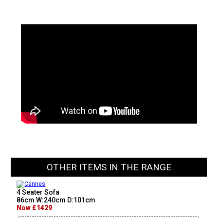
OTHER ITEMS IN THE RANGE
4 Seater Sofa
86cm W:240cm D:101cm
Now £1429