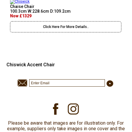
Chaise Chair
100.3cm W:228.6cm D:109.2cm
Now £1329
Click Here For More Details..
Chiswick Accent Chair
Please be aware that images are for illustration only. For
example, suppliers only take images in one cover and the