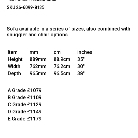
SKU 26-6099-8135
Sofa available in a series of sizes, also combined with
snuggler and chair options.
Item
mm
cm
inches
Height
889mm
88.9cm
35"
Width
762mm
76.2cm
30"
Depth
965mm
96.5cm
38"
A Grade
£1079
B Grade
£1109
C Grade
£1129
D Grade
£1149
E Grade
£1179