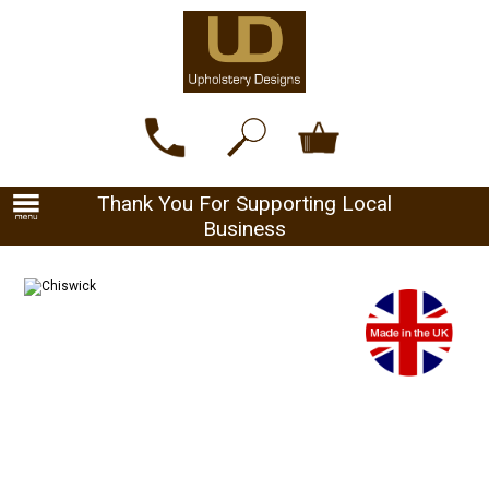
Thank You For Supporting Local
Business