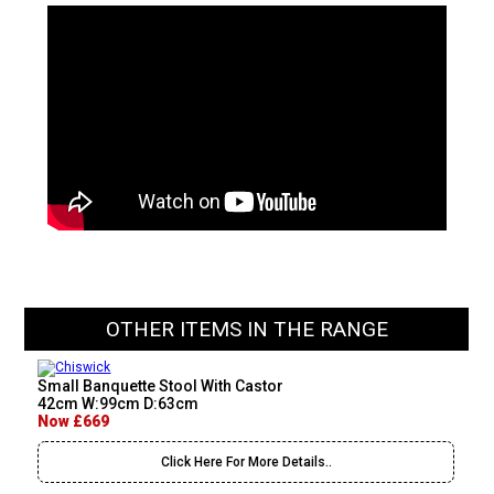
OTHER ITEMS IN THE RANGE
Small Banquette Stool With Castor
42cm W:99cm D:63cm
Now £669
Click Here For More Details..