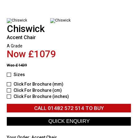
Chiswick
Accent Chair
A Grade
Now £1079
Was
£1439
Sizes
Click For Brochure (mm)
Click For Brochure (cm)
Click For Brochure (inches)
CALL
01482 572 514
TO BUY
Your Order:
Accent Chair