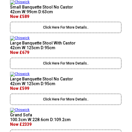
Small Banquette Stool No Castor
42cm W:99cm D:63cm
Now £589
Click Here For More Details..
Large Banquette Stool With Castor
42cm W:125cm D:95cm
Now £679
Click Here For More Details..
Large Banquette Stool No Castor
42cm W:125cm D:95cm
Now £599
Click Here For More Details..
Grand Sofa
100.3cm W:228.6cm D:109.2cm
Now £2339