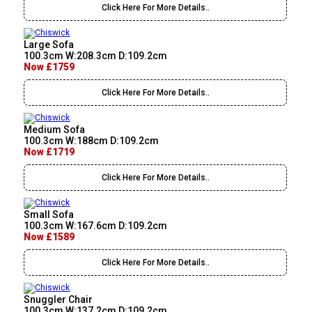
Click Here For More Details..
Large Sofa
100.3cm W:208.3cm D:109.2cm
Now £1759
Click Here For More Details..
Medium Sofa
100.3cm W:188cm D:109.2cm
Now £1719
Click Here For More Details..
Small Sofa
100.3cm W:167.6cm D:109.2cm
Now £1589
Click Here For More Details..
Snuggler Chair
100.3cm W:137.2cm D:109.2cm