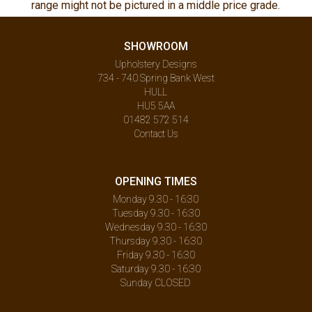
range might not be pictured in a middle price grade.
SHOWROOM
Upholstery Designs
734 - 740 Spring Bank West
HULL
HU5 5AA
01482 572 514
Contact Us
OPENING TIMES
Monday 9.30 - 16:30
Tuesday 9.30 - 16:30
Wednesday 9.30 - 16:30
Thursday 9.30 - 16:30
Friday 9.30 - 16:30
Saturday 9.30 - 16:30
Sunday CLOSED