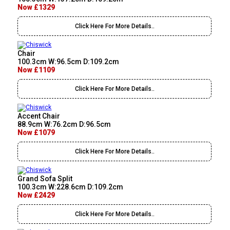
Now £1329
Click Here For More Details..
Chair
100.3cm W:96.5cm D:109.2cm
Now £1109
Click Here For More Details..
Accent Chair
88.9cm W:76.2cm D:96.5cm
Now £1079
Click Here For More Details..
Grand Sofa Split
100.3cm W:228.6cm D:109.2cm
Now £2429
Click Here For More Details..