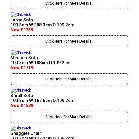
Click Here For More Details..
Large Sofa
100.3cm W:208.3cm D:109.2cm
Now £1759
Click Here For More Details..
Medium Sofa
100.3cm W:188cm D:109.2cm
Now £1719
Click Here For More Details..
Small Sofa
100.3cm W:167.6cm D:109.2cm
Now £1589
Click Here For More Details..
Snuggler Chair
100.3cm W:137.2cm D:109.2cm