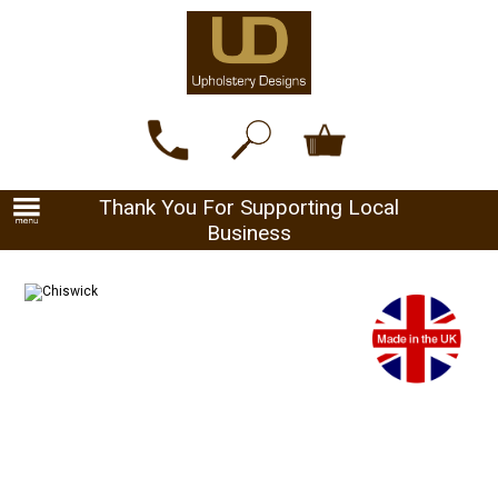
Thank You For Supporting Local
Business