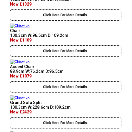
Now £1329
Click Here For More Details..
Chair
100.3cm W:96.5cm D:109.2cm
Now £1109
Click Here For More Details..
Accent Chair
88.9cm W:76.2cm D:96.5cm
Now £1079
Click Here For More Details..
Grand Sofa Split
100.3cm W:228.6cm D:109.2cm
Now £2429
Click Here For More Details..