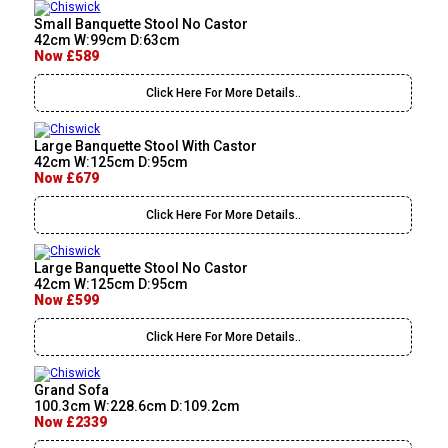
Small Banquette Stool No Castor
42cm W:99cm D:63cm
Now £589
Click Here For More Details..
Large Banquette Stool With Castor
42cm W:125cm D:95cm
Now £679
Click Here For More Details..
Large Banquette Stool No Castor
42cm W:125cm D:95cm
Now £599
Click Here For More Details..
Grand Sofa
100.3cm W:228.6cm D:109.2cm
Now £2339