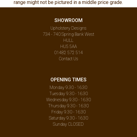
range might not be pictured in a middle price grade.
SHOWROOM
Upholstery Designs
734 - 740 Spring Bank West
HULL
HU5 5AA
01482 572 514
Contact Us
OPENING TIMES
Monday 9.30 - 16:30
Tuesday 9.30 - 16:30
Wednesday 9.30 - 16:30
Thursday 9.30 - 16:30
Friday 9.30 - 16:30
Saturday 9.30 - 16:30
Sunday CLOSED