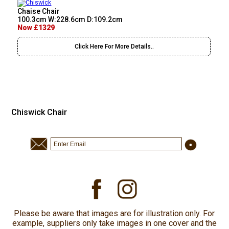
Chaise Chair
100.3cm W:228.6cm D:109.2cm
Now £1329
Click Here For More Details..
Chiswick Chair
Please be aware that images are for illustration only. For
example, suppliers only take images in one cover and the