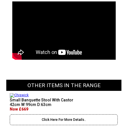
OTHER ITEMS IN THE RANGE
Small Banquette Stool With Castor
42cm W:99cm D:63cm
Now £669
Click Here For More Details..