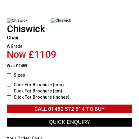
Chiswick
Chair
A Grade
Now £1109
Was
£1489
Sizes
Click For Brochure (mm)
Click For Brochure (cm)
Click For Brochure (inches)
CALL
01482 572 514
TO BUY
Your Order:
Chair