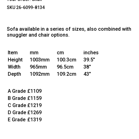
SKU 26-6099-8134
Sofa available in a series of sizes, also combined with
snuggler and chair options.
Item
mm
cm
inches
Height
1003mm
100.3cm
39.5"
Width
965mm
96.5cm
38"
Depth
1092mm
109.2cm
43"
A Grade
£1109
B Grade
£1159
C Grade
£1219
D Grade
£1269
E Grade
£1319