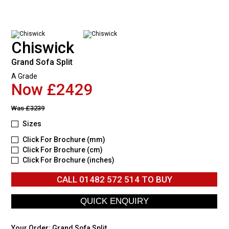
Chiswick
Grand Sofa Split
A Grade
Now £2429
Was
£3239
Sizes
Click For Brochure (mm)
Click For Brochure (cm)
Click For Brochure (inches)
CALL
01482 572 514
TO BUY
Your Order:
Grand Sofa Split