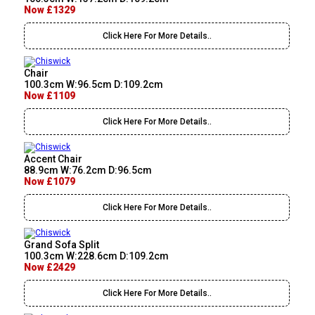
Now £1329
Click Here For More Details..
Chair
100.3cm W:96.5cm D:109.2cm
Now £1109
Click Here For More Details..
Accent Chair
88.9cm W:76.2cm D:96.5cm
Now £1079
Click Here For More Details..
Grand Sofa Split
100.3cm W:228.6cm D:109.2cm
Now £2429
Click Here For More Details..