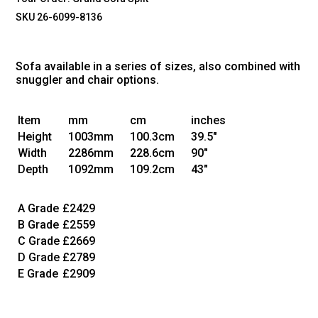
SKU 26-6099-8136
Sofa available in a series of sizes, also combined with
snuggler and chair options.
Item
mm
cm
inches
Height
1003mm
100.3cm
39.5"
Width
2286mm
228.6cm
90"
Depth
1092mm
109.2cm
43"
A Grade
£2429
B Grade
£2559
C Grade
£2669
D Grade
£2789
E Grade
£2909