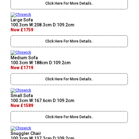
Click Here For More Details..
Large Sofa
100.3cm W:208.3cm D:109.2cm
Now £1759
Click Here For More Details..
Medium Sofa
100.3cm W:188cm D:109.2cm
Now £1719
Click Here For More Details..
Small Sofa
100.3cm W:167.6cm D:109.2cm
Now £1589
Click Here For More Details..
Snuggler Chair
100.3cm W:137.2cm D:109.2cm