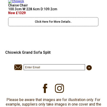
Chaise Chair
100.3cm W:228.6cm D:109.2cm
Now £1329
Click Here For More Details..
Chiswick Grand Sofa Split
Please be aware that images are for illustration only. For
example, suppliers only take images in one cover and the