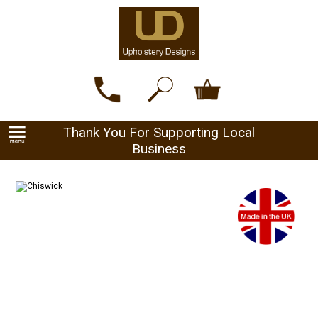
Thank You For Supporting Local
Business