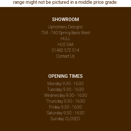
range might not be pictured in a middle price grade.
SHOWROOM
Upholstery Designs
734 - 740 Spring Bank West
HULL
HU5 5AA
01482 572 514
Contact Us
OPENING TIMES
Monday 9.30 - 16:30
Tuesday 9.30 - 16:30
Wednesday 9.30 - 16:30
Thursday 9.30 - 16:30
Friday 9.30 - 16:30
Saturday 9.30 - 16:30
Sunday CLOSED