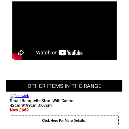
OTHER ITEMS IN THE RANGE
Small Banquette Stool With Castor
42cm W:99cm D:63cm
Now £669
Click Here For More Details..