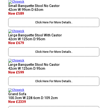
Small Banquette Stool No Castor
42cm W:99cm D:63cm
Now £589
Click Here For More Details..
Large Banquette Stool With Castor
42cm W:125cm D:95cm
Now £679
Click Here For More Details..
Large Banquette Stool No Castor
42cm W:125cm D:95cm
Now £599
Click Here For More Details..
Grand Sofa
100.3cm W:228.6cm D:109.2cm
Now £2339