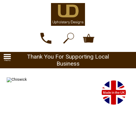
Thank You For Supporting Local
Business