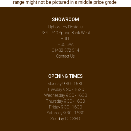
range might not be pictured in a middle price grade.
SHOWROOM
Upholstery Designs
734 - 740 Spring Bank West
HULL
HU5 5AA
01482 572 514
Contact Us
OPENING TIMES
Monday 9.30 - 16:30
Tuesday 9.30 - 16:30
Wednesday 9.30 - 16:30
Thursday 9.30 - 16:30
Friday 9.30 - 16:30
Saturday 9.30 - 16:30
Sunday CLOSED