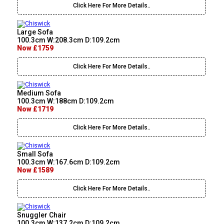
Click Here For More Details..
Large Sofa
100.3cm W:208.3cm D:109.2cm
Now £1759
Click Here For More Details..
Medium Sofa
100.3cm W:188cm D:109.2cm
Now £1719
Click Here For More Details..
Small Sofa
100.3cm W:167.6cm D:109.2cm
Now £1589
Click Here For More Details..
Snuggler Chair
100.3cm W:137.2cm D:109.2cm