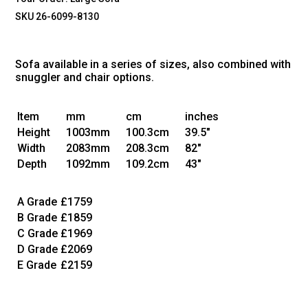
SKU 26-6099-8130
Sofa available in a series of sizes, also combined with
snuggler and chair options.
Item
mm
cm
inches
Height
1003mm
100.3cm
39.5"
Width
2083mm
208.3cm
82"
Depth
1092mm
109.2cm
43"
A Grade
£1759
B Grade
£1859
C Grade
£1969
D Grade
£2069
E Grade
£2159