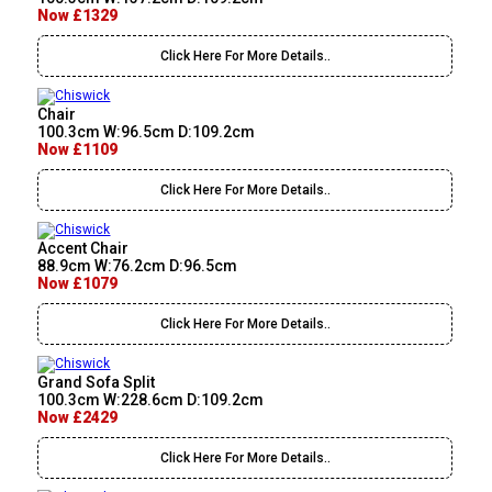
Now £1329
Click Here For More Details..
Chair
100.3cm W:96.5cm D:109.2cm
Now £1109
Click Here For More Details..
Accent Chair
88.9cm W:76.2cm D:96.5cm
Now £1079
Click Here For More Details..
Grand Sofa Split
100.3cm W:228.6cm D:109.2cm
Now £2429
Click Here For More Details..