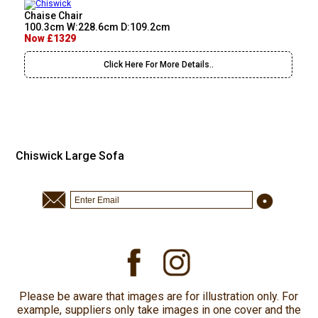
Chaise Chair
100.3cm W:228.6cm D:109.2cm
Now £1329
Click Here For More Details..
Chiswick Large Sofa
Please be aware that images are for illustration only. For
example, suppliers only take images in one cover and the