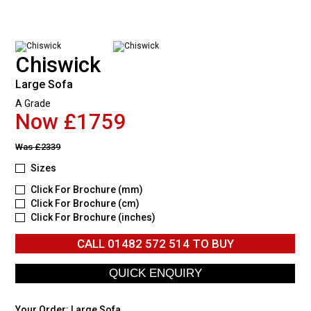
Chiswick
Large Sofa
A Grade
Now £1759
Was
£2339
Sizes
Click For Brochure (mm)
Click For Brochure (cm)
Click For Brochure (inches)
CALL
01482 572 514
TO BUY
Your Order:
Large Sofa