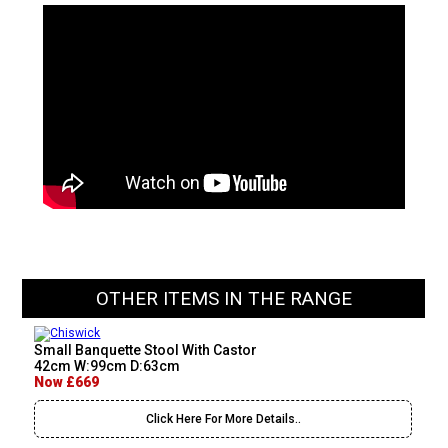
OTHER ITEMS IN THE RANGE
Small Banquette Stool With Castor
42cm W:99cm D:63cm
Now £669
Click Here For More Details..