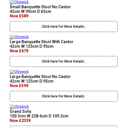
Small Banquette Stool No Castor
42cm W:99cm D:63cm
Now £589
Click Here For More Details..
Large Banquette Stool With Castor
42cm W:125cm D:95cm
Now £679
Click Here For More Details..
Large Banquette Stool No Castor
42cm W:125cm D:95cm
Now £599
Click Here For More Details..
Grand Sofa
100.3cm W:228.6cm D:109.2cm
Now £2339