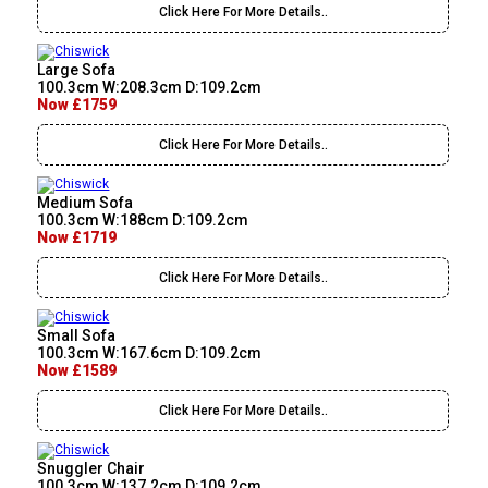
Click Here For More Details..
Large Sofa
100.3cm W:208.3cm D:109.2cm
Now £1759
Click Here For More Details..
Medium Sofa
100.3cm W:188cm D:109.2cm
Now £1719
Click Here For More Details..
Small Sofa
100.3cm W:167.6cm D:109.2cm
Now £1589
Click Here For More Details..
Snuggler Chair
100.3cm W:137.2cm D:109.2cm