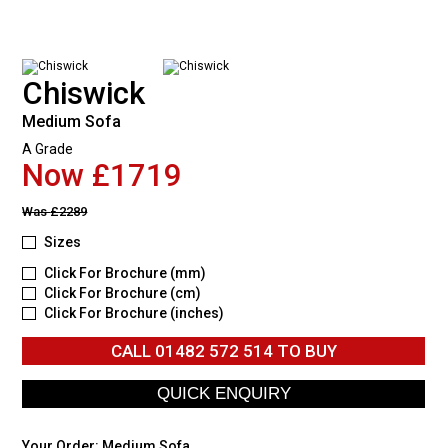
Chiswick
Medium Sofa
A Grade
Now £1719
Was
£2289
Sizes
Click For Brochure (mm)
Click For Brochure (cm)
Click For Brochure (inches)
CALL
01482 572 514
TO BUY
Your Order:
Medium Sofa