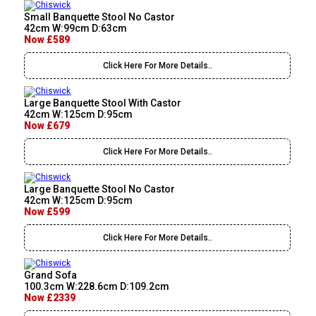
Small Banquette Stool No Castor
42cm W:99cm D:63cm
Now £589
Click Here For More Details..
Large Banquette Stool With Castor
42cm W:125cm D:95cm
Now £679
Click Here For More Details..
Large Banquette Stool No Castor
42cm W:125cm D:95cm
Now £599
Click Here For More Details..
Grand Sofa
100.3cm W:228.6cm D:109.2cm
Now £2339