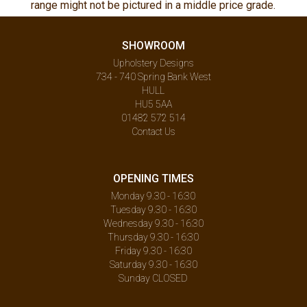
range might not be pictured in a middle price grade.
SHOWROOM
Upholstery Designs
734 - 740 Spring Bank West
HULL
HU5 5AA
01482 572 514
Contact Us
OPENING TIMES
Monday 9.30 - 16:30
Tuesday 9.30 - 16:30
Wednesday 9.30 - 16:30
Thursday 9.30 - 16:30
Friday 9.30 - 16:30
Saturday 9.30 - 16:30
Sunday CLOSED