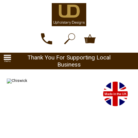
Thank You For Supporting Local
Business