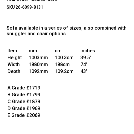
SKU 26-6099-8131
Sofa available in a series of sizes, also combined with
snuggler and chair options.
Item
mm
cm
inches
Height
1003mm
100.3cm
39.5"
Width
1880mm
188cm
74"
Depth
1092mm
109.2cm
43"
A Grade
£1719
B Grade
£1799
C Grade
£1879
D Grade
£1969
E Grade
£2069