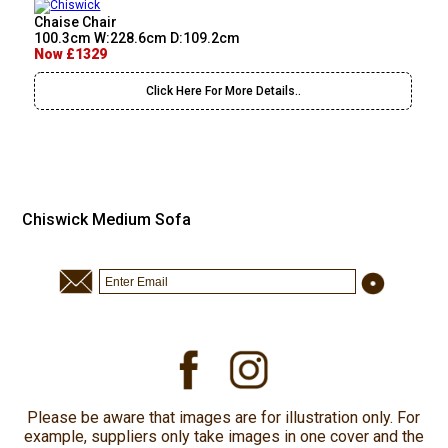
Chaise Chair
100.3cm W:228.6cm D:109.2cm
Now £1329
Click Here For More Details..
Chiswick Medium Sofa
Please be aware that images are for illustration only. For
example, suppliers only take images in one cover and the