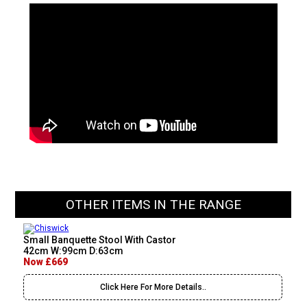
OTHER ITEMS IN THE RANGE
Small Banquette Stool With Castor
42cm W:99cm D:63cm
Now £669
Click Here For More Details..