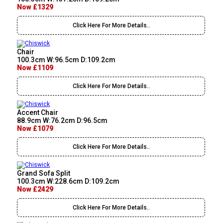
Now £1329
Click Here For More Details..
Chair
100.3cm W:96.5cm D:109.2cm
Now £1109
Click Here For More Details..
Accent Chair
88.9cm W:76.2cm D:96.5cm
Now £1079
Click Here For More Details..
Grand Sofa Split
100.3cm W:228.6cm D:109.2cm
Now £2429
Click Here For More Details..