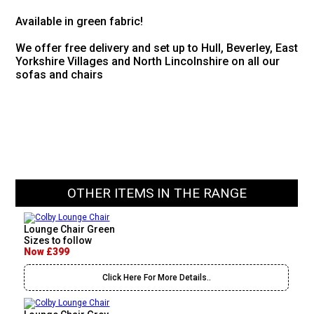
Available in green fabric!
We offer free delivery and set up to Hull, Beverley, East
Yorkshire Villages and North Lincolnshire on all our
sofas and chairs
OTHER ITEMS IN THE RANGE
Lounge Chair Green
Sizes to follow
Now £399
Click Here For More Details..