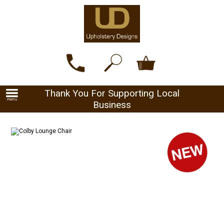
Thank You For Supporting Local
Business