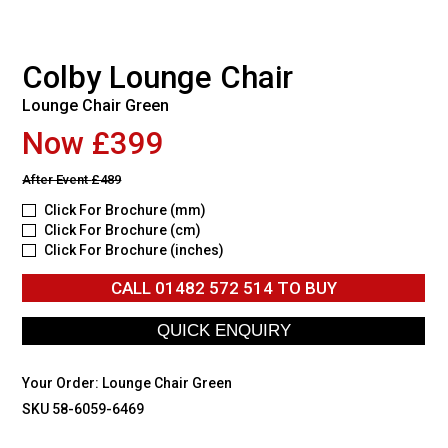
Colby Lounge Chair
Lounge Chair Green
Now £399
After Event
£489
Click For Brochure (mm)
Click For Brochure (cm)
Click For Brochure (inches)
CALL
01482 572 514
TO BUY
Your Order:
Lounge Chair Green
SKU 58-6059-6469