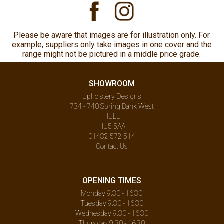
Please be aware that images are for illustration only. For
example, suppliers only take images in one cover and the
range might not be pictured in a middle price grade.
SHOWROOM
Upholstery Designs
734 - 740 Spring Bank West
HULL
HU5 5AA
01482 572 514
Contact Us
OPENING TIMES
Monday 9.30 - 16:30
Tuesday 9.30 - 16:30
Wednesday 9.30 - 16:30
Thursday 9.30 - 16:30