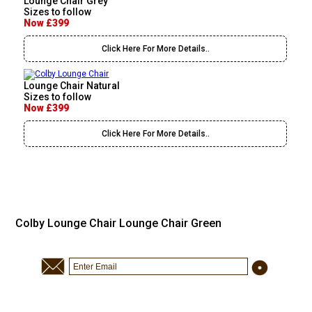
Lounge Chair Grey
Sizes to follow
Now £399
Click Here For More Details..
Lounge Chair Natural
Sizes to follow
Now £399
Click Here For More Details..
Colby Lounge Chair Lounge Chair Green