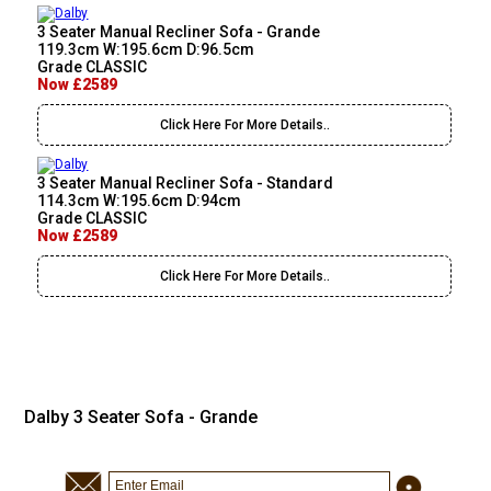
3 Seater Manual Recliner Sofa - Grande
119.3cm W:195.6cm D:96.5cm
Grade CLASSIC
Now £2589
Click Here For More Details..
3 Seater Manual Recliner Sofa - Standard
114.3cm W:195.6cm D:94cm
Grade CLASSIC
Now £2589
Click Here For More Details..
Dalby 3 Seater Sofa - Grande