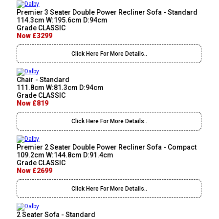
Premier 3 Seater Double Power Recliner Sofa - Standard
114.3cm W:195.6cm D:94cm
Grade CLASSIC
Now £3299
Click Here For More Details..
Chair - Standard
111.8cm W:81.3cm D:94cm
Grade CLASSIC
Now £819
Click Here For More Details..
Premier 2 Seater Double Power Recliner Sofa - Compact
109.2cm W:144.8cm D:91.4cm
Grade CLASSIC
Now £2699
Click Here For More Details..
2 Seater Sofa - Standard