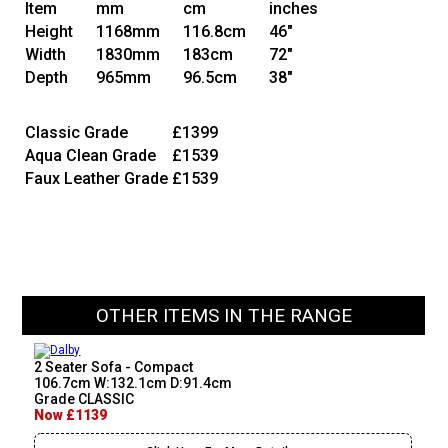
Item
mm
cm
inches
Height
1168mm
116.8cm
46"
Width
1830mm
183cm
72"
Depth
965mm
96.5cm
38"
Classic Grade
£1399
Aqua Clean Grade
£1539
Faux Leather Grade
£1539
OTHER ITEMS IN THE RANGE
2 Seater Sofa - Compact
106.7cm W:132.1cm D:91.4cm
Grade CLASSIC
Now £1139