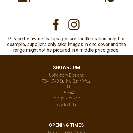
Please be aware that images are for illustration only. For
example, suppliers only take images in one cover and the
range might not be pictured in a middle price grade.
SHOWROOM
Upholstery Designs
734 - 740 Spring Bank West
HULL
HU5 5AA
01482 572 514
Contact Us
OPENING TIMES
Monday 9.30 - 16:30