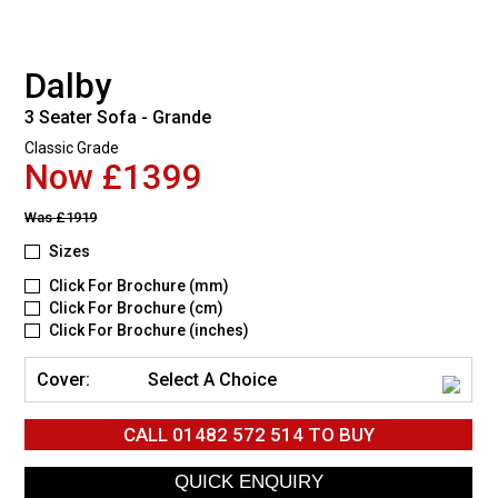
Dalby
3 Seater Sofa - Grande
Classic Grade
Now £1399
Was
£1919
Sizes
Click For Brochure (mm)
Click For Brochure (cm)
Click For Brochure (inches)
Cover:
Select A Choice
CALL
01482 572 514
TO BUY