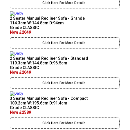
Click Here For More Details..
2 Seater Manual Recliner Sofa - Grande
114.3cm W:144.8cm D:94cm
Grade CLASSIC
Now £2049
Click Here For More Details..
2 Seater Manual Recliner Sofa - Standard
119.3cm W:144.8cm D:96.5cm
Grade CLASSIC
Now £2049
Click Here For More Details..
3 Seater Manual Recliner Sofa - Compact
109.2cm W:195.6cm D:91.4cm
Grade CLASSIC
Now £2589
Click Here For More Details..