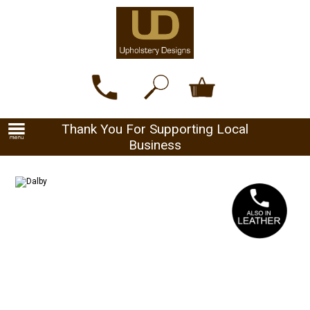
Thank You For Supporting Local
Business