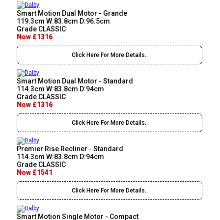
Smart Motion Dual Motor - Grande
119.3cm W:83.8cm D:96.5cm
Grade CLASSIC
Now £1316
Click Here For More Details..
Smart Motion Dual Motor - Standard
114.3cm W:83.8cm D:94cm
Grade CLASSIC
Now £1316
Click Here For More Details..
Premier Rise Recliner - Standard
114.3cm W:83.8cm D:94cm
Grade CLASSIC
Now £1541
Click Here For More Details..
Smart Motion Single Motor - Compact