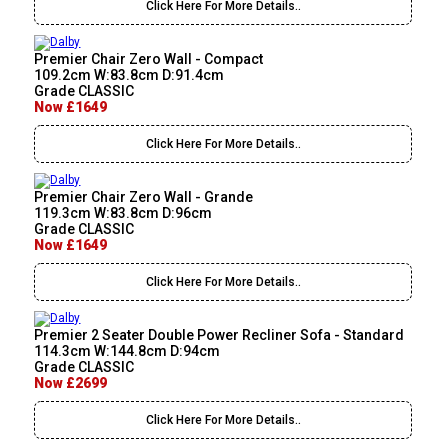
Click Here For More Details..
Premier Chair Zero Wall - Compact
109.2cm W:83.8cm D:91.4cm
Grade CLASSIC
Now £1649
Click Here For More Details..
Premier Chair Zero Wall - Grande
119.3cm W:83.8cm D:96cm
Grade CLASSIC
Now £1649
Click Here For More Details..
Premier 2 Seater Double Power Recliner Sofa - Standard
114.3cm W:144.8cm D:94cm
Grade CLASSIC
Now £2699
Click Here For More Details..