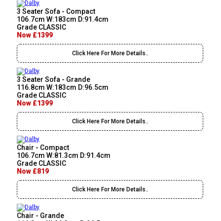
3 Seater Sofa - Compact
106.7cm W:183cm D:91.4cm
Grade CLASSIC
Now £1399
Click Here For More Details..
3 Seater Sofa - Grande
116.8cm W:183cm D:96.5cm
Grade CLASSIC
Now £1399
Click Here For More Details..
Chair - Compact
106.7cm W:81.3cm D:91.4cm
Grade CLASSIC
Now £819
Click Here For More Details..
Chair - Grande