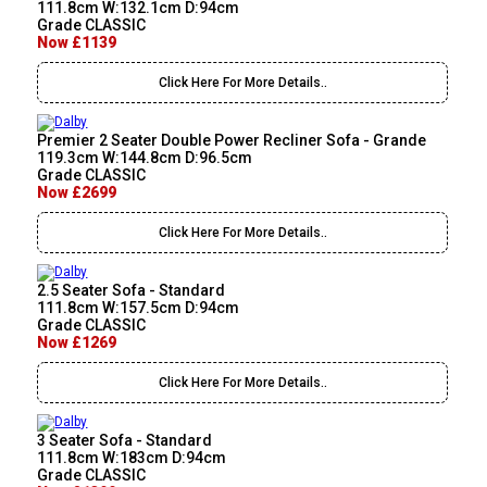
111.8cm W:132.1cm D:94cm
Grade CLASSIC
Now £1139
Click Here For More Details..
Premier 2 Seater Double Power Recliner Sofa - Grande
119.3cm W:144.8cm D:96.5cm
Grade CLASSIC
Now £2699
Click Here For More Details..
2.5 Seater Sofa - Standard
111.8cm W:157.5cm D:94cm
Grade CLASSIC
Now £1269
Click Here For More Details..
3 Seater Sofa - Standard
111.8cm W:183cm D:94cm
Grade CLASSIC