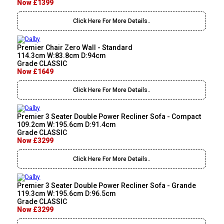
Now £1399
Click Here For More Details..
Premier Chair Zero Wall - Standard
114.3cm W:83.8cm D:94cm
Grade CLASSIC
Now £1649
Click Here For More Details..
Premier 3 Seater Double Power Recliner Sofa - Compact
109.2cm W:195.6cm D:91.4cm
Grade CLASSIC
Now £3299
Click Here For More Details..
Premier 3 Seater Double Power Recliner Sofa - Grande
119.3cm W:195.6cm D:96.5cm
Grade CLASSIC
Now £3299