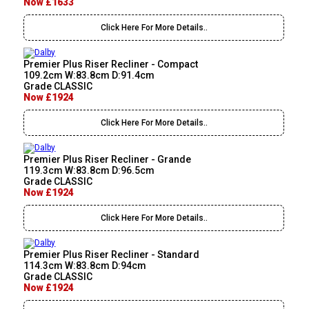
Now £1633
Click Here For More Details..
Premier Plus Riser Recliner - Compact
109.2cm W:83.8cm D:91.4cm
Grade CLASSIC
Now £1924
Click Here For More Details..
Premier Plus Riser Recliner - Grande
119.3cm W:83.8cm D:96.5cm
Grade CLASSIC
Now £1924
Click Here For More Details..
Premier Plus Riser Recliner - Standard
114.3cm W:83.8cm D:94cm
Grade CLASSIC
Now £1924