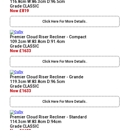
116.8cm W:86.3cm D:96.5cm
Grade CLASSIC
Now £819
Click Here For More Details..
Premier Cloud Riser Recliner - Compact
109.2cm W:83.8cm D:91.4cm
Grade CLASSIC
Now £1633
Click Here For More Details..
Premier Cloud Riser Recliner - Grande
119.3cm W:83.8cm D:96.5cm
Grade CLASSIC
Now £1633
Click Here For More Details..
Premier Cloud Riser Recliner - Standard
114.3cm W:83.8cm D:94cm
Grade CLASSIC