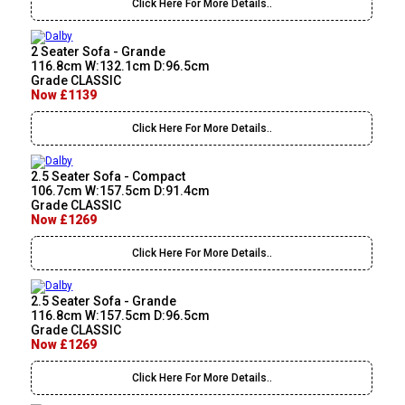
Click Here For More Details..
2 Seater Sofa - Grande
116.8cm W:132.1cm D:96.5cm
Grade CLASSIC
Now £1139
Click Here For More Details..
2.5 Seater Sofa - Compact
106.7cm W:157.5cm D:91.4cm
Grade CLASSIC
Now £1269
Click Here For More Details..
2.5 Seater Sofa - Grande
116.8cm W:157.5cm D:96.5cm
Grade CLASSIC
Now £1269
Click Here For More Details..