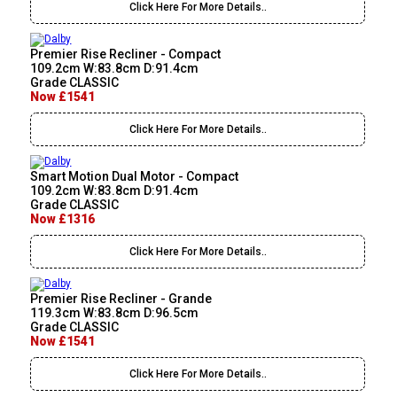
Click Here For More Details..
Premier Rise Recliner - Compact
109.2cm W:83.8cm D:91.4cm
Grade CLASSIC
Now £1541
Click Here For More Details..
Smart Motion Dual Motor - Compact
109.2cm W:83.8cm D:91.4cm
Grade CLASSIC
Now £1316
Click Here For More Details..
Premier Rise Recliner - Grande
119.3cm W:83.8cm D:96.5cm
Grade CLASSIC
Now £1541
Click Here For More Details..