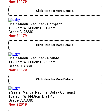
Now £1179
Click Here For More Details..
Chair Manual Recliner - Compact
109.2cm W:83.8cm D:91.4cm
Grade CLASSIC
Now £1179
Click Here For More Details..
Chair Manual Recliner - Grande
119.3cm W:83.8cm D:96.5cm
Grade CLASSIC
Now £1179
Click Here For More Details..
2 Seater Manual Recliner Sofa - Compact
109.2cm W:144.8cm D:91.4cm
Grade CLASSIC
Now £2049