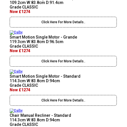
109.2cm W:83.8cm D:91.4cm
Grade CLASSIC
Now £1274
Click Here For More Details..
Smart Motion Single Motor - Grande
119.3cm W:83.8cm D:96.5cm
Grade CLASSIC
Now £1274
Click Here For More Details..
Smart Motion Single Motor - Standard
114.3cm W:83.8cm D:94cm
Grade CLASSIC
Now £1274
Click Here For More Details..
Chair Manual Recliner - Standard
114.3cm W:83.8cm D:94cm
Grade CLASSIC