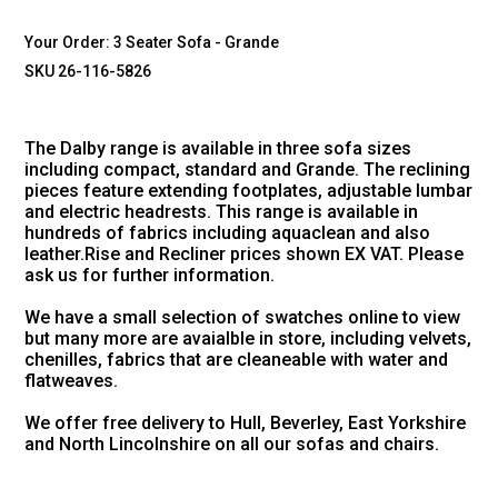
Your Order:
3 Seater Sofa - Grande
SKU 26-116-5826
The Dalby range is available in three sofa sizes
including compact, standard and Grande. The reclining
pieces feature extending footplates, adjustable lumbar
and electric headrests. This range is available in
hundreds of fabrics including aquaclean and also
leather.Rise and Recliner prices shown EX VAT. Please
ask us for further information.
We have a small selection of swatches online to view
but many more are avaialble in store, including velvets,
chenilles, fabrics that are cleaneable with water and
flatweaves.
We offer free delivery to Hull, Beverley, East Yorkshire
and North Lincolnshire on all our sofas and chairs.