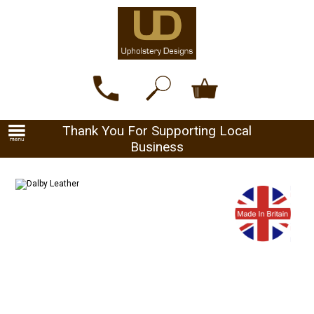
Thank You For Supporting Local
Business