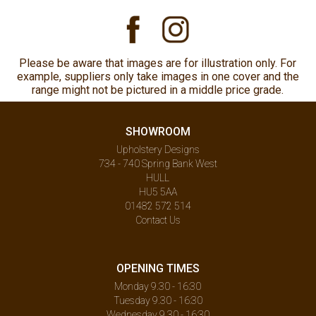
Please be aware that images are for illustration only. For
example, suppliers only take images in one cover and the
range might not be pictured in a middle price grade.
SHOWROOM
Upholstery Designs
734 - 740 Spring Bank West
HULL
HU5 5AA
01482 572 514
Contact Us
OPENING TIMES
Monday 9.30 - 16:30
Tuesday 9.30 - 16:30
Wednesday 9.30 - 16:30