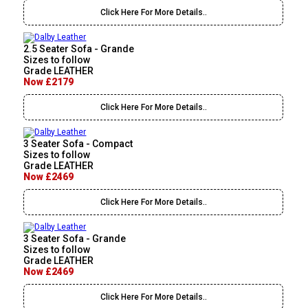
Click Here For More Details..
2.5 Seater Sofa - Grande
Sizes to follow
Grade LEATHER
Now £2179
Click Here For More Details..
3 Seater Sofa - Compact
Sizes to follow
Grade LEATHER
Now £2469
Click Here For More Details..
3 Seater Sofa - Grande
Sizes to follow
Grade LEATHER
Now £2469
Click Here For More Details..