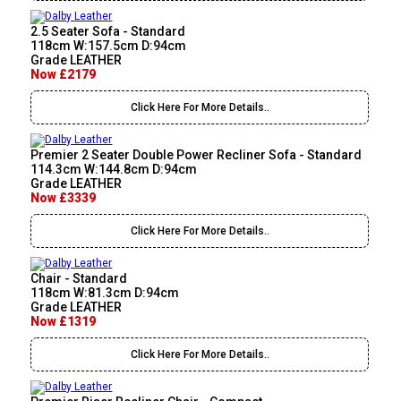
2.5 Seater Sofa - Standard
118cm W:157.5cm D:94cm
Grade LEATHER
Now £2179
Click Here For More Details..
Premier 2 Seater Double Power Recliner Sofa - Standard
114.3cm W:144.8cm D:94cm
Grade LEATHER
Now £3339
Click Here For More Details..
Chair - Standard
118cm W:81.3cm D:94cm
Grade LEATHER
Now £1319
Click Here For More Details..