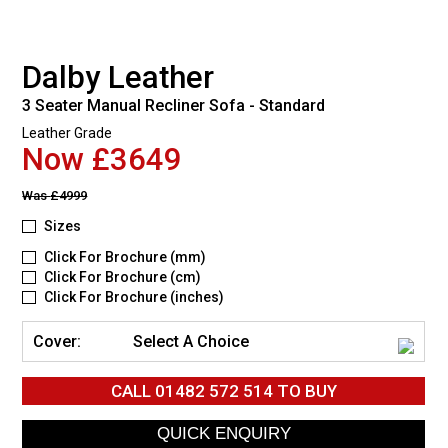
Dalby Leather
3 Seater Manual Recliner Sofa - Standard
Leather Grade
Now £3649
Was
£4999
Sizes
Click For Brochure (mm)
Click For Brochure (cm)
Click For Brochure (inches)
Cover:
Select A Choice
CALL
01482 572 514
TO BUY