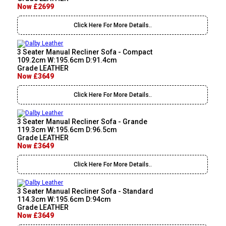
Now £2699
Click Here For More Details..
3 Seater Manual Recliner Sofa - Compact
109.2cm W:195.6cm D:91.4cm
Grade LEATHER
Now £3649
Click Here For More Details..
3 Seater Manual Recliner Sofa - Grande
119.3cm W:195.6cm D:96.5cm
Grade LEATHER
Now £3649
Click Here For More Details..
3 Seater Manual Recliner Sofa - Standard
114.3cm W:195.6cm D:94cm
Grade LEATHER
Now £3649