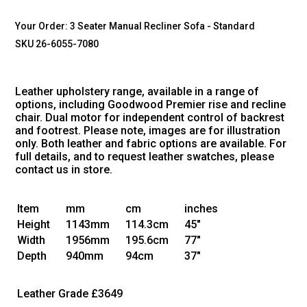
Your Order:
3 Seater Manual Recliner Sofa - Standard
SKU 26-6055-7080
Leather upholstery range, available in a range of
options, including Goodwood Premier rise and recline
chair. Dual motor for independent control of backrest
and footrest. Please note, images are for illustration
only. Both leather and fabric options are available. For
full details, and to request leather swatches, please
contact us in store.
Item
mm
cm
inches
Height
1143mm
114.3cm
45"
Width
1956mm
195.6cm
77"
Depth
940mm
94cm
37"
Leather Grade
£3649