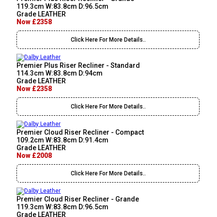
119.3cm W:83.8cm D:96.5cm
Grade LEATHER
Now £2358
Click Here For More Details..
Premier Plus Riser Recliner - Standard
114.3cm W:83.8cm D:94cm
Grade LEATHER
Now £2358
Click Here For More Details..
Premier Cloud Riser Recliner - Compact
109.2cm W:83.8cm D:91.4cm
Grade LEATHER
Now £2008
Click Here For More Details..
Premier Cloud Riser Recliner - Grande
119.3cm W:83.8cm D:96.5cm
Grade LEATHER