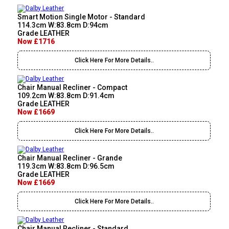
Smart Motion Single Motor - Standard
114.3cm W:83.8cm D:94cm
Grade LEATHER
Now £1716
Click Here For More Details..
Chair Manual Recliner - Compact
109.2cm W:83.8cm D:91.4cm
Grade LEATHER
Now £1669
Click Here For More Details..
Chair Manual Recliner - Grande
119.3cm W:83.8cm D:96.5cm
Grade LEATHER
Now £1669
Click Here For More Details..
Chair Manual Recliner - Standard