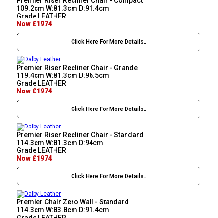
Premier Riser Recliner Chair - Compact
109.2cm W:81.3cm D:91.4cm
Grade LEATHER
Now £1974
Click Here For More Details..
Premier Riser Recliner Chair - Grande
119.4cm W:81.3cm D:96.5cm
Grade LEATHER
Now £1974
Click Here For More Details..
Premier Riser Recliner Chair - Standard
114.3cm W:81.3cm D:94cm
Grade LEATHER
Now £1974
Click Here For More Details..
Premier Chair Zero Wall - Standard
114.3cm W:83.8cm D:91.4cm
Grade LEATHER