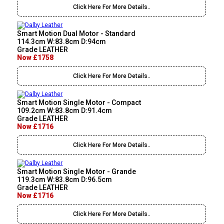
Click Here For More Details..
Smart Motion Dual Motor - Standard
114.3cm W:83.8cm D:94cm
Grade LEATHER
Now £1758
Click Here For More Details..
Smart Motion Single Motor - Compact
109.2cm W:83.8cm D:91.4cm
Grade LEATHER
Now £1716
Click Here For More Details..
Smart Motion Single Motor - Grande
119.3cm W:83.8cm D:96.5cm
Grade LEATHER
Now £1716
Click Here For More Details..