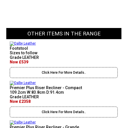
OTHER ITEMS IN THE RANGE
Footstool
Sizes to follow
Grade LEATHER
Now £539
Click Here For More Details..
Premier Plus Riser Recliner - Compact
109.2cm W:83.8cm D:91.4cm
Grade LEATHER
Now £2358
Click Here For More Details..
Premier Plus Riser Recliner - Grande