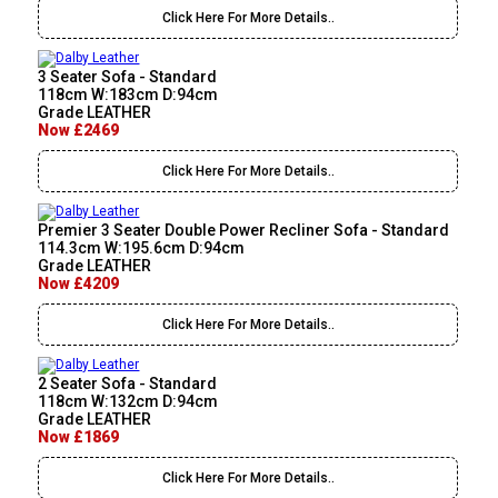
Click Here For More Details..
3 Seater Sofa - Standard
118cm W:183cm D:94cm
Grade LEATHER
Now £2469
Click Here For More Details..
Premier 3 Seater Double Power Recliner Sofa - Standard
114.3cm W:195.6cm D:94cm
Grade LEATHER
Now £4209
Click Here For More Details..
2 Seater Sofa - Standard
118cm W:132cm D:94cm
Grade LEATHER
Now £1869
Click Here For More Details..