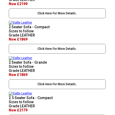
Now £2199
Click Here For More Details..
2 Seater Sofa - Compact
Sizes to follow
Grade LEATHER
Now £1869
Click Here For More Details..
2 Seater Sofa - Grande
Sizes to follow
Grade LEATHER
Now £1869
Click Here For More Details..
2.5 Seater Sofa - Compact
Sizes to follow
Grade LEATHER
Now £2179