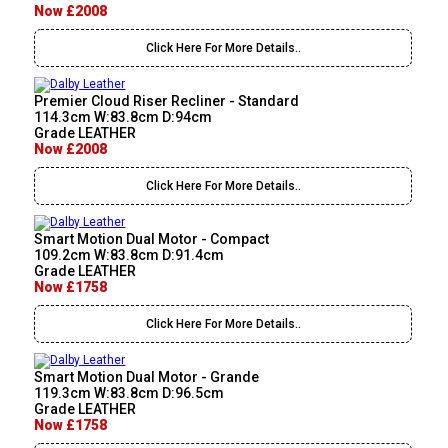
Now £2008
Click Here For More Details..
Premier Cloud Riser Recliner - Standard
114.3cm W:83.8cm D:94cm
Grade LEATHER
Now £2008
Click Here For More Details..
Smart Motion Dual Motor - Compact
109.2cm W:83.8cm D:91.4cm
Grade LEATHER
Now £1758
Click Here For More Details..
Smart Motion Dual Motor - Grande
119.3cm W:83.8cm D:96.5cm
Grade LEATHER
Now £1758