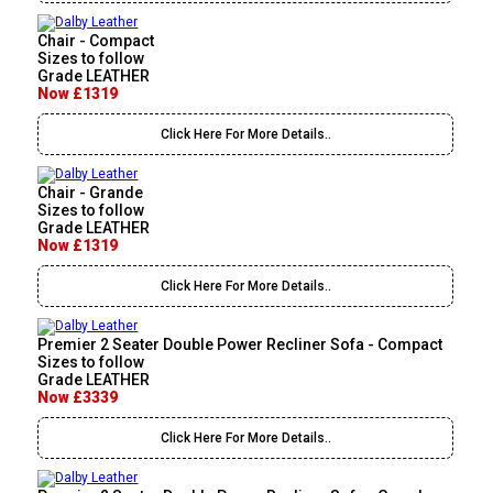
Chair - Compact
Sizes to follow
Grade LEATHER
Now £1319
Click Here For More Details..
Chair - Grande
Sizes to follow
Grade LEATHER
Now £1319
Click Here For More Details..
Premier 2 Seater Double Power Recliner Sofa - Compact
Sizes to follow
Grade LEATHER
Now £3339
Click Here For More Details..