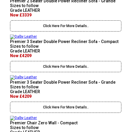
Premier 2 Seater Double Power Recliner Sofa - Grande
Sizes to follow
Grade LEATHER
Now £3339
Click Here For More Details..
Premier 3 Seater Double Power Recliner Sofa - Compact
Sizes to follow
Grade LEATHER
Now £4209
Click Here For More Details..
Premier 3 Seater Double Power Recliner Sofa - Grande
Sizes to follow
Grade LEATHER
Now £4209
Click Here For More Details..
Premier Chair Zero Wall - Compact
Sizes to follow