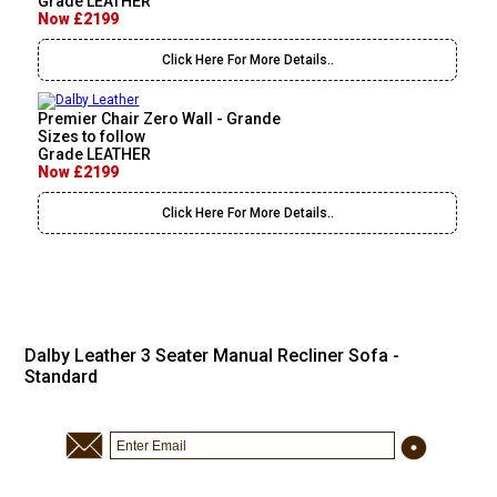
Grade LEATHER
Now £2199
Click Here For More Details..
Premier Chair Zero Wall - Grande
Sizes to follow
Grade LEATHER
Now £2199
Click Here For More Details..
Dalby Leather 3 Seater Manual Recliner Sofa -
Standard