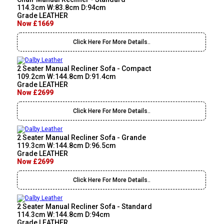
114.3cm W:83.8cm D:94cm
Grade LEATHER
Now £1669
Click Here For More Details..
2 Seater Manual Recliner Sofa - Compact
109.2cm W:144.8cm D:91.4cm
Grade LEATHER
Now £2699
Click Here For More Details..
2 Seater Manual Recliner Sofa - Grande
119.3cm W:144.8cm D:96.5cm
Grade LEATHER
Now £2699
Click Here For More Details..
2 Seater Manual Recliner Sofa - Standard
114.3cm W:144.8cm D:94cm
Grade LEATHER