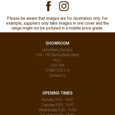
Please be aware that images are for illustration only. For
example, suppliers only take images in one cover and the
range might not be pictured in a middle price grade.
SHOWROOM
Upholstery Designs
734 - 740 Spring Bank West
HULL
HU5 5AA
01482 572 514
Contact Us
OPENING TIMES
Monday 9.30 - 16:30
Tuesday 9.30 - 16:30
Wednesday 9.30 - 16:30