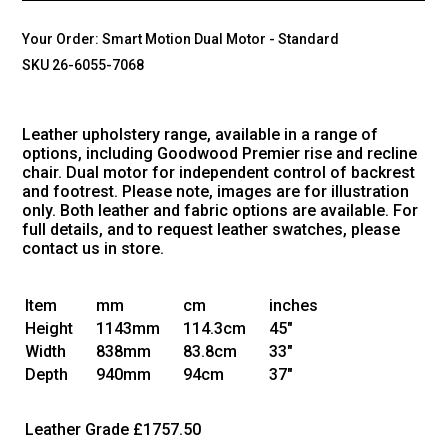
Your Order:
Smart Motion Dual Motor - Standard
SKU 26-6055-7068
Leather upholstery range, available in a range of
options, including Goodwood Premier rise and recline
chair. Dual motor for independent control of backrest
and footrest. Please note, images are for illustration
only. Both leather and fabric options are available. For
full details, and to request leather swatches, please
contact us in store.
Item
mm
cm
inches
Height
1143mm
114.3cm
45"
Width
838mm
83.8cm
33"
Depth
940mm
94cm
37"
Leather Grade
£1757.50