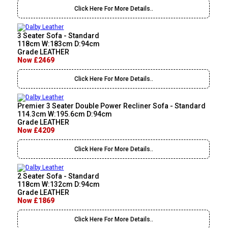
Click Here For More Details..
3 Seater Sofa - Standard
118cm W:183cm D:94cm
Grade LEATHER
Now £2469
Click Here For More Details..
Premier 3 Seater Double Power Recliner Sofa - Standard
114.3cm W:195.6cm D:94cm
Grade LEATHER
Now £4209
Click Here For More Details..
2 Seater Sofa - Standard
118cm W:132cm D:94cm
Grade LEATHER
Now £1869
Click Here For More Details..