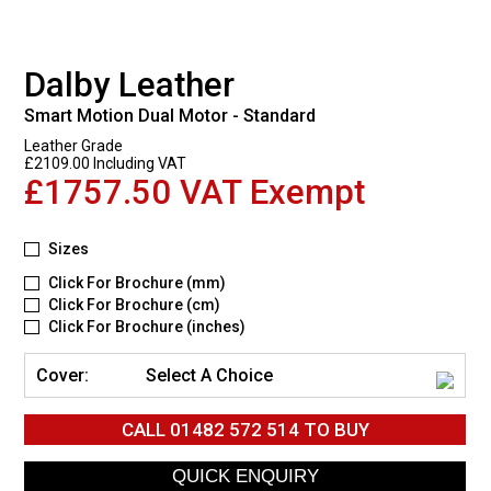
Dalby Leather
Smart Motion Dual Motor - Standard
Leather Grade
£2109.00 Including VAT
£1757.50 VAT Exempt
Sizes
Click For Brochure (mm)
Click For Brochure (cm)
Click For Brochure (inches)
Cover:
Select A Choice
CALL
01482 572 514
TO BUY