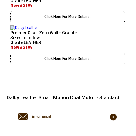
Grade LEATHER
Now £2199
Click Here For More Details..
Premier Chair Zero Wall - Grande
Sizes to follow
Grade LEATHER
Now £2199
Click Here For More Details..
Dalby Leather Smart Motion Dual Motor - Standard