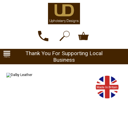
Thank You For Supporting Local
Business