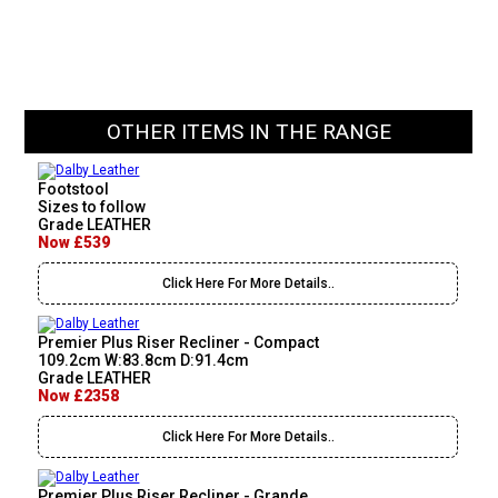
OTHER ITEMS IN THE RANGE
Footstool
Sizes to follow
Grade LEATHER
Now £539
Click Here For More Details..
Premier Plus Riser Recliner - Compact
109.2cm W:83.8cm D:91.4cm
Grade LEATHER
Now £2358
Click Here For More Details..
Premier Plus Riser Recliner - Grande