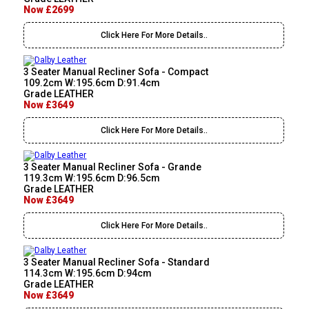
Now £2699
Click Here For More Details..
3 Seater Manual Recliner Sofa - Compact
109.2cm W:195.6cm D:91.4cm
Grade LEATHER
Now £3649
Click Here For More Details..
3 Seater Manual Recliner Sofa - Grande
119.3cm W:195.6cm D:96.5cm
Grade LEATHER
Now £3649
Click Here For More Details..
3 Seater Manual Recliner Sofa - Standard
114.3cm W:195.6cm D:94cm
Grade LEATHER
Now £3649