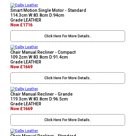
Smart Motion Single Motor - Standard
114.3cm W:83.8cm D:94cm
Grade LEATHER
Now £1716
Click Here For More Details..
Chair Manual Recliner - Compact
109.2cm W:83.8cm D:91.4cm
Grade LEATHER
Now £1669
Click Here For More Details..
Chair Manual Recliner - Grande
119.3cm W:83.8cm D:96.5cm
Grade LEATHER
Now £1669
Click Here For More Details..