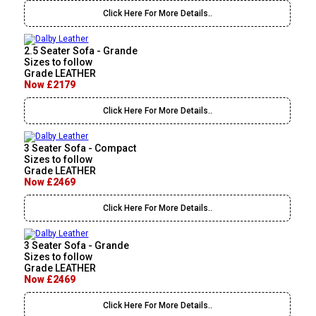
Click Here For More Details..
2.5 Seater Sofa - Grande
Sizes to follow
Grade LEATHER
Now £2179
Click Here For More Details..
3 Seater Sofa - Compact
Sizes to follow
Grade LEATHER
Now £2469
Click Here For More Details..
3 Seater Sofa - Grande
Sizes to follow
Grade LEATHER
Now £2469
Click Here For More Details..