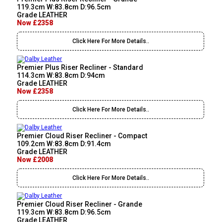
119.3cm W:83.8cm D:96.5cm
Grade LEATHER
Now £2358
Click Here For More Details..
Premier Plus Riser Recliner - Standard
114.3cm W:83.8cm D:94cm
Grade LEATHER
Now £2358
Click Here For More Details..
Premier Cloud Riser Recliner - Compact
109.2cm W:83.8cm D:91.4cm
Grade LEATHER
Now £2008
Click Here For More Details..
Premier Cloud Riser Recliner - Grande
119.3cm W:83.8cm D:96.5cm
Grade LEATHER