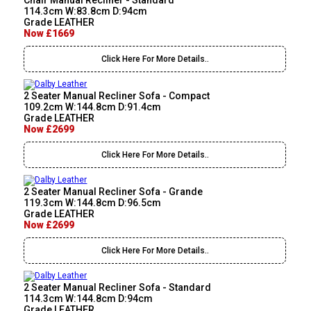
Chair Manual Recliner - Standard
114.3cm W:83.8cm D:94cm
Grade LEATHER
Now £1669
Click Here For More Details..
2 Seater Manual Recliner Sofa - Compact
109.2cm W:144.8cm D:91.4cm
Grade LEATHER
Now £2699
Click Here For More Details..
2 Seater Manual Recliner Sofa - Grande
119.3cm W:144.8cm D:96.5cm
Grade LEATHER
Now £2699
Click Here For More Details..
2 Seater Manual Recliner Sofa - Standard
114.3cm W:144.8cm D:94cm
Grade LEATHER