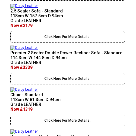
2.5 Seater Sofa - Standard
118cm W:157.5cm D:94cm
Grade LEATHER
Now £2179
Click Here For More Details..
Premier 2 Seater Double Power Recliner Sofa - Standard
114.3cm W:144.8cm D:94cm
Grade LEATHER
Now £3339
Click Here For More Details..
Chair - Standard
118cm W:81.3cm D:94cm
Grade LEATHER
Now £1319
Click Here For More Details..