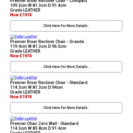
Premier Riser Recliner Chair - Compact
109.2cm W:81.3cm D:91.4cm
Grade LEATHER
Now £1974
Click Here For More Details..
Premier Riser Recliner Chair - Grande
119.4cm W:81.3cm D:96.5cm
Grade LEATHER
Now £1974
Click Here For More Details..
Premier Riser Recliner Chair - Standard
114.3cm W:81.3cm D:94cm
Grade LEATHER
Now £1974
Click Here For More Details..
Premier Chair Zero Wall - Standard
114.3cm W:83.8cm D:91.4cm