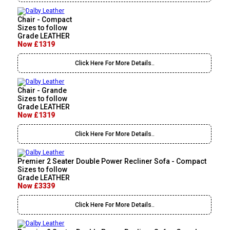
Chair - Compact
Sizes to follow
Grade LEATHER
Now £1319
Click Here For More Details..
Chair - Grande
Sizes to follow
Grade LEATHER
Now £1319
Click Here For More Details..
Premier 2 Seater Double Power Recliner Sofa - Compact
Sizes to follow
Grade LEATHER
Now £3339
Click Here For More Details..