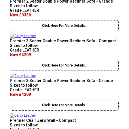
Premier 2 Seater Double Power Recliner Sofa - Grande
Sizes to follow
Grade LEATHER
Now £3339
Click Here For More Details..
Premier 3 Seater Double Power Recliner Sofa - Compact
Sizes to follow
Grade LEATHER
Now £4209
Click Here For More Details..
Premier 3 Seater Double Power Recliner Sofa - Grande
Sizes to follow
Grade LEATHER
Now £4209
Click Here For More Details..
Premier Chair Zero Wall - Compact
Sizes to follow