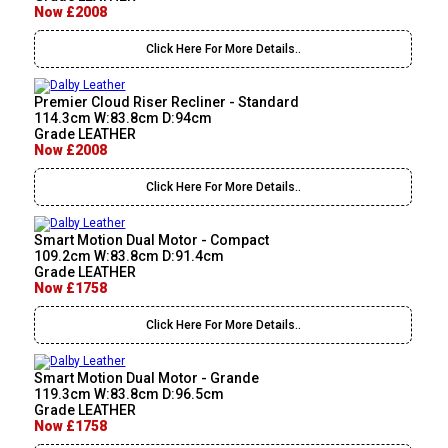
Now £2008
Click Here For More Details..
Premier Cloud Riser Recliner - Standard
114.3cm W:83.8cm D:94cm
Grade LEATHER
Now £2008
Click Here For More Details..
Smart Motion Dual Motor - Compact
109.2cm W:83.8cm D:91.4cm
Grade LEATHER
Now £1758
Click Here For More Details..
Smart Motion Dual Motor - Grande
119.3cm W:83.8cm D:96.5cm
Grade LEATHER
Now £1758