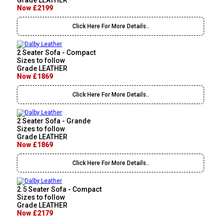
Grade LEATHER
Now £2199
Click Here For More Details..
2 Seater Sofa - Compact
Sizes to follow
Grade LEATHER
Now £1869
Click Here For More Details..
2 Seater Sofa - Grande
Sizes to follow
Grade LEATHER
Now £1869
Click Here For More Details..
2.5 Seater Sofa - Compact
Sizes to follow
Grade LEATHER
Now £2179