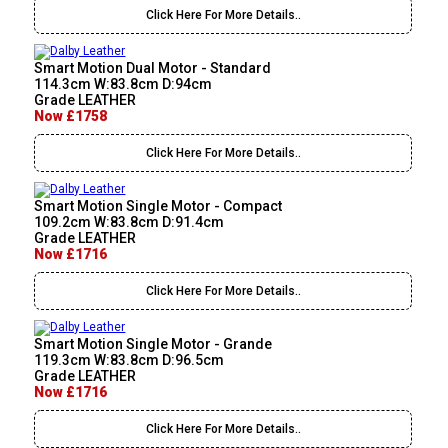
Click Here For More Details..
Smart Motion Dual Motor - Standard
114.3cm W:83.8cm D:94cm
Grade LEATHER
Now £1758
Click Here For More Details..
Smart Motion Single Motor - Compact
109.2cm W:83.8cm D:91.4cm
Grade LEATHER
Now £1716
Click Here For More Details..
Smart Motion Single Motor - Grande
119.3cm W:83.8cm D:96.5cm
Grade LEATHER
Now £1716
Click Here For More Details..