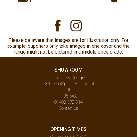
Please be aware that images are for illustration only. For
example, suppliers only take images in one cover and the
range might not be pictured in a middle price grade.
SHOWROOM
Upholstery Designs
734 - 740 Spring Bank West
HULL
HU5 5AA
01482 572 514
Contact Us
OPENING TIMES