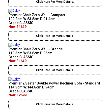
Click Here For More Details..
Premier Chair Zero Wall - Compact
109.2cm W:83.8cm D:91.4cm
Grade CLASSIC
Now £1649
Click Here For More Details..
Premier Chair Zero Wall - Grande
119.3cm W:83.8cm D:96cm
Grade CLASSIC
Now £1649
Click Here For More Details..
Premier 2 Seater Double Power Recliner Sofa - Standard
114.3cm W:144.8cm D:94cm
Grade CLASSIC
Now £2699
Click Here For More Details..