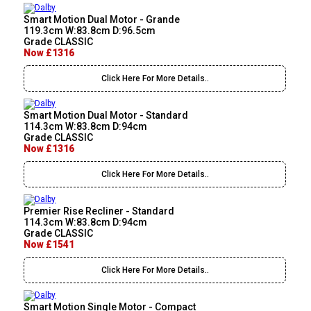
Smart Motion Dual Motor - Grande
119.3cm W:83.8cm D:96.5cm
Grade CLASSIC
Now £1316
Click Here For More Details..
Smart Motion Dual Motor - Standard
114.3cm W:83.8cm D:94cm
Grade CLASSIC
Now £1316
Click Here For More Details..
Premier Rise Recliner - Standard
114.3cm W:83.8cm D:94cm
Grade CLASSIC
Now £1541
Click Here For More Details..
Smart Motion Single Motor - Compact