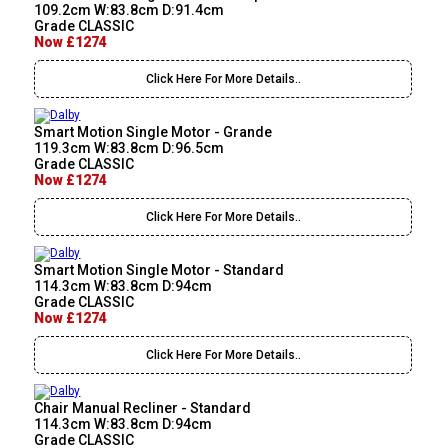
109.2cm W:83.8cm D:91.4cm
Grade CLASSIC
Now £1274
Click Here For More Details..
Smart Motion Single Motor - Grande
119.3cm W:83.8cm D:96.5cm
Grade CLASSIC
Now £1274
Click Here For More Details..
Smart Motion Single Motor - Standard
114.3cm W:83.8cm D:94cm
Grade CLASSIC
Now £1274
Click Here For More Details..
Chair Manual Recliner - Standard
114.3cm W:83.8cm D:94cm
Grade CLASSIC