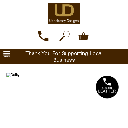
Thank You For Supporting Local
Business