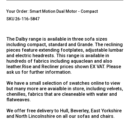
Your Order:
Smart Motion Dual Motor - Compact
SKU 26-116-5847
The Dalby range is available in three sofa sizes
including compact, standard and Grande. The reclining
pieces feature extending footplates, adjustable lumbar
and electric headrests. This range is available in
hundreds of fabrics including aquaclean and also
leather.Rise and Recliner prices shown EX VAT. Please
ask us for further information.
We have a small selection of swatches online to view
but many more are avaialble in store, including velvets,
chenilles, fabrics that are cleaneable with water and
flatweaves.
We offer free delivery to Hull, Beverley, East Yorkshire
and North Lincolnshire on all our sofas and chairs.