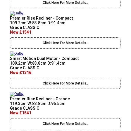
Click Here For More Details..
Premier Rise Recliner - Compact
109.2cm W:83.8cm D:91.4cm
Grade CLASSIC
Now £1541
Click Here For More Details..
Smart Motion Dual Motor - Compact
109.2cm W:83.8cm D:91.4cm
Grade CLASSIC
Now £1316
Click Here For More Details..
Premier Rise Recliner - Grande
119.3cm W:83.8cm D:96.5cm
Grade CLASSIC
Now £1541
Click Here For More Details..