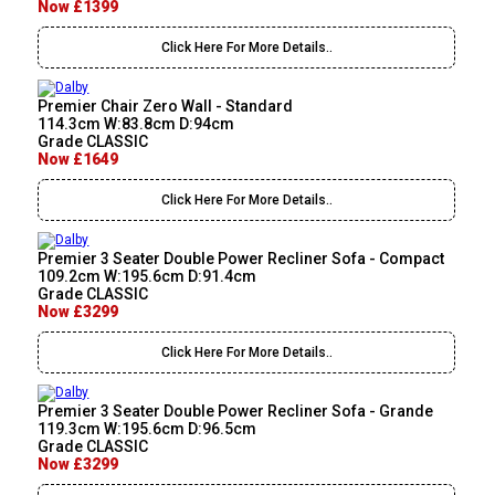
Now £1399
Click Here For More Details..
Premier Chair Zero Wall - Standard
114.3cm W:83.8cm D:94cm
Grade CLASSIC
Now £1649
Click Here For More Details..
Premier 3 Seater Double Power Recliner Sofa - Compact
109.2cm W:195.6cm D:91.4cm
Grade CLASSIC
Now £3299
Click Here For More Details..
Premier 3 Seater Double Power Recliner Sofa - Grande
119.3cm W:195.6cm D:96.5cm
Grade CLASSIC
Now £3299