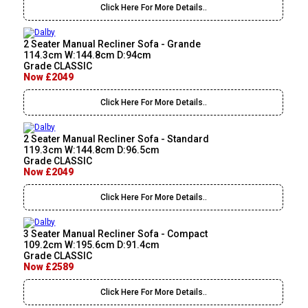
Click Here For More Details..
2 Seater Manual Recliner Sofa - Grande
114.3cm W:144.8cm D:94cm
Grade CLASSIC
Now £2049
Click Here For More Details..
2 Seater Manual Recliner Sofa - Standard
119.3cm W:144.8cm D:96.5cm
Grade CLASSIC
Now £2049
Click Here For More Details..
3 Seater Manual Recliner Sofa - Compact
109.2cm W:195.6cm D:91.4cm
Grade CLASSIC
Now £2589
Click Here For More Details..