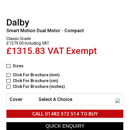
Dalby
Smart Motion Dual Motor - Compact
Classic Grade
£1579.00 Including VAT
£1315.83 VAT Exempt
Sizes
Click For Brochure (mm)
Click For Brochure (cm)
Click For Brochure (inches)
Cover:
Select A Choice
CALL
01482 572 514
TO BUY