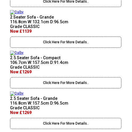
Click Here For More Details..
2 Seater Sofa - Grande
116.8cm W:132.1cm D:96.5cm
Grade CLASSIC
Now £1139
Click Here For More Details..
2.5 Seater Sofa - Compact
106.7cm W:157.5cm D:91.4cm
Grade CLASSIC
Now £1269
Click Here For More Details..
2.5 Seater Sofa - Grande
116.8cm W:157.5cm D:96.5cm
Grade CLASSIC
Now £1269
Click Here For More Details..