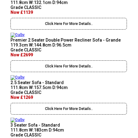
111.8cm W:132.1cm D:94cm
Grade CLASSIC
Now £1139
Click Here For More Details..
Premier 2 Seater Double Power Recliner Sofa - Grande
119.3cm W:144.8cm D:96.5cm
Grade CLASSIC
Now £2699
Click Here For More Details..
2.5 Seater Sofa - Standard
111.8cm W:157.5cm D:94cm
Grade CLASSIC
Now £1269
Click Here For More Details..
3 Seater Sofa - Standard
111.8cm W:183cm D:94cm
Grade CLASSIC