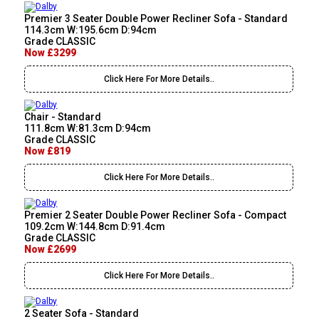
Premier 3 Seater Double Power Recliner Sofa - Standard
114.3cm W:195.6cm D:94cm
Grade CLASSIC
Now £3299
Click Here For More Details..
Chair - Standard
111.8cm W:81.3cm D:94cm
Grade CLASSIC
Now £819
Click Here For More Details..
Premier 2 Seater Double Power Recliner Sofa - Compact
109.2cm W:144.8cm D:91.4cm
Grade CLASSIC
Now £2699
Click Here For More Details..
2 Seater Sofa - Standard