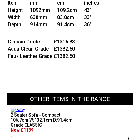
Item
mm
cm
inches
Height
1092mm
109.2cm
43"
Width
838mm
83.8cm
33"
Depth
914mm
91.4cm
36"
Classic Grade
£1315.83
Aqua Clean Grade
£1382.50
Faux Leather Grade
£1382.50
OTHER ITEMS IN THE RANGE
2 Seater Sofa - Compact
106.7cm W:132.1cm D:91.4cm
Grade CLASSIC
Now £1139