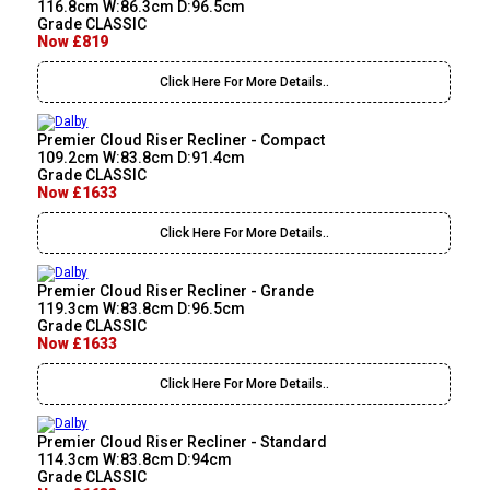
116.8cm W:86.3cm D:96.5cm
Grade CLASSIC
Now £819
Click Here For More Details..
Premier Cloud Riser Recliner - Compact
109.2cm W:83.8cm D:91.4cm
Grade CLASSIC
Now £1633
Click Here For More Details..
Premier Cloud Riser Recliner - Grande
119.3cm W:83.8cm D:96.5cm
Grade CLASSIC
Now £1633
Click Here For More Details..
Premier Cloud Riser Recliner - Standard
114.3cm W:83.8cm D:94cm
Grade CLASSIC