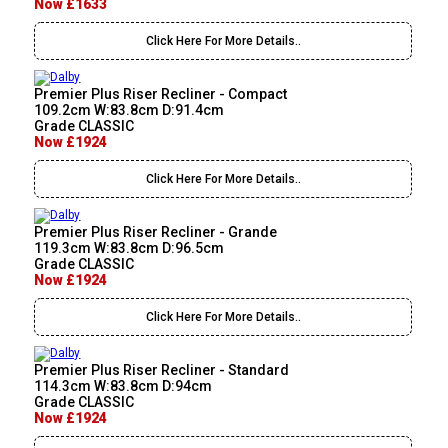
Now £1633
Click Here For More Details..
Premier Plus Riser Recliner - Compact
109.2cm W:83.8cm D:91.4cm
Grade CLASSIC
Now £1924
Click Here For More Details..
Premier Plus Riser Recliner - Grande
119.3cm W:83.8cm D:96.5cm
Grade CLASSIC
Now £1924
Click Here For More Details..
Premier Plus Riser Recliner - Standard
114.3cm W:83.8cm D:94cm
Grade CLASSIC
Now £1924