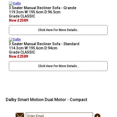
3 Seater Manual Recliner Sofa - Grande
119.3cm W:195.6cm D:96.5cm
Grade CLASSIC
Now £2589
Click Here For More Details..
3 Seater Manual Recliner Sofa - Standard
114.3cm W:195.6cm D:94cm
Grade CLASSIC
Now £2589
Click Here For More Details..
Dalby Smart Motion Dual Motor - Compact