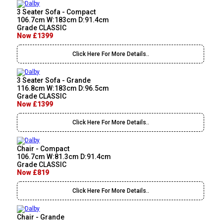
3 Seater Sofa - Compact
106.7cm W:183cm D:91.4cm
Grade CLASSIC
Now £1399
Click Here For More Details..
3 Seater Sofa - Grande
116.8cm W:183cm D:96.5cm
Grade CLASSIC
Now £1399
Click Here For More Details..
Chair - Compact
106.7cm W:81.3cm D:91.4cm
Grade CLASSIC
Now £819
Click Here For More Details..
Chair - Grande