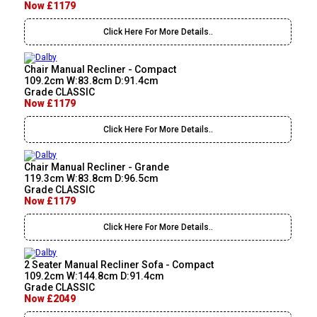
Now £1179
Click Here For More Details..
Chair Manual Recliner - Compact
109.2cm W:83.8cm D:91.4cm
Grade CLASSIC
Now £1179
Click Here For More Details..
Chair Manual Recliner - Grande
119.3cm W:83.8cm D:96.5cm
Grade CLASSIC
Now £1179
Click Here For More Details..
2 Seater Manual Recliner Sofa - Compact
109.2cm W:144.8cm D:91.4cm
Grade CLASSIC
Now £2049