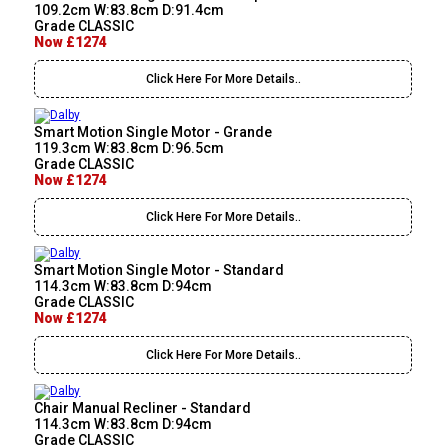
109.2cm W:83.8cm D:91.4cm
Grade CLASSIC
Now £1274
Click Here For More Details..
Smart Motion Single Motor - Grande
119.3cm W:83.8cm D:96.5cm
Grade CLASSIC
Now £1274
Click Here For More Details..
Smart Motion Single Motor - Standard
114.3cm W:83.8cm D:94cm
Grade CLASSIC
Now £1274
Click Here For More Details..
Chair Manual Recliner - Standard
114.3cm W:83.8cm D:94cm
Grade CLASSIC