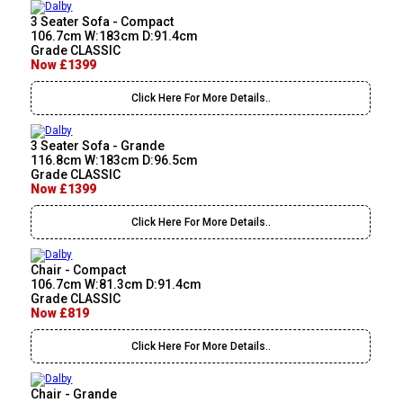
3 Seater Sofa - Compact
106.7cm W:183cm D:91.4cm
Grade CLASSIC
Now £1399
Click Here For More Details..
3 Seater Sofa - Grande
116.8cm W:183cm D:96.5cm
Grade CLASSIC
Now £1399
Click Here For More Details..
Chair - Compact
106.7cm W:81.3cm D:91.4cm
Grade CLASSIC
Now £819
Click Here For More Details..
Chair - Grande