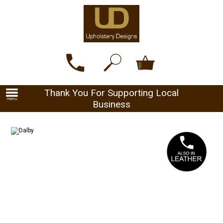
Thank You For Supporting Local
Business