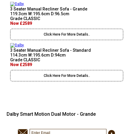
3 Seater Manual Recliner Sofa - Grande
119.3cm W:195.6cm D:96.5cm
Grade CLASSIC
Now £2589
Click Here For More Details..
3 Seater Manual Recliner Sofa - Standard
114.3cm W:195.6cm D:94cm
Grade CLASSIC
Now £2589
Click Here For More Details..
Dalby Smart Motion Dual Motor - Grande