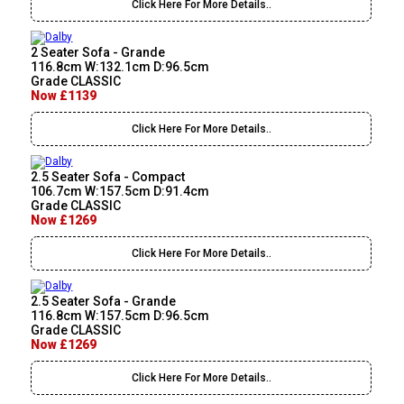
Click Here For More Details..
2 Seater Sofa - Grande
116.8cm W:132.1cm D:96.5cm
Grade CLASSIC
Now £1139
Click Here For More Details..
2.5 Seater Sofa - Compact
106.7cm W:157.5cm D:91.4cm
Grade CLASSIC
Now £1269
Click Here For More Details..
2.5 Seater Sofa - Grande
116.8cm W:157.5cm D:96.5cm
Grade CLASSIC
Now £1269
Click Here For More Details..