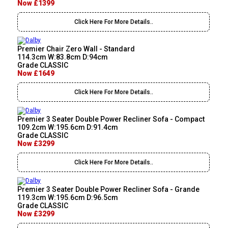
Now £1399
Click Here For More Details..
Premier Chair Zero Wall - Standard
114.3cm W:83.8cm D:94cm
Grade CLASSIC
Now £1649
Click Here For More Details..
Premier 3 Seater Double Power Recliner Sofa - Compact
109.2cm W:195.6cm D:91.4cm
Grade CLASSIC
Now £3299
Click Here For More Details..
Premier 3 Seater Double Power Recliner Sofa - Grande
119.3cm W:195.6cm D:96.5cm
Grade CLASSIC
Now £3299