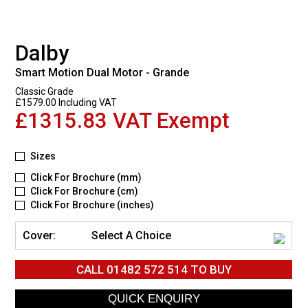
Dalby
Smart Motion Dual Motor - Grande
Classic Grade
£1579.00 Including VAT
£1315.83 VAT Exempt
Sizes
Click For Brochure (mm)
Click For Brochure (cm)
Click For Brochure (inches)
Cover:
Select A Choice
CALL
01482 572 514
TO BUY