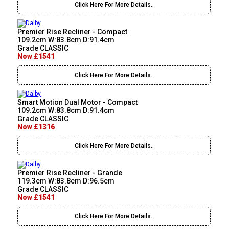
Click Here For More Details..
Premier Rise Recliner - Compact
109.2cm W:83.8cm D:91.4cm
Grade CLASSIC
Now £1541
Click Here For More Details..
Smart Motion Dual Motor - Compact
109.2cm W:83.8cm D:91.4cm
Grade CLASSIC
Now £1316
Click Here For More Details..
Premier Rise Recliner - Grande
119.3cm W:83.8cm D:96.5cm
Grade CLASSIC
Now £1541
Click Here For More Details..