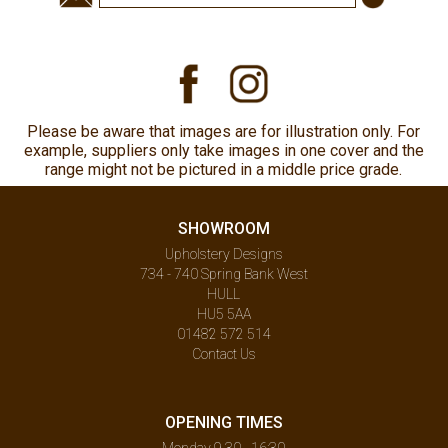
Please be aware that images are for illustration only. For
example, suppliers only take images in one cover and the
range might not be pictured in a middle price grade.
SHOWROOM
Upholstery Designs
734 - 740 Spring Bank West
HULL
HU5 5AA
01482 572 514
Contact Us
OPENING TIMES