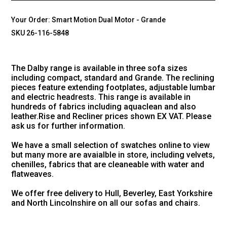
Your Order:
Smart Motion Dual Motor - Grande
SKU 26-116-5848
The Dalby range is available in three sofa sizes
including compact, standard and Grande. The reclining
pieces feature extending footplates, adjustable lumbar
and electric headrests. This range is available in
hundreds of fabrics including aquaclean and also
leather.Rise and Recliner prices shown EX VAT. Please
ask us for further information.
We have a small selection of swatches online to view
but many more are avaialble in store, including velvets,
chenilles, fabrics that are cleaneable with water and
flatweaves.
We offer free delivery to Hull, Beverley, East Yorkshire
and North Lincolnshire on all our sofas and chairs.