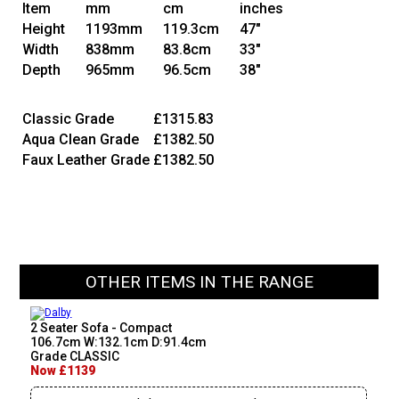
Item
mm
cm
inches
Height
1193mm
119.3cm
47"
Width
838mm
83.8cm
33"
Depth
965mm
96.5cm
38"
Classic Grade
£1315.83
Aqua Clean Grade
£1382.50
Faux Leather Grade
£1382.50
OTHER ITEMS IN THE RANGE
2 Seater Sofa - Compact
106.7cm W:132.1cm D:91.4cm
Grade CLASSIC
Now £1139