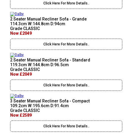
Click Here For More Details..
2 Seater Manual Recliner Sofa - Grande
114.3cm W:144.8cm D:94cm
Grade CLASSIC
Now £2049
Click Here For More Details..
2 Seater Manual Recliner Sofa - Standard
119.3cm W:144.8cm D:96.5cm
Grade CLASSIC
Now £2049
Click Here For More Details..
3 Seater Manual Recliner Sofa - Compact
109.2cm W:195.6cm D:91.4cm
Grade CLASSIC
Now £2589
Click Here For More Details..