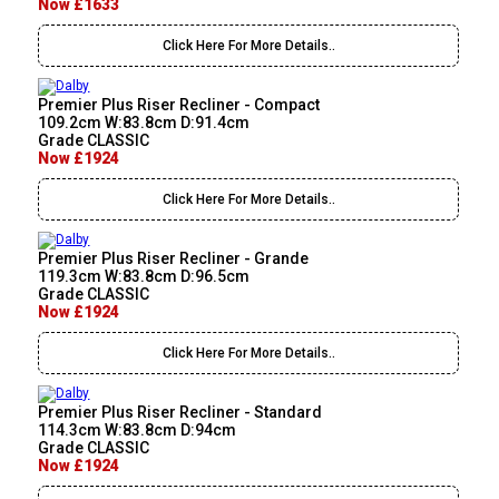
Now £1633
Click Here For More Details..
Premier Plus Riser Recliner - Compact
109.2cm W:83.8cm D:91.4cm
Grade CLASSIC
Now £1924
Click Here For More Details..
Premier Plus Riser Recliner - Grande
119.3cm W:83.8cm D:96.5cm
Grade CLASSIC
Now £1924
Click Here For More Details..
Premier Plus Riser Recliner - Standard
114.3cm W:83.8cm D:94cm
Grade CLASSIC
Now £1924