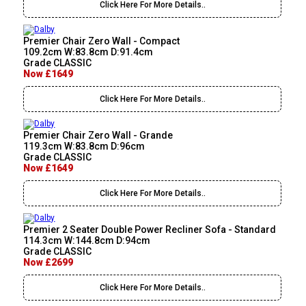
Click Here For More Details..
Premier Chair Zero Wall - Compact
109.2cm W:83.8cm D:91.4cm
Grade CLASSIC
Now £1649
Click Here For More Details..
Premier Chair Zero Wall - Grande
119.3cm W:83.8cm D:96cm
Grade CLASSIC
Now £1649
Click Here For More Details..
Premier 2 Seater Double Power Recliner Sofa - Standard
114.3cm W:144.8cm D:94cm
Grade CLASSIC
Now £2699
Click Here For More Details..