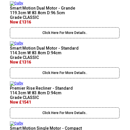
Smart Motion Dual Motor - Grande
119.3cm W:83.8cm D:96.5cm
Grade CLASSIC
Now £1316
Click Here For More Details..
Smart Motion Dual Motor - Standard
114.3cm W:83.8cm D:94cm
Grade CLASSIC
Now £1316
Click Here For More Details..
Premier Rise Recliner - Standard
114.3cm W:83.8cm D:94cm
Grade CLASSIC
Now £1541
Click Here For More Details..
Smart Motion Single Motor - Compact