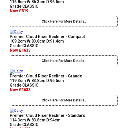
116.8cm W:86.3cm D:96.5cm
Grade CLASSIC
Now £819
Click Here For More Details..
Premier Cloud Riser Recliner - Compact
109.2cm W:83.8cm D:91.4cm
Grade CLASSIC
Now £1633
Click Here For More Details..
Premier Cloud Riser Recliner - Grande
119.3cm W:83.8cm D:96.5cm
Grade CLASSIC
Now £1633
Click Here For More Details..
Premier Cloud Riser Recliner - Standard
114.3cm W:83.8cm D:94cm
Grade CLASSIC