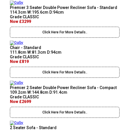
Premier 3 Seater Double Power Recliner Sofa - Standard
114.3cm W:195.6cm D:94cm
Grade CLASSIC
Now £3299
Click Here For More Details..
Chair - Standard
111.8cm W:81.3cm D:94cm
Grade CLASSIC
Now £819
Click Here For More Details..
Premier 2 Seater Double Power Recliner Sofa - Compact
109.2cm W:144.8cm D:91.4cm
Grade CLASSIC
Now £2699
Click Here For More Details..
2 Seater Sofa - Standard