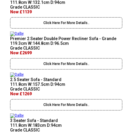
111.8cm W:132.1cm D:94cm
Grade CLASSIC
Now £1139
Click Here For More Details..
Premier 2 Seater Double Power Recliner Sofa - Grande
119.3cm W:144.8cm D:96.5cm
Grade CLASSIC
Now £2699
Click Here For More Details..
2.5 Seater Sofa - Standard
111.8cm W:157.5cm D:94cm
Grade CLASSIC
Now £1269
Click Here For More Details..
3 Seater Sofa - Standard
111.8cm W:183cm D:94cm
Grade CLASSIC