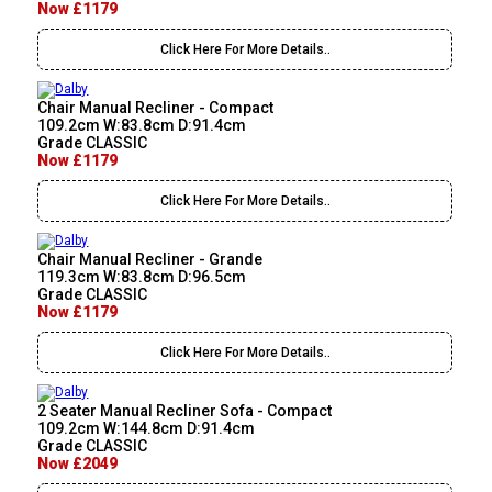
Now £1179
Click Here For More Details..
Chair Manual Recliner - Compact
109.2cm W:83.8cm D:91.4cm
Grade CLASSIC
Now £1179
Click Here For More Details..
Chair Manual Recliner - Grande
119.3cm W:83.8cm D:96.5cm
Grade CLASSIC
Now £1179
Click Here For More Details..
2 Seater Manual Recliner Sofa - Compact
109.2cm W:144.8cm D:91.4cm
Grade CLASSIC
Now £2049