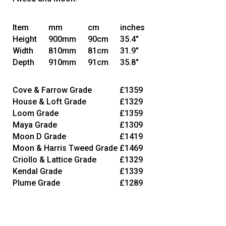
Item
mm
cm
inches
Height
900mm
90cm
35.4"
Width
810mm
81cm
31.9"
Depth
910mm
91cm
35.8"
Cove & Farrow Grade
£1359
House & Loft Grade
£1329
Loom Grade
£1359
Maya Grade
£1309
Moon D Grade
£1419
Moon & Harris Tweed Grade
£1469
Criollo & Lattice Grade
£1329
Kendal Grade
£1339
Plume Grade
£1289