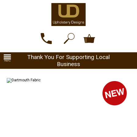
Thank You For Supporting Local
Business