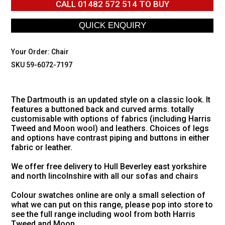
CALL
01482 572 514
TO BUY
Your Order:
Chair
SKU 59-6072-7197
The Dartmouth is an updated style on a classic look. It
features a buttoned back and curved arms. totally
customisable with options of fabrics (including Harris
Tweed and Moon wool) and leathers. Choices of legs
and options have contrast piping and buttons in either
fabric or leather.
We offer free delivery to Hull Beverley east yorkshire
and north lincolnshire with all our sofas and chairs
Colour swatches online are only a small selection of
what we can put on this range, please pop into store to
see the full range including wool from both Harris
Tweed and Moon.