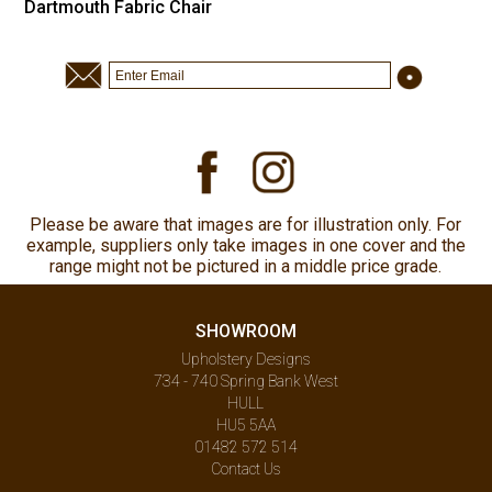
Dartmouth Fabric Chair
Please be aware that images are for illustration only. For
example, suppliers only take images in one cover and the
range might not be pictured in a middle price grade.
SHOWROOM
Upholstery Designs
734 - 740 Spring Bank West
HULL
HU5 5AA
01482 572 514
Contact Us