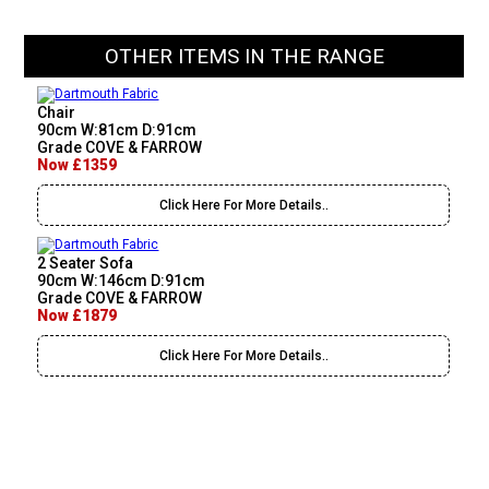
OTHER ITEMS IN THE RANGE
Chair
90cm W:81cm D:91cm
Grade COVE & FARROW
Now £1359
Click Here For More Details..
2 Seater Sofa
90cm W:146cm D:91cm
Grade COVE & FARROW
Now £1879
Click Here For More Details..