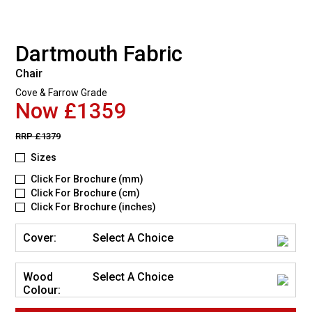
Dartmouth Fabric
Chair
Cove & Farrow Grade
Now £1359
RRP
£1379
Sizes
Click For Brochure (mm)
Click For Brochure (cm)
Click For Brochure (inches)
Cover:
Select A Choice
Wood
Select A Choice
Colour: