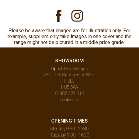
Please be aware that images are for illustration only. For
example, suppliers only take images in one cover and the
range might not be pictured in a middle price grade.
SHOWROOM
Upholstery Designs
734 - 740 Spring Bank West
HULL
HU5 5AA
01482 572 514
Contact Us
OPENING TIMES
Monday 9.30 - 16:30
Tuesday 9.30 - 16:30