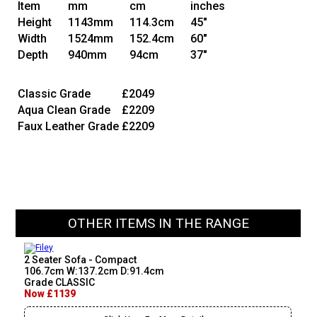
Item
mm
cm
inches
Height
1143mm
114.3cm
45"
Width
1524mm
152.4cm
60"
Depth
940mm
94cm
37"
Classic Grade
£2049
Aqua Clean Grade
£2209
Faux Leather Grade
£2209
OTHER ITEMS IN THE RANGE
2 Seater Sofa - Compact
106.7cm W:137.2cm D:91.4cm
Grade CLASSIC
Now £1139