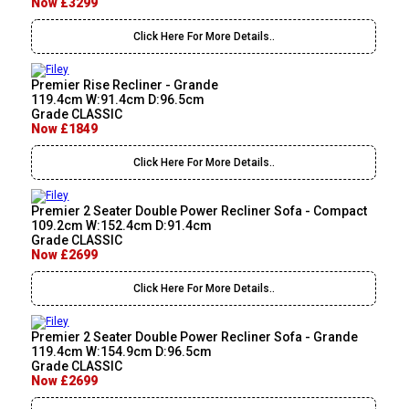
Now £3299
Click Here For More Details..
Premier Rise Recliner - Grande
119.4cm W:91.4cm D:96.5cm
Grade CLASSIC
Now £1849
Click Here For More Details..
Premier 2 Seater Double Power Recliner Sofa - Compact
109.2cm W:152.4cm D:91.4cm
Grade CLASSIC
Now £2699
Click Here For More Details..
Premier 2 Seater Double Power Recliner Sofa - Grande
119.4cm W:154.9cm D:96.5cm
Grade CLASSIC
Now £2699