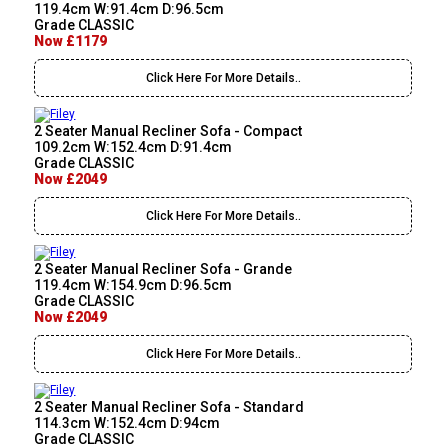
119.4cm W:91.4cm D:96.5cm
Grade CLASSIC
Now £1179
Click Here For More Details..
2 Seater Manual Recliner Sofa - Compact
109.2cm W:152.4cm D:91.4cm
Grade CLASSIC
Now £2049
Click Here For More Details..
2 Seater Manual Recliner Sofa - Grande
119.4cm W:154.9cm D:96.5cm
Grade CLASSIC
Now £2049
Click Here For More Details..
2 Seater Manual Recliner Sofa - Standard
114.3cm W:152.4cm D:94cm
Grade CLASSIC