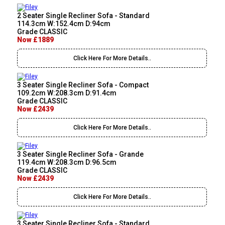
2 Seater Single Recliner Sofa - Standard
114.3cm W:152.4cm D:94cm
Grade CLASSIC
Now £1889
Click Here For More Details..
3 Seater Single Recliner Sofa - Compact
109.2cm W:208.3cm D:91.4cm
Grade CLASSIC
Now £2439
Click Here For More Details..
3 Seater Single Recliner Sofa - Grande
119.4cm W:208.3cm D:96.5cm
Grade CLASSIC
Now £2439
Click Here For More Details..
3 Seater Single Recliner Sofa - Standard