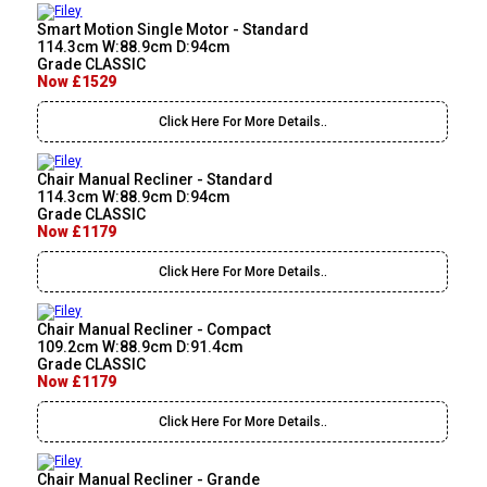
Smart Motion Single Motor - Standard
114.3cm W:88.9cm D:94cm
Grade CLASSIC
Now £1529
Click Here For More Details..
Chair Manual Recliner - Standard
114.3cm W:88.9cm D:94cm
Grade CLASSIC
Now £1179
Click Here For More Details..
Chair Manual Recliner - Compact
109.2cm W:88.9cm D:91.4cm
Grade CLASSIC
Now £1179
Click Here For More Details..
Chair Manual Recliner - Grande