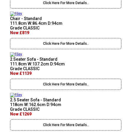
Click Here For More Details..
Chair - Standard
111.8cm W:86.4cm D:94cm
Grade CLASSIC
Now £819
Click Here For More Details..
2 Seater Sofa - Standard
111.8cm W:137.2cm D:94cm
Grade CLASSIC
Now £1139
Click Here For More Details..
2.5 Seater Sofa - Standard
118cm W:162.6cm D:94cm
Grade CLASSIC
Now £1269
Click Here For More Details..