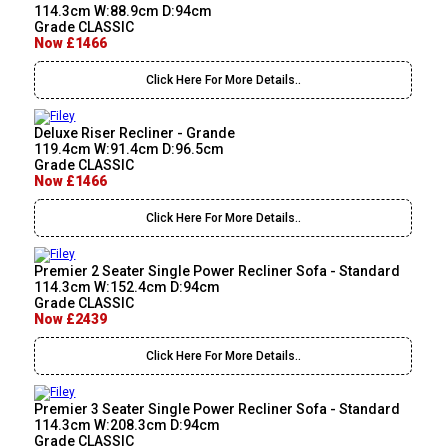
114.3cm W:88.9cm D:94cm
Grade CLASSIC
Now £1466
Click Here For More Details..
Deluxe Riser Recliner - Grande
119.4cm W:91.4cm D:96.5cm
Grade CLASSIC
Now £1466
Click Here For More Details..
Premier 2 Seater Single Power Recliner Sofa - Standard
114.3cm W:152.4cm D:94cm
Grade CLASSIC
Now £2439
Click Here For More Details..
Premier 3 Seater Single Power Recliner Sofa - Standard
114.3cm W:208.3cm D:94cm
Grade CLASSIC