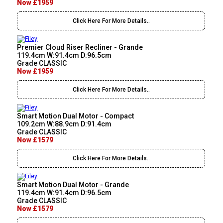
Now £1959
Click Here For More Details..
Premier Cloud Riser Recliner - Grande
119.4cm W:91.4cm D:96.5cm
Grade CLASSIC
Now £1959
Click Here For More Details..
Smart Motion Dual Motor - Compact
109.2cm W:88.9cm D:91.4cm
Grade CLASSIC
Now £1579
Click Here For More Details..
Smart Motion Dual Motor - Grande
119.4cm W:91.4cm D:96.5cm
Grade CLASSIC
Now £1579