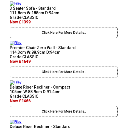
3 Seater Sofa - Standard
111.8cm W:188cm D:94cm
Grade CLASSIC
Now £1399
Click Here For More Details..
Premier Chair Zero Wall - Standard
114.3cm W:88.9cm D:94cm
Grade CLASSIC
Now £1649
Click Here For More Details..
Deluxe Riser Recliner - Compact
105cm W:88.9cm D:91.4cm
Grade CLASSIC
Now £1466
Click Here For More Details..
Deluxe Riser Recliner - Standard