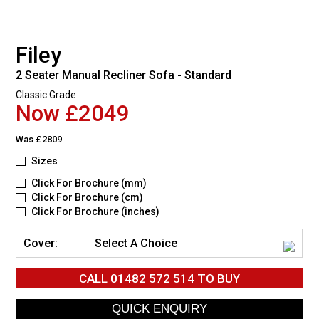
Filey
2 Seater Manual Recliner Sofa - Standard
Classic Grade
Now £2049
Was
£2809
Sizes
Click For Brochure (mm)
Click For Brochure (cm)
Click For Brochure (inches)
Cover:
Select A Choice
CALL
01482 572 514
TO BUY