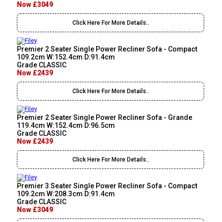
Now £3049
Click Here For More Details..
Premier 2 Seater Single Power Recliner Sofa - Compact
109.2cm W:152.4cm D:91.4cm
Grade CLASSIC
Now £2439
Click Here For More Details..
Premier 2 Seater Single Power Recliner Sofa - Grande
119.4cm W:152.4cm D:96.5cm
Grade CLASSIC
Now £2439
Click Here For More Details..
Premier 3 Seater Single Power Recliner Sofa - Compact
109.2cm W:208.3cm D:91.4cm
Grade CLASSIC
Now £3049