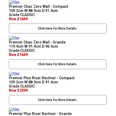
Premier Chair Zero Wall - Compact
109.2cm W:88.9cm D:91.4cm
Grade CLASSIC
Now £1649
Click Here For More Details..
Premier Chair Zero Wall - Grande
119.4cm W:91.4cm D:96.5cm
Grade CLASSIC
Now £1649
Click Here For More Details..
Premier Plus Riser Recliner - Compact
109.2cm W:88.9cm D:91.4cm
Grade CLASSIC
Now £2309
Click Here For More Details..
Premier Plus Riser Recliner - Grande