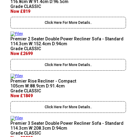
116.8cm W:91.4cm D:96.5cm
Grade CLASSIC
Now £819
Click Here For More Details..
Premier 2 Seater Double Power Recliner Sofa - Standard
114.3cm W:152.4cm D:94cm
Grade CLASSIC
Now £2699
Click Here For More Details..
Premier Rise Recliner - Compact
105cm W:88.9cm D:91.4cm
Grade CLASSIC
Now £1849
Click Here For More Details..
Premier 3 Seater Double Power Recliner Sofa - Standard
114.3cm W:208.3cm D:94cm
Grade CLASSIC