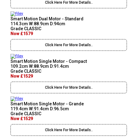
Click Here For More Details..
Smart Motion Dual Motor - Standard
114.3cm W:88.9cm D:94cm
Grade CLASSIC
Now £1579
Click Here For More Details..
Smart Motion Single Motor - Compact
109.2cm W:88.9cm D:91.4cm
Grade CLASSIC
Now £1529
Click Here For More Details..
Smart Motion Single Motor - Grande
119.4cm W:91.4cm D:96.5cm
Grade CLASSIC
Now £1529
Click Here For More Details..