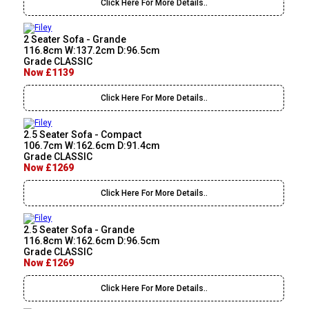
Click Here For More Details..
2 Seater Sofa - Grande
116.8cm W:137.2cm D:96.5cm
Grade CLASSIC
Now £1139
Click Here For More Details..
2.5 Seater Sofa - Compact
106.7cm W:162.6cm D:91.4cm
Grade CLASSIC
Now £1269
Click Here For More Details..
2.5 Seater Sofa - Grande
116.8cm W:162.6cm D:96.5cm
Grade CLASSIC
Now £1269
Click Here For More Details..