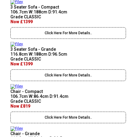
3 Seater Sofa - Compact
106.7cm W:188cm D:91.4cm
Grade CLASSIC
Now £1399
Click Here For More Details..
3 Seater Sofa - Grande
116.8cm W:188cm D:96.5cm
Grade CLASSIC
Now £1399
Click Here For More Details..
Chair - Compact
106.7cm W:86.4cm D:91.4cm
Grade CLASSIC
Now £819
Click Here For More Details..
Chair - Grande