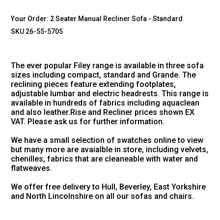
Your Order:
2 Seater Manual Recliner Sofa - Standard
SKU 26-55-5705
The ever popular Filey range is available in three sofa
sizes including compact, standard and Grande. The
reclining pieces feature extending footplates,
adjustable lumbar and electric headrests. This range is
available in hundreds of fabrics including aquaclean
and also leather.Rise and Recliner prices shown EX
VAT. Please ask us for further information.
We have a small selection of swatches online to view
but many more are avaialble in store, including velvets,
chenilles, fabrics that are cleaneable with water and
flatweaves.
We offer free delivery to Hull, Beverley, East Yorkshire
and North Lincolnshire on all our sofas and chairs.