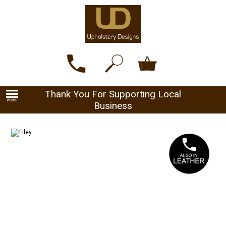
Thank You For Supporting Local
Business