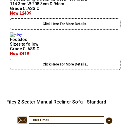
114.3cm W:208.3cm D:94cm
Grade CLASSIC
Now £2439
Click Here For More Details..
Footstool
Sizes to follow
Grade CLASSIC
Now £419
Click Here For More Details..
Filey 2 Seater Manual Recliner Sofa - Standard