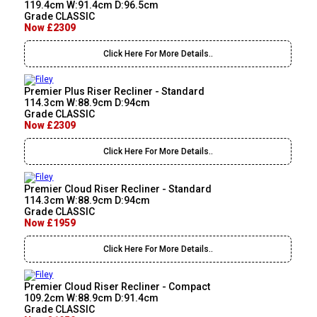
119.4cm W:91.4cm D:96.5cm
Grade CLASSIC
Now £2309
Click Here For More Details..
Premier Plus Riser Recliner - Standard
114.3cm W:88.9cm D:94cm
Grade CLASSIC
Now £2309
Click Here For More Details..
Premier Cloud Riser Recliner - Standard
114.3cm W:88.9cm D:94cm
Grade CLASSIC
Now £1959
Click Here For More Details..
Premier Cloud Riser Recliner - Compact
109.2cm W:88.9cm D:91.4cm
Grade CLASSIC