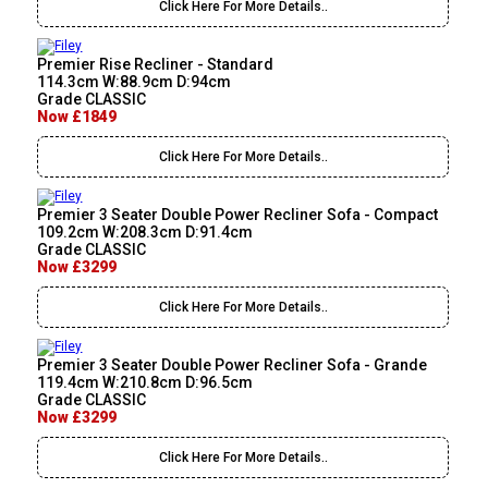
Click Here For More Details..
Premier Rise Recliner - Standard
114.3cm W:88.9cm D:94cm
Grade CLASSIC
Now £1849
Click Here For More Details..
Premier 3 Seater Double Power Recliner Sofa - Compact
109.2cm W:208.3cm D:91.4cm
Grade CLASSIC
Now £3299
Click Here For More Details..
Premier 3 Seater Double Power Recliner Sofa - Grande
119.4cm W:210.8cm D:96.5cm
Grade CLASSIC
Now £3299
Click Here For More Details..