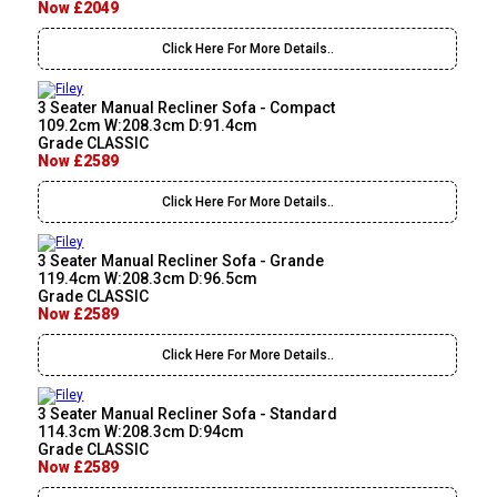
Now £2049
Click Here For More Details..
3 Seater Manual Recliner Sofa - Compact
109.2cm W:208.3cm D:91.4cm
Grade CLASSIC
Now £2589
Click Here For More Details..
3 Seater Manual Recliner Sofa - Grande
119.4cm W:208.3cm D:96.5cm
Grade CLASSIC
Now £2589
Click Here For More Details..
3 Seater Manual Recliner Sofa - Standard
114.3cm W:208.3cm D:94cm
Grade CLASSIC
Now £2589