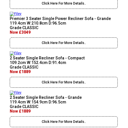
Click Here For More Details..
Premier 3 Seater Single Power Recliner Sofa - Grande
119.4cm W:210.8cm D:96.5cm
Grade CLASSIC
Now £3049
Click Here For More Details..
2 Seater Single Recliner Sofa - Compact
109.2cm W:152.4cm D:91.4cm
Grade CLASSIC
Now £1889
Click Here For More Details..
2 Seater Single Recliner Sofa - Grande
119.4cm W:154.9cm D:96.5cm
Grade CLASSIC
Now £1889
Click Here For More Details..