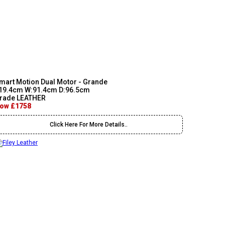
mart Motion Dual Motor - Grande
19.4cm W:91.4cm D:96.5cm
rade LEATHER
ow £1758
Click Here For More Details..