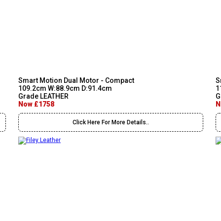
Smart Motion Dual Motor - Compact
S
109.2cm W:88.9cm D:91.4cm
1
Grade LEATHER
G
Now £1758
N
Click Here For More Details..