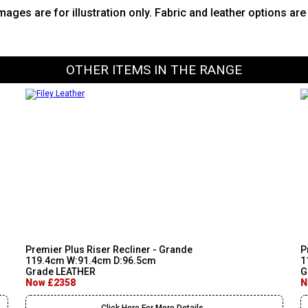
images are for illustration only. Fabric and leather options ar
OTHER ITEMS IN THE RANGE
Premier Plus Riser Recliner - Grande
P
119.4cm W:91.4cm D:96.5cm
1
Grade LEATHER
G
Now £2358
N