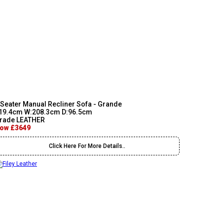
 Seater Manual Recliner Sofa - Grande
19.4cm W:208.3cm D:96.5cm
rade LEATHER
ow £3649
Click Here For More Details..