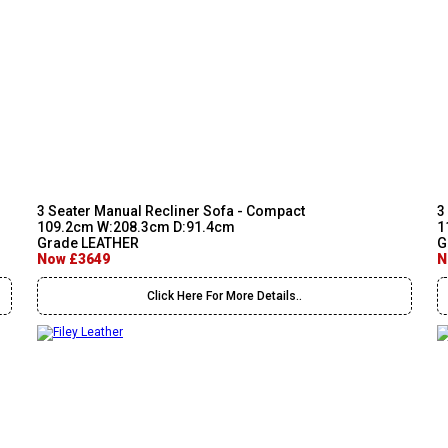
3 Seater Manual Recliner Sofa - Compact
3
109.2cm W:208.3cm D:91.4cm
1
Grade LEATHER
G
Now £3649
N
Click Here For More Details..