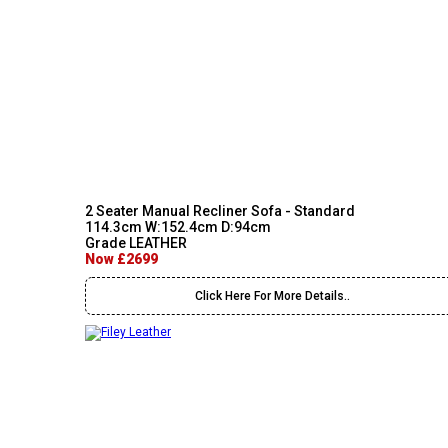
2 Seater Manual Recliner Sofa - Standard
114.3cm W:152.4cm D:94cm
Grade LEATHER
Now £2699
Click Here For More Details..