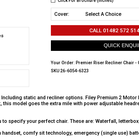
Click For Brochure (inches)
Cover:
Select A Choice
CALL
01482 572 51
es
Your Order:
Premier Riser Recliner Chair -
SKU 26-6054-6323
ncluding static and recliner options. Filey Premium 2 Motor Lift
, this model goes the extra mile with power adjustable headre
 to specify your perfect chair. These are: Waterfall, letterbox
in handset, comfy sit technology, emergency (single use) bat