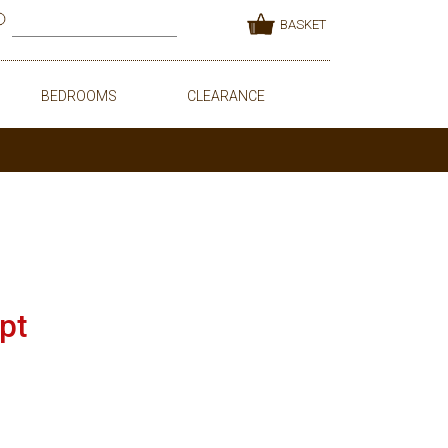
BASKET
BEDROOMS
CLEARANCE
pt