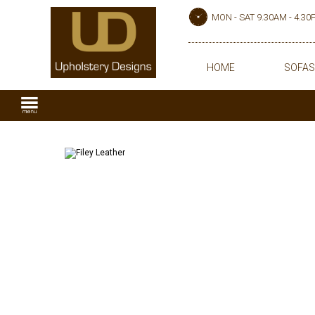
MON - SAT 9.30AM - 4.3
HOME
SOFAS