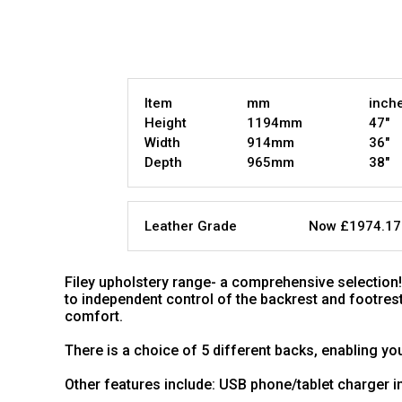
Item
mm
inch
Height
1194mm
47"
Width
914mm
36"
Depth
965mm
38"
Leather Grade
Now £1974.17
Filey upholstery range- a comprehensive selection! I
to independent control of the backrest and footrest
comfort.
There is a choice of 5 different backs, enabling you
Other features include: USB phone/tablet charger 