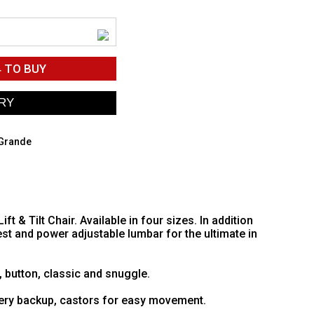
4
TO BUY
 Grande
 & Tilt Chair. Available in four sizes. In addition
st and power adjustable lumbar for the ultimate in
, button, classic and snuggle.
tery backup, castors for easy movement.