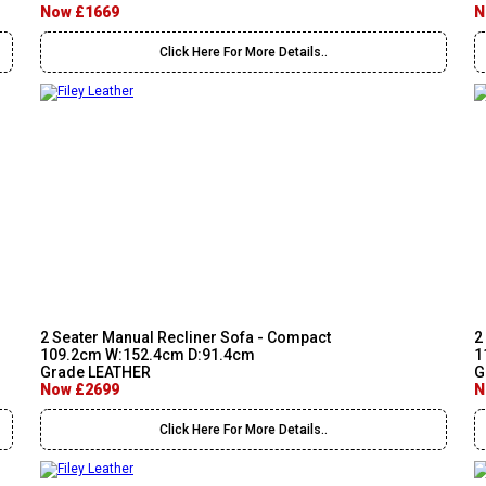
Now £1669
N
Click Here For More Details..
2 Seater Manual Recliner Sofa - Compact
2
109.2cm W:152.4cm D:91.4cm
1
Grade LEATHER
G
Now £2699
N
Click Here For More Details..