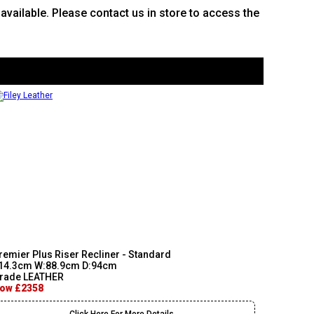
e available. Please contact us in store to access the
remier Plus Riser Recliner - Standard
14.3cm W:88.9cm D:94cm
rade LEATHER
ow £2358