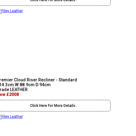
Click Here For More Details..
remier Cloud Riser Recliner - Standard
14.3cm W:88.9cm D:94cm
rade LEATHER
ow £2008
Click Here For More Details..