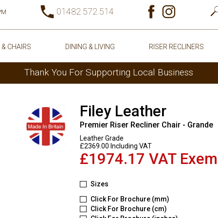
01482 572 514
0PM
 & CHAIRS
DINING & LIVING
RISER RECLINERS
Thank You For Supporting Local Business
Filey Leather
Premier Riser Recliner Chair - Grande
Leather Grade
£2369.00 Including VAT
£1974.17 VAT Exem
Sizes
Click For Brochure (mm)
Click For Brochure (cm)