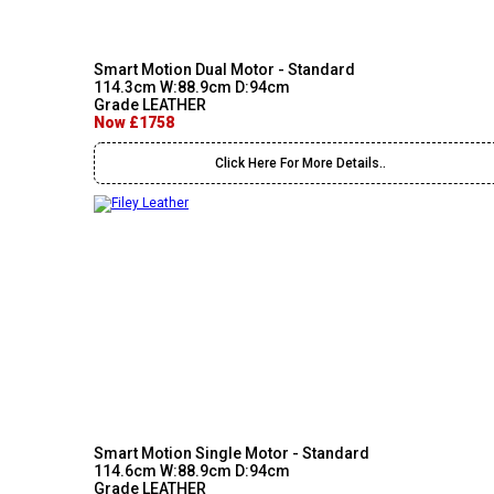
Smart Motion Dual Motor - Standard
114.3cm W:88.9cm D:94cm
Grade LEATHER
Now £1758
Click Here For More Details..
Smart Motion Single Motor - Standard
114.6cm W:88.9cm D:94cm
Grade LEATHER