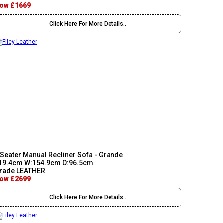
ow £1669
Click Here For More Details..
 Seater Manual Recliner Sofa - Grande
19.4cm W:154.9cm D:96.5cm
rade LEATHER
ow £2699
Click Here For More Details..