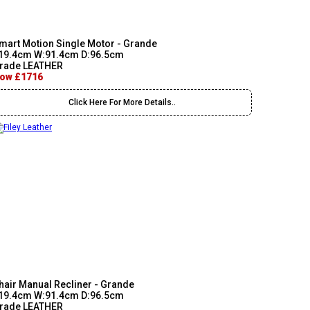
mart Motion Single Motor - Grande
19.4cm W:91.4cm D:96.5cm
rade LEATHER
ow £1716
Click Here For More Details..
hair Manual Recliner - Grande
19.4cm W:91.4cm D:96.5cm
rade LEATHER