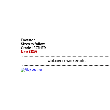
Footstool
Sizes to follow
Grade LEATHER
Now £539
Click Here For More Details..