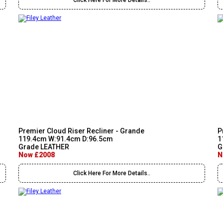
Click Here For More Details..
Premier Cloud Riser Recliner - Grande
P
119.4cm W:91.4cm D:96.5cm
1
Grade LEATHER
G
Now £2008
N
Click Here For More Details..