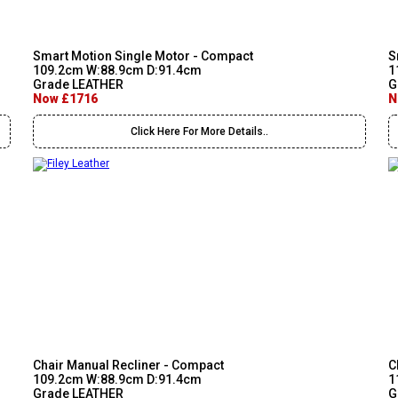
Smart Motion Single Motor - Compact
S
109.2cm W:88.9cm D:91.4cm
1
Grade LEATHER
G
Now £1716
N
Click Here For More Details..
Chair Manual Recliner - Compact
C
109.2cm W:88.9cm D:91.4cm
1
Grade LEATHER
G