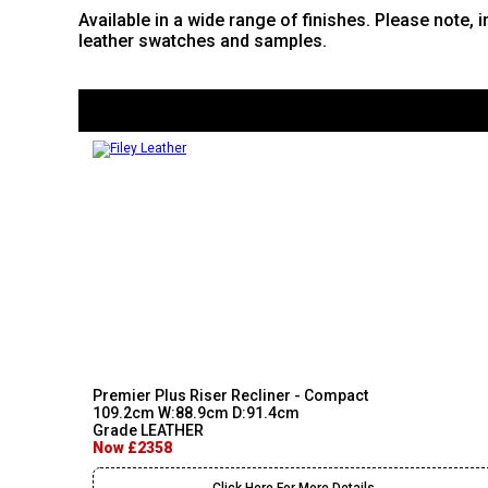
Available in a wide range of finishes. Please note, 
leather swatches and samples.
Premier Plus Riser Recliner - Compact
109.2cm W:88.9cm D:91.4cm
Grade LEATHER
Now £2358