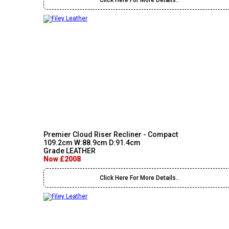
Click Here For More Details..
Premier Cloud Riser Recliner - Compact
109.2cm W:88.9cm D:91.4cm
Grade LEATHER
Now £2008
Click Here For More Details..