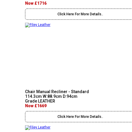
Now £1716
Click Here For More Details..
Chair Manual Recliner - Standard
114.3cm W:88.9cm D:94cm
Grade LEATHER
Now £1669
Click Here For More Details..