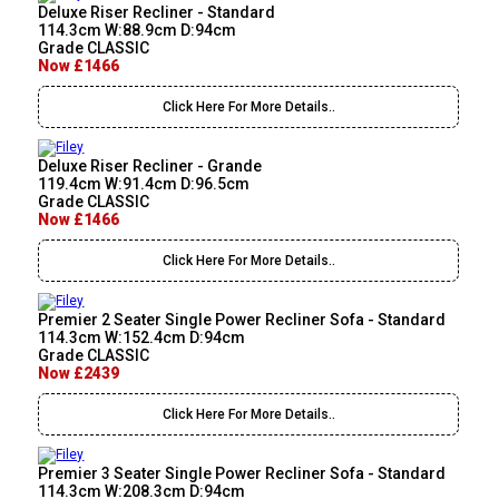
Deluxe Riser Recliner - Standard
114.3cm W:88.9cm D:94cm
Grade CLASSIC
Now £1466
Click Here For More Details..
Deluxe Riser Recliner - Grande
119.4cm W:91.4cm D:96.5cm
Grade CLASSIC
Now £1466
Click Here For More Details..
Premier 2 Seater Single Power Recliner Sofa - Standard
114.3cm W:152.4cm D:94cm
Grade CLASSIC
Now £2439
Click Here For More Details..
Premier 3 Seater Single Power Recliner Sofa - Standard
114.3cm W:208.3cm D:94cm