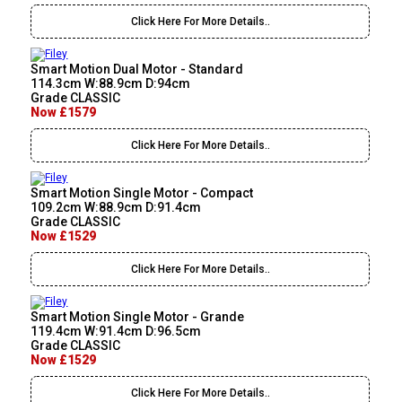
Click Here For More Details..
Smart Motion Dual Motor - Standard
114.3cm W:88.9cm D:94cm
Grade CLASSIC
Now £1579
Click Here For More Details..
Smart Motion Single Motor - Compact
109.2cm W:88.9cm D:91.4cm
Grade CLASSIC
Now £1529
Click Here For More Details..
Smart Motion Single Motor - Grande
119.4cm W:91.4cm D:96.5cm
Grade CLASSIC
Now £1529
Click Here For More Details..