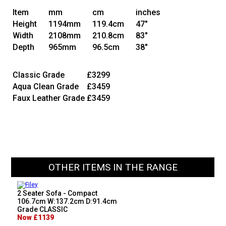
Item
mm
cm
inches
Height
1194mm
119.4cm
47"
Width
2108mm
210.8cm
83"
Depth
965mm
96.5cm
38"
Classic Grade
£3299
Aqua Clean Grade
£3459
Faux Leather Grade
£3459
OTHER ITEMS IN THE RANGE
2 Seater Sofa - Compact
106.7cm W:137.2cm D:91.4cm
Grade CLASSIC
Now £1139