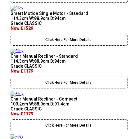
Smart Motion Single Motor - Standard
114.3cm W:88.9cm D:94cm
Grade CLASSIC
Now £1529
Click Here For More Details..
Chair Manual Recliner - Standard
114.3cm W:88.9cm D:94cm
Grade CLASSIC
Now £1179
Click Here For More Details..
Chair Manual Recliner - Compact
109.2cm W:88.9cm D:91.4cm
Grade CLASSIC
Now £1179
Click Here For More Details..