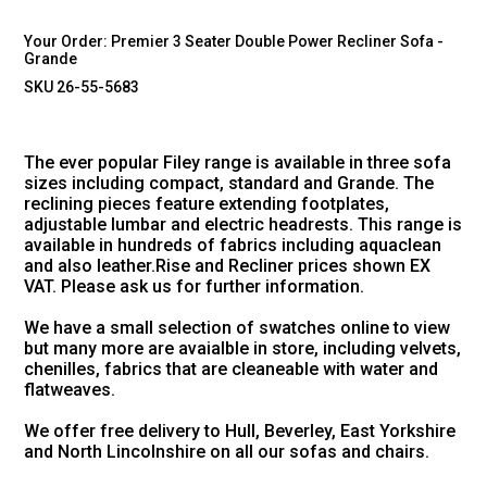
Your Order:
Premier 3 Seater Double Power Recliner Sofa -
Grande
SKU 26-55-5683
The ever popular Filey range is available in three sofa
sizes including compact, standard and Grande. The
reclining pieces feature extending footplates,
adjustable lumbar and electric headrests. This range is
available in hundreds of fabrics including aquaclean
and also leather.Rise and Recliner prices shown EX
VAT. Please ask us for further information.
We have a small selection of swatches online to view
but many more are avaialble in store, including velvets,
chenilles, fabrics that are cleaneable with water and
flatweaves.
We offer free delivery to Hull, Beverley, East Yorkshire
and North Lincolnshire on all our sofas and chairs.