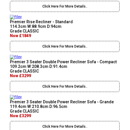
Click Here For More Details..
Premier Rise Recliner - Standard
114.3cm W:88.9cm D:94cm
Grade CLASSIC
Now £1849
Click Here For More Details..
Premier 3 Seater Double Power Recliner Sofa - Compact
109.2cm W:208.3cm D:91.4cm
Grade CLASSIC
Now £3299
Click Here For More Details..
Premier 3 Seater Double Power Recliner Sofa - Grande
119.4cm W:210.8cm D:96.5cm
Grade CLASSIC
Now £3299
Click Here For More Details..