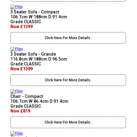
3 Seater Sofa - Compact
106.7cm W:188cm D:91.4cm
Grade CLASSIC
Now £1399
Click Here For More Details..
3 Seater Sofa - Grande
116.8cm W:188cm D:96.5cm
Grade CLASSIC
Now £1399
Click Here For More Details..
Chair - Compact
106.7cm W:86.4cm D:91.4cm
Grade CLASSIC
Now £819
Click Here For More Details..