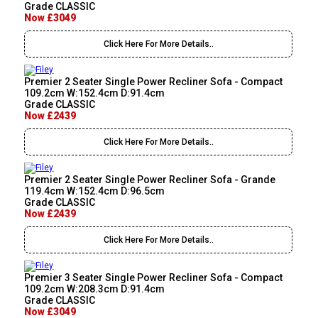
Grade CLASSIC
Now £3049
Click Here For More Details..
Premier 2 Seater Single Power Recliner Sofa - Compact
109.2cm W:152.4cm D:91.4cm
Grade CLASSIC
Now £2439
Click Here For More Details..
Premier 2 Seater Single Power Recliner Sofa - Grande
119.4cm W:152.4cm D:96.5cm
Grade CLASSIC
Now £2439
Click Here For More Details..
Premier 3 Seater Single Power Recliner Sofa - Compact
109.2cm W:208.3cm D:91.4cm
Grade CLASSIC
Now £3049