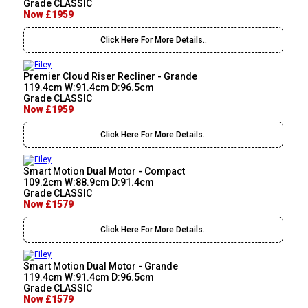
Grade CLASSIC
Now £1959
Click Here For More Details..
Premier Cloud Riser Recliner - Grande
119.4cm W:91.4cm D:96.5cm
Grade CLASSIC
Now £1959
Click Here For More Details..
Smart Motion Dual Motor - Compact
109.2cm W:88.9cm D:91.4cm
Grade CLASSIC
Now £1579
Click Here For More Details..
Smart Motion Dual Motor - Grande
119.4cm W:91.4cm D:96.5cm
Grade CLASSIC
Now £1579