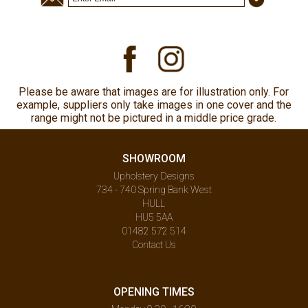
Please be aware that images are for illustration only. For
example, suppliers only take images in one cover and the
range might not be pictured in a middle price grade.
SHOWROOM
Upholstery Designs
734 - 740 Spring Bank West
HULL
HU5 5AA
01482 572 514
Contact Us
OPENING TIMES