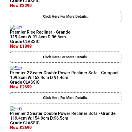
Grade CLASSIC
Now £3299
Click Here For More Details..
Premier Rise Recliner - Grande
119.4cm W:91.4cm D:96.5cm
Grade CLASSIC
Now £1849
Click Here For More Details..
Premier 2 Seater Double Power Recliner Sofa - Compact
109.2cm W:152.4cm D:91.4cm
Grade CLASSIC
Now £2699
Click Here For More Details..
Premier 2 Seater Double Power Recliner Sofa - Grande
119.4cm W:154.9cm D:96.5cm
Grade CLASSIC
Now £2699