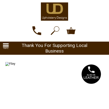
Thank You For Supporting Local
Business