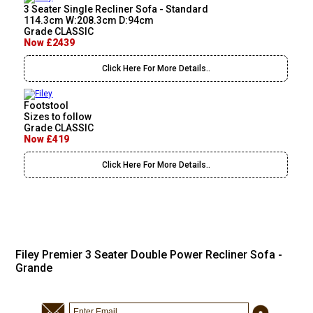
3 Seater Single Recliner Sofa - Standard
114.3cm W:208.3cm D:94cm
Grade CLASSIC
Now £2439
Click Here For More Details..
Footstool
Sizes to follow
Grade CLASSIC
Now £419
Click Here For More Details..
Filey Premier 3 Seater Double Power Recliner Sofa -
Grande