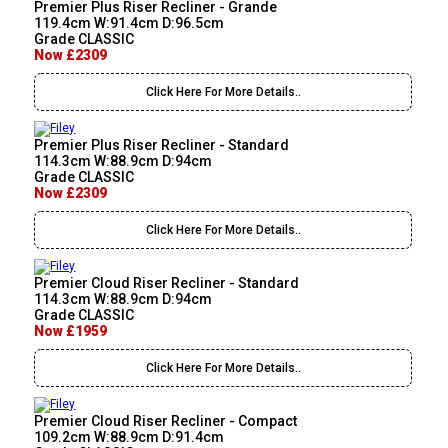
Premier Plus Riser Recliner - Grande
119.4cm W:91.4cm D:96.5cm
Grade CLASSIC
Now £2309
Click Here For More Details..
Premier Plus Riser Recliner - Standard
114.3cm W:88.9cm D:94cm
Grade CLASSIC
Now £2309
Click Here For More Details..
Premier Cloud Riser Recliner - Standard
114.3cm W:88.9cm D:94cm
Grade CLASSIC
Now £1959
Click Here For More Details..
Premier Cloud Riser Recliner - Compact
109.2cm W:88.9cm D:91.4cm