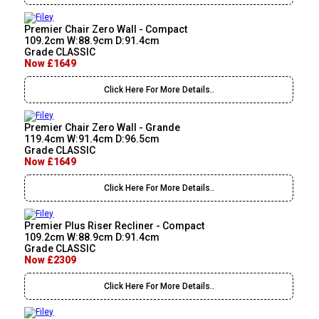
Premier Chair Zero Wall - Compact
109.2cm W:88.9cm D:91.4cm
Grade CLASSIC
Now £1649
Click Here For More Details..
Premier Chair Zero Wall - Grande
119.4cm W:91.4cm D:96.5cm
Grade CLASSIC
Now £1649
Click Here For More Details..
Premier Plus Riser Recliner - Compact
109.2cm W:88.9cm D:91.4cm
Grade CLASSIC
Now £2309
Click Here For More Details..