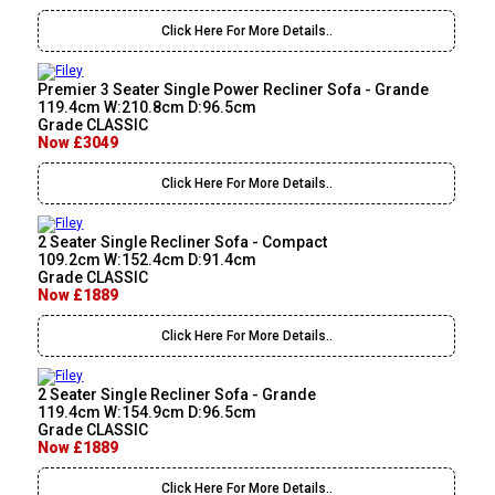
Click Here For More Details..
Premier 3 Seater Single Power Recliner Sofa - Grande
119.4cm W:210.8cm D:96.5cm
Grade CLASSIC
Now £3049
Click Here For More Details..
2 Seater Single Recliner Sofa - Compact
109.2cm W:152.4cm D:91.4cm
Grade CLASSIC
Now £1889
Click Here For More Details..
2 Seater Single Recliner Sofa - Grande
119.4cm W:154.9cm D:96.5cm
Grade CLASSIC
Now £1889
Click Here For More Details..