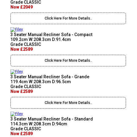
Grade CLASSIC
Now £2049
Click Here For More Details..
3 Seater Manual Recliner Sofa - Compact
109.2cm W:208.3cm D:91.4cm
Grade CLASSIC
Now £2589
Click Here For More Details..
3 Seater Manual Recliner Sofa - Grande
119.4cm W:208.3cm D:96.5cm
Grade CLASSIC
Now £2589
Click Here For More Details..
3 Seater Manual Recliner Sofa - Standard
114.3cm W:208.3cm D:94cm
Grade CLASSIC
Now £2589