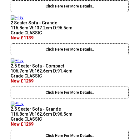
Click Here For More Details..
2 Seater Sofa - Grande
116.8cm W:137.2cm D:96.5cm
Grade CLASSIC
Now £1139
Click Here For More Details..
2.5 Seater Sofa - Compact
106.7cm W:162.6cm D:91.4cm
Grade CLASSIC
Now £1269
Click Here For More Details..
2.5 Seater Sofa - Grande
116.8cm W:162.6cm D:96.5cm
Grade CLASSIC
Now £1269
Click Here For More Details..