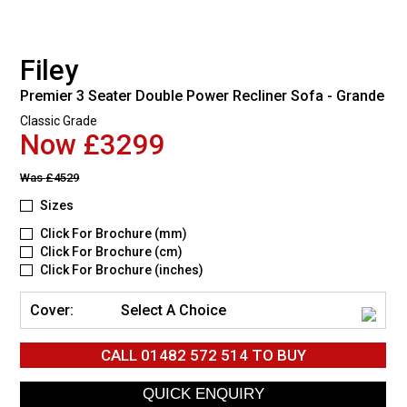
Filey
Premier 3 Seater Double Power Recliner Sofa - Grande
Classic Grade
Now £3299
Was
£4529
Sizes
Click For Brochure (mm)
Click For Brochure (cm)
Click For Brochure (inches)
Cover:
Select A Choice
CALL
01482 572 514
TO BUY