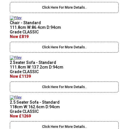
Click Here For More Details..
Chair - Standard
111.8cm W:86.4cm D:94cm
Grade CLASSIC
Now £819
Click Here For More Details..
2 Seater Sofa - Standard
111.8cm W:137.2cm D:94cm
Grade CLASSIC
Now £1139
Click Here For More Details..
2.5 Seater Sofa - Standard
118cm W:162.6cm D:94cm
Grade CLASSIC
Now £1269
Click Here For More Details..