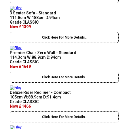
3 Seater Sofa - Standard
111.8cm W:188cm D:94cm
Grade CLASSIC
Now £1399
Click Here For More Details..
Premier Chair Zero Wall - Standard
114.3cm W:88.9cm D:94cm
Grade CLASSIC
Now £1649
Click Here For More Details..
Deluxe Riser Recliner - Compact
105cm W:88.9cm D:91.4cm
Grade CLASSIC
Now £1466
Click Here For More Details..