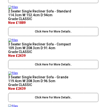
2 Seater Single Recliner Sofa - Standard
114.3cm W:152.4cm D:94cm
Grade CLASSIC
Now £1889
Click Here For More Details..
3 Seater Single Recliner Sofa - Compact
109.2cm W:208.3cm D:91.4cm
Grade CLASSIC
Now £2439
Click Here For More Details..
3 Seater Single Recliner Sofa - Grande
119.4cm W:208.3cm D:96.5cm
Grade CLASSIC
Now £2439
Click Here For More Details..