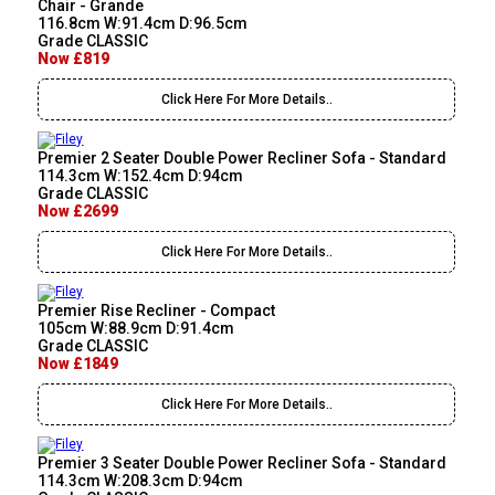
Chair - Grande
116.8cm W:91.4cm D:96.5cm
Grade CLASSIC
Now £819
Click Here For More Details..
Premier 2 Seater Double Power Recliner Sofa - Standard
114.3cm W:152.4cm D:94cm
Grade CLASSIC
Now £2699
Click Here For More Details..
Premier Rise Recliner - Compact
105cm W:88.9cm D:91.4cm
Grade CLASSIC
Now £1849
Click Here For More Details..
Premier 3 Seater Double Power Recliner Sofa - Standard
114.3cm W:208.3cm D:94cm