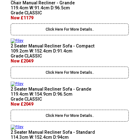
Chair Manual Recliner - Grande
119.4cm W:91.4cm D:96.5cm
Grade CLASSIC
Now £1179
Click Here For More Details..
2 Seater Manual Recliner Sofa - Compact
109.2cm W:152.4cm D:91.4cm
Grade CLASSIC
Now £2049
Click Here For More Details..
2 Seater Manual Recliner Sofa - Grande
119.4cm W:154.9cm D:96.5cm
Grade CLASSIC
Now £2049
Click Here For More Details..
2 Seater Manual Recliner Sofa - Standard
114.3cm W:152.4cm D:94cm