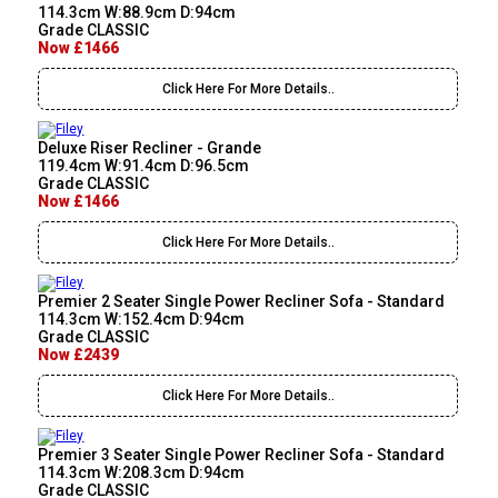
114.3cm W:88.9cm D:94cm
Grade CLASSIC
Now £1466
Click Here For More Details..
Deluxe Riser Recliner - Grande
119.4cm W:91.4cm D:96.5cm
Grade CLASSIC
Now £1466
Click Here For More Details..
Premier 2 Seater Single Power Recliner Sofa - Standard
114.3cm W:152.4cm D:94cm
Grade CLASSIC
Now £2439
Click Here For More Details..
Premier 3 Seater Single Power Recliner Sofa - Standard
114.3cm W:208.3cm D:94cm
Grade CLASSIC