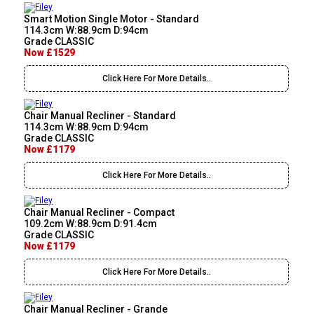
Smart Motion Single Motor - Standard
114.3cm W:88.9cm D:94cm
Grade CLASSIC
Now £1529
Click Here For More Details..
Chair Manual Recliner - Standard
114.3cm W:88.9cm D:94cm
Grade CLASSIC
Now £1179
Click Here For More Details..
Chair Manual Recliner - Compact
109.2cm W:88.9cm D:91.4cm
Grade CLASSIC
Now £1179
Click Here For More Details..
Chair Manual Recliner - Grande