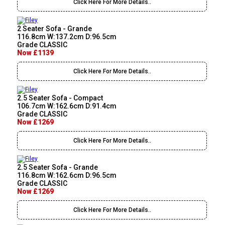
Click Here For More Details..
2 Seater Sofa - Grande
116.8cm W:137.2cm D:96.5cm
Grade CLASSIC
Now £1139
Click Here For More Details..
2.5 Seater Sofa - Compact
106.7cm W:162.6cm D:91.4cm
Grade CLASSIC
Now £1269
Click Here For More Details..
2.5 Seater Sofa - Grande
116.8cm W:162.6cm D:96.5cm
Grade CLASSIC
Now £1269
Click Here For More Details..