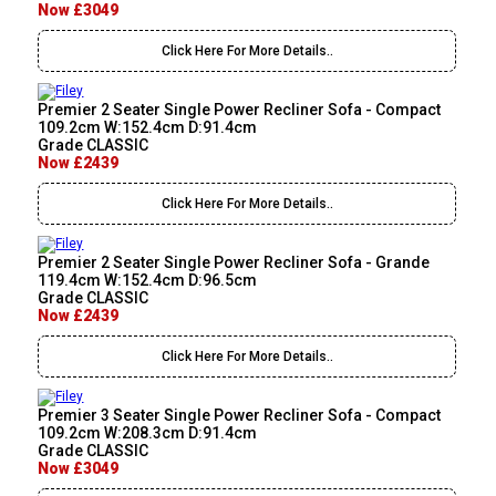
Now £3049
Click Here For More Details..
Premier 2 Seater Single Power Recliner Sofa - Compact
109.2cm W:152.4cm D:91.4cm
Grade CLASSIC
Now £2439
Click Here For More Details..
Premier 2 Seater Single Power Recliner Sofa - Grande
119.4cm W:152.4cm D:96.5cm
Grade CLASSIC
Now £2439
Click Here For More Details..
Premier 3 Seater Single Power Recliner Sofa - Compact
109.2cm W:208.3cm D:91.4cm
Grade CLASSIC
Now £3049