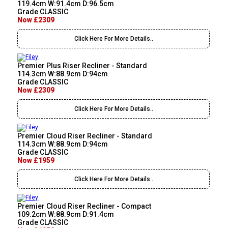
119.4cm W:91.4cm D:96.5cm
Grade CLASSIC
Now £2309
Click Here For More Details..
Premier Plus Riser Recliner - Standard
114.3cm W:88.9cm D:94cm
Grade CLASSIC
Now £2309
Click Here For More Details..
Premier Cloud Riser Recliner - Standard
114.3cm W:88.9cm D:94cm
Grade CLASSIC
Now £1959
Click Here For More Details..
Premier Cloud Riser Recliner - Compact
109.2cm W:88.9cm D:91.4cm
Grade CLASSIC