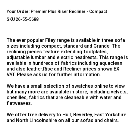
Your Order:
Premier Plus Riser Recliner - Compact
SKU 26-55-5688
The ever popular Filey range is available in three sofa
sizes including compact, standard and Grande. The
reclining pieces feature extending footplates,
adjustable lumbar and electric headrests. This range is
available in hundreds of fabrics including aquaclean
and also leather.Rise and Recliner prices shown EX
VAT. Please ask us for further information.
We have a small selection of swatches online to view
but many more are avaialble in store, including velvets,
chenilles, fabrics that are cleaneable with water and
flatweaves.
We offer free delivery to Hull, Beverley, East Yorkshire
and North Lincolnshire on all our sofas and chairs.