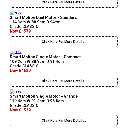
Click Here For More Details..
Smart Motion Dual Motor - Standard
114.3cm W:88.9cm D:94cm
Grade CLASSIC
Now £1579
Click Here For More Details..
Smart Motion Single Motor - Compact
109.2cm W:88.9cm D:91.4cm
Grade CLASSIC
Now £1529
Click Here For More Details..
Smart Motion Single Motor - Grande
119.4cm W:91.4cm D:96.5cm
Grade CLASSIC
Now £1529
Click Here For More Details..