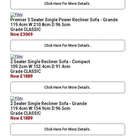
Click Here For More Details..
Premier 3 Seater Single Power Recliner Sofa - Grande
119.4cm W:210.8cm D:96.5cm
Grade CLASSIC
Now £3049
Click Here For More Details..
2 Seater Single Recliner Sofa - Compact
109.2cm W:152.4cm D:91.4cm
Grade CLASSIC
Now £1889
Click Here For More Details..
2 Seater Single Recliner Sofa - Grande
119.4cm W:154.9cm D:96.5cm
Grade CLASSIC
Now £1889
Click Here For More Details..