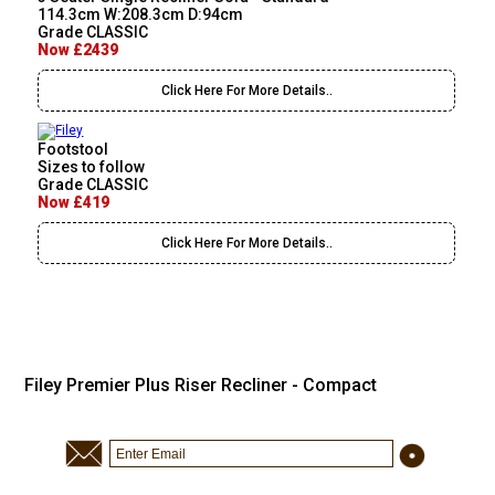
114.3cm W:208.3cm D:94cm
Grade CLASSIC
Now £2439
Click Here For More Details..
Footstool
Sizes to follow
Grade CLASSIC
Now £419
Click Here For More Details..
Filey Premier Plus Riser Recliner - Compact