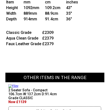
Item
mm
cm
inches
Height
1092mm
109.2cm
43"
Width
889mm
88.9cm
35"
Depth
914mm
91.4cm
36"
Classic Grade
£2309
Aqua Clean Grade
£2379
Faux Leather Grade
£2379
OTHER ITEMS IN THE RANGE
2 Seater Sofa - Compact
106.7cm W:137.2cm D:91.4cm
Grade CLASSIC
Now £1139