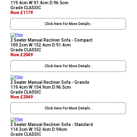
119.4cm W:91.4cm D:96.5cm
Grade CLASSIC
Now £1179
Click Here For More Details..
2 Seater Manual Recliner Sofa - Compact
109.2cm W:152.4cm D:91.4cm
Grade CLASSIC
Now £2049
Click Here For More Details..
2 Seater Manual Recliner Sofa - Grande
119.4cm W:154.9cm D:96.5cm
Grade CLASSIC
Now £2049
Click Here For More Details..
2 Seater Manual Recliner Sofa - Standard
114.3cm W:152.4cm D:94cm
Grade CLASSIC