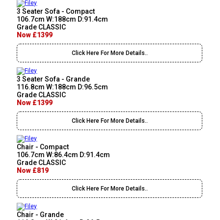
3 Seater Sofa - Compact
106.7cm W:188cm D:91.4cm
Grade CLASSIC
Now £1399
Click Here For More Details..
3 Seater Sofa - Grande
116.8cm W:188cm D:96.5cm
Grade CLASSIC
Now £1399
Click Here For More Details..
Chair - Compact
106.7cm W:86.4cm D:91.4cm
Grade CLASSIC
Now £819
Click Here For More Details..
Chair - Grande