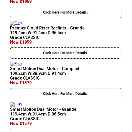
Now £1959
Click Here For More Details..
Premier Cloud Riser Recliner - Grande
119.4cm W:91.4cm D:96.5cm
Grade CLASSIC
Now £1959
Click Here For More Details..
Smart Motion Dual Motor - Compact
109.2cm W:88.9cm D:91.4cm
Grade CLASSIC
Now £1579
Click Here For More Details..
Smart Motion Dual Motor - Grande
119.4cm W:91.4cm D:96.5cm
Grade CLASSIC
Now £1579