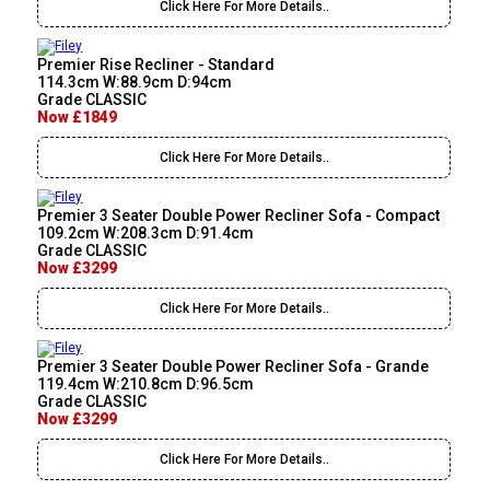
Click Here For More Details..
Premier Rise Recliner - Standard
114.3cm W:88.9cm D:94cm
Grade CLASSIC
Now £1849
Click Here For More Details..
Premier 3 Seater Double Power Recliner Sofa - Compact
109.2cm W:208.3cm D:91.4cm
Grade CLASSIC
Now £3299
Click Here For More Details..
Premier 3 Seater Double Power Recliner Sofa - Grande
119.4cm W:210.8cm D:96.5cm
Grade CLASSIC
Now £3299
Click Here For More Details..