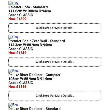
3 Seater Sofa - Standard
111.8cm W:188cm D:94cm
Grade CLASSIC
Now £1399
Click Here For More Details..
Premier Chair Zero Wall - Standard
114.3cm W:88.9cm D:94cm
Grade CLASSIC
Now £1649
Click Here For More Details..
Deluxe Riser Recliner - Compact
105cm W:88.9cm D:91.4cm
Grade CLASSIC
Now £1466
Click Here For More Details..
Deluxe Riser Recliner - Standard