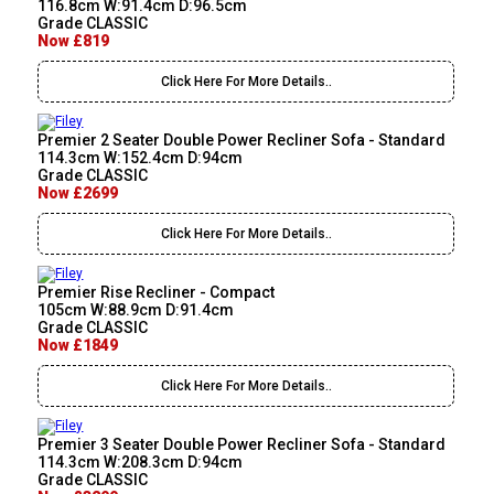
116.8cm W:91.4cm D:96.5cm
Grade CLASSIC
Now £819
Click Here For More Details..
Premier 2 Seater Double Power Recliner Sofa - Standard
114.3cm W:152.4cm D:94cm
Grade CLASSIC
Now £2699
Click Here For More Details..
Premier Rise Recliner - Compact
105cm W:88.9cm D:91.4cm
Grade CLASSIC
Now £1849
Click Here For More Details..
Premier 3 Seater Double Power Recliner Sofa - Standard
114.3cm W:208.3cm D:94cm
Grade CLASSIC