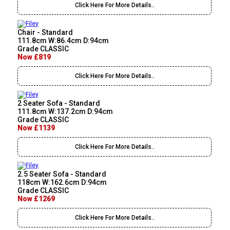
Click Here For More Details..
Chair - Standard
111.8cm W:86.4cm D:94cm
Grade CLASSIC
Now £819
Click Here For More Details..
2 Seater Sofa - Standard
111.8cm W:137.2cm D:94cm
Grade CLASSIC
Now £1139
Click Here For More Details..
2.5 Seater Sofa - Standard
118cm W:162.6cm D:94cm
Grade CLASSIC
Now £1269
Click Here For More Details..