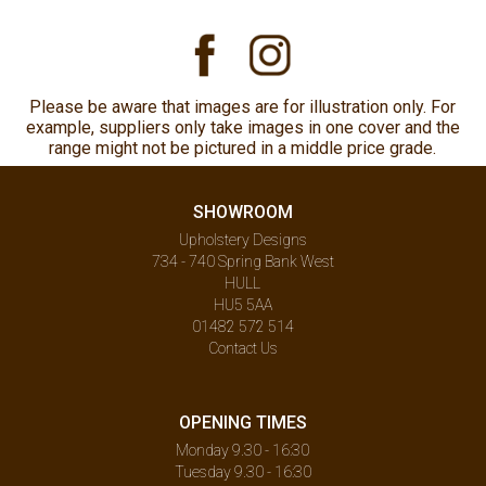
Please be aware that images are for illustration only. For
example, suppliers only take images in one cover and the
range might not be pictured in a middle price grade.
SHOWROOM
Upholstery Designs
734 - 740 Spring Bank West
HULL
HU5 5AA
01482 572 514
Contact Us
OPENING TIMES
Monday 9.30 - 16:30
Tuesday 9.30 - 16:30