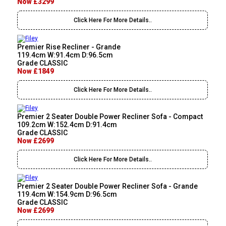
Now £3299
Click Here For More Details..
Premier Rise Recliner - Grande
119.4cm W:91.4cm D:96.5cm
Grade CLASSIC
Now £1849
Click Here For More Details..
Premier 2 Seater Double Power Recliner Sofa - Compact
109.2cm W:152.4cm D:91.4cm
Grade CLASSIC
Now £2699
Click Here For More Details..
Premier 2 Seater Double Power Recliner Sofa - Grande
119.4cm W:154.9cm D:96.5cm
Grade CLASSIC
Now £2699