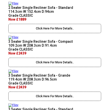
2 Seater Single Recliner Sofa - Standard
114.3cm W:152.4cm D:94cm
Grade CLASSIC
Now £1889
Click Here For More Details..
3 Seater Single Recliner Sofa - Compact
109.2cm W:208.3cm D:91.4cm
Grade CLASSIC
Now £2439
Click Here For More Details..
3 Seater Single Recliner Sofa - Grande
119.4cm W:208.3cm D:96.5cm
Grade CLASSIC
Now £2439
Click Here For More Details..
3 Seater Single Recliner Sofa - Standard