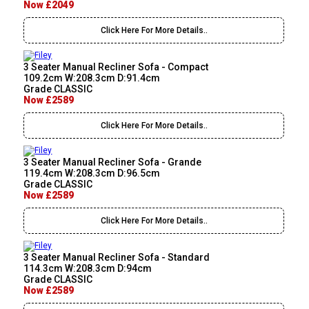
Now £2049
Click Here For More Details..
3 Seater Manual Recliner Sofa - Compact
109.2cm W:208.3cm D:91.4cm
Grade CLASSIC
Now £2589
Click Here For More Details..
3 Seater Manual Recliner Sofa - Grande
119.4cm W:208.3cm D:96.5cm
Grade CLASSIC
Now £2589
Click Here For More Details..
3 Seater Manual Recliner Sofa - Standard
114.3cm W:208.3cm D:94cm
Grade CLASSIC
Now £2589