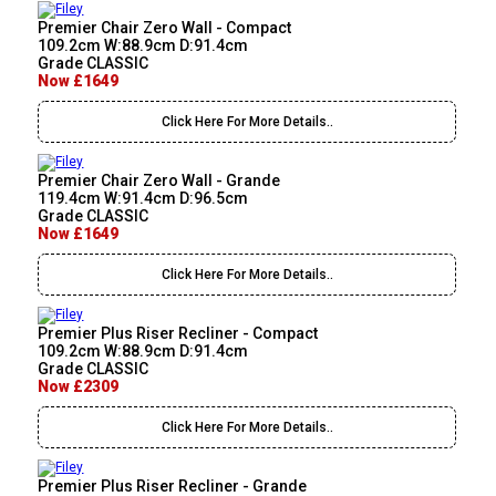
Premier Chair Zero Wall - Compact
109.2cm W:88.9cm D:91.4cm
Grade CLASSIC
Now £1649
Click Here For More Details..
Premier Chair Zero Wall - Grande
119.4cm W:91.4cm D:96.5cm
Grade CLASSIC
Now £1649
Click Here For More Details..
Premier Plus Riser Recliner - Compact
109.2cm W:88.9cm D:91.4cm
Grade CLASSIC
Now £2309
Click Here For More Details..
Premier Plus Riser Recliner - Grande