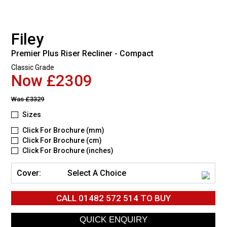
Filey
Premier Plus Riser Recliner - Compact
Classic Grade
Now £2309
Was
£3329
Sizes
Click For Brochure (mm)
Click For Brochure (cm)
Click For Brochure (inches)
Cover:
Select A Choice
CALL
01482 572 514
TO BUY