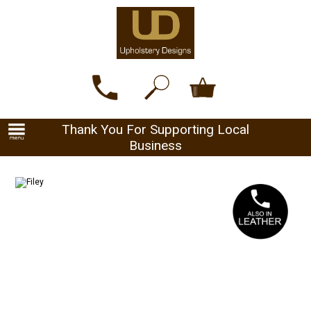
Thank You For Supporting Local
Business