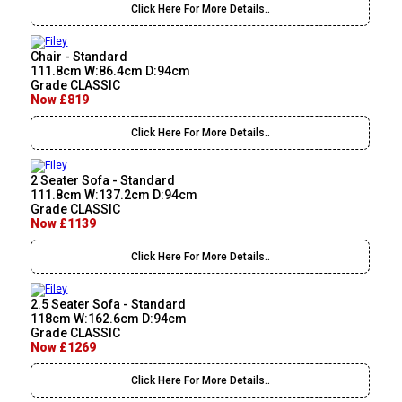
Click Here For More Details..
Chair - Standard
111.8cm W:86.4cm D:94cm
Grade CLASSIC
Now £819
Click Here For More Details..
2 Seater Sofa - Standard
111.8cm W:137.2cm D:94cm
Grade CLASSIC
Now £1139
Click Here For More Details..
2.5 Seater Sofa - Standard
118cm W:162.6cm D:94cm
Grade CLASSIC
Now £1269
Click Here For More Details..