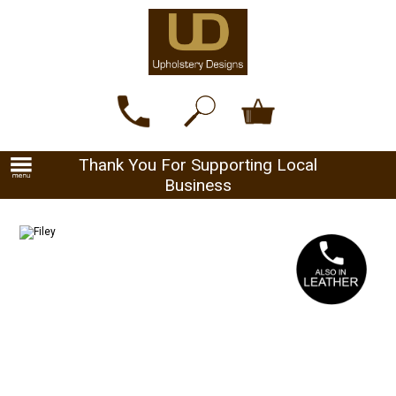
Thank You For Supporting Local
Business