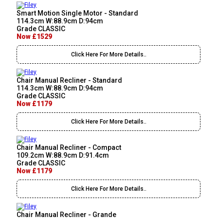
Smart Motion Single Motor - Standard
114.3cm W:88.9cm D:94cm
Grade CLASSIC
Now £1529
Click Here For More Details..
Chair Manual Recliner - Standard
114.3cm W:88.9cm D:94cm
Grade CLASSIC
Now £1179
Click Here For More Details..
Chair Manual Recliner - Compact
109.2cm W:88.9cm D:91.4cm
Grade CLASSIC
Now £1179
Click Here For More Details..
Chair Manual Recliner - Grande