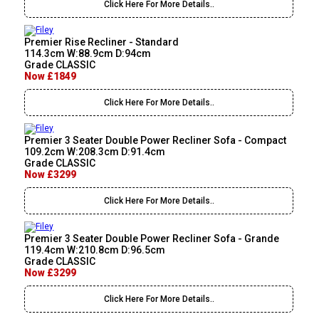
Click Here For More Details..
Premier Rise Recliner - Standard
114.3cm W:88.9cm D:94cm
Grade CLASSIC
Now £1849
Click Here For More Details..
Premier 3 Seater Double Power Recliner Sofa - Compact
109.2cm W:208.3cm D:91.4cm
Grade CLASSIC
Now £3299
Click Here For More Details..
Premier 3 Seater Double Power Recliner Sofa - Grande
119.4cm W:210.8cm D:96.5cm
Grade CLASSIC
Now £3299
Click Here For More Details..