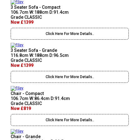
3 Seater Sofa - Compact
106.7cm W:188cm D:91.4cm
Grade CLASSIC
Now £1399
Click Here For More Details..
3 Seater Sofa - Grande
116.8cm W:188cm D:96.5cm
Grade CLASSIC
Now £1399
Click Here For More Details..
Chair - Compact
106.7cm W:86.4cm D:91.4cm
Grade CLASSIC
Now £819
Click Here For More Details..
Chair - Grande