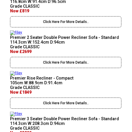
116.8cm W:91.4cm D:96.5cm
Grade CLASSIC
Now £819
Click Here For More Details..
Premier 2 Seater Double Power Recliner Sofa - Standard
114.3cm W:152.4cm D:94cm
Grade CLASSIC
Now £2699
Click Here For More Details..
Premier Rise Recliner - Compact
105cm W:88.9cm D:91.4cm
Grade CLASSIC
Now £1849
Click Here For More Details..
Premier 3 Seater Double Power Recliner Sofa - Standard
114.3cm W:208.3cm D:94cm
Grade CLASSIC