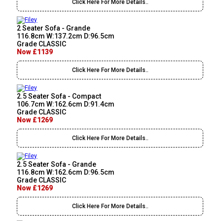
Click Here For More Details..
2 Seater Sofa - Grande
116.8cm W:137.2cm D:96.5cm
Grade CLASSIC
Now £1139
Click Here For More Details..
2.5 Seater Sofa - Compact
106.7cm W:162.6cm D:91.4cm
Grade CLASSIC
Now £1269
Click Here For More Details..
2.5 Seater Sofa - Grande
116.8cm W:162.6cm D:96.5cm
Grade CLASSIC
Now £1269
Click Here For More Details..