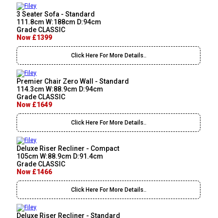
3 Seater Sofa - Standard
111.8cm W:188cm D:94cm
Grade CLASSIC
Now £1399
Click Here For More Details..
Premier Chair Zero Wall - Standard
114.3cm W:88.9cm D:94cm
Grade CLASSIC
Now £1649
Click Here For More Details..
Deluxe Riser Recliner - Compact
105cm W:88.9cm D:91.4cm
Grade CLASSIC
Now £1466
Click Here For More Details..
Deluxe Riser Recliner - Standard