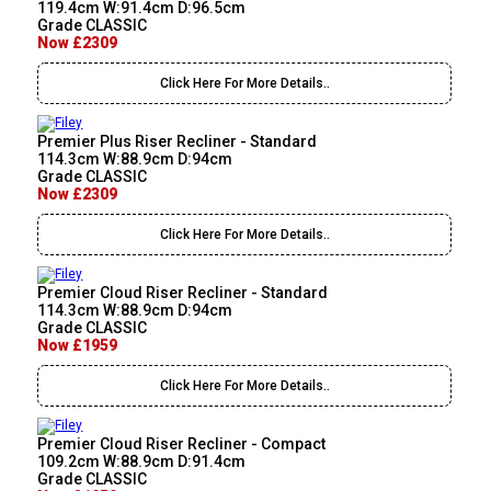
119.4cm W:91.4cm D:96.5cm
Grade CLASSIC
Now £2309
Click Here For More Details..
Premier Plus Riser Recliner - Standard
114.3cm W:88.9cm D:94cm
Grade CLASSIC
Now £2309
Click Here For More Details..
Premier Cloud Riser Recliner - Standard
114.3cm W:88.9cm D:94cm
Grade CLASSIC
Now £1959
Click Here For More Details..
Premier Cloud Riser Recliner - Compact
109.2cm W:88.9cm D:91.4cm
Grade CLASSIC