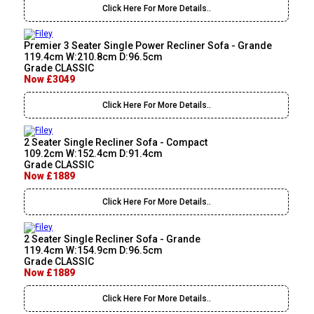
Click Here For More Details..
Premier 3 Seater Single Power Recliner Sofa - Grande
119.4cm W:210.8cm D:96.5cm
Grade CLASSIC
Now £3049
Click Here For More Details..
2 Seater Single Recliner Sofa - Compact
109.2cm W:152.4cm D:91.4cm
Grade CLASSIC
Now £1889
Click Here For More Details..
2 Seater Single Recliner Sofa - Grande
119.4cm W:154.9cm D:96.5cm
Grade CLASSIC
Now £1889
Click Here For More Details..