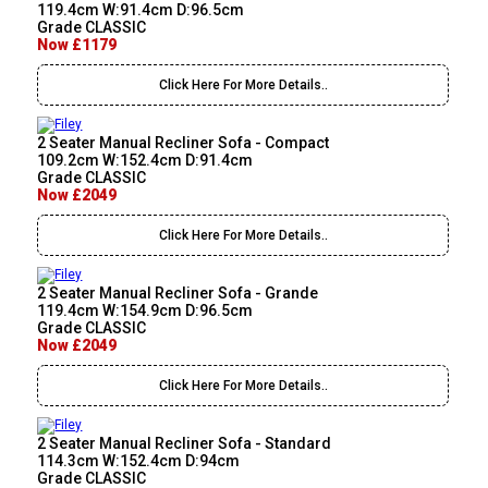
119.4cm W:91.4cm D:96.5cm
Grade CLASSIC
Now £1179
Click Here For More Details..
2 Seater Manual Recliner Sofa - Compact
109.2cm W:152.4cm D:91.4cm
Grade CLASSIC
Now £2049
Click Here For More Details..
2 Seater Manual Recliner Sofa - Grande
119.4cm W:154.9cm D:96.5cm
Grade CLASSIC
Now £2049
Click Here For More Details..
2 Seater Manual Recliner Sofa - Standard
114.3cm W:152.4cm D:94cm
Grade CLASSIC