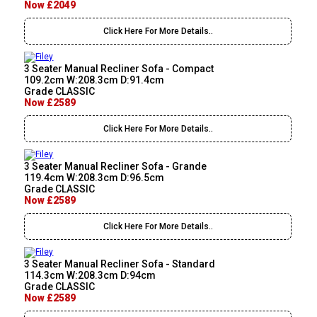
Now £2049
Click Here For More Details..
3 Seater Manual Recliner Sofa - Compact
109.2cm W:208.3cm D:91.4cm
Grade CLASSIC
Now £2589
Click Here For More Details..
3 Seater Manual Recliner Sofa - Grande
119.4cm W:208.3cm D:96.5cm
Grade CLASSIC
Now £2589
Click Here For More Details..
3 Seater Manual Recliner Sofa - Standard
114.3cm W:208.3cm D:94cm
Grade CLASSIC
Now £2589