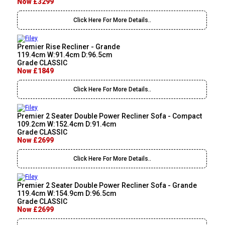
Now £3299
Click Here For More Details..
Premier Rise Recliner - Grande
119.4cm W:91.4cm D:96.5cm
Grade CLASSIC
Now £1849
Click Here For More Details..
Premier 2 Seater Double Power Recliner Sofa - Compact
109.2cm W:152.4cm D:91.4cm
Grade CLASSIC
Now £2699
Click Here For More Details..
Premier 2 Seater Double Power Recliner Sofa - Grande
119.4cm W:154.9cm D:96.5cm
Grade CLASSIC
Now £2699