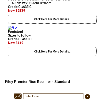
114.3cm W:208.3cm D:94cm
Grade CLASSIC
Now £2439
Click Here For More Details..
Footstool
Sizes to follow
Grade CLASSIC
Now £419
Click Here For More Details..
Filey Premier Rise Recliner - Standard