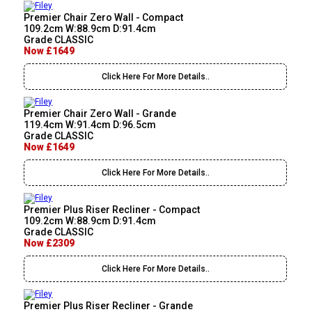
Premier Chair Zero Wall - Compact
109.2cm W:88.9cm D:91.4cm
Grade CLASSIC
Now £1649
Click Here For More Details..
Premier Chair Zero Wall - Grande
119.4cm W:91.4cm D:96.5cm
Grade CLASSIC
Now £1649
Click Here For More Details..
Premier Plus Riser Recliner - Compact
109.2cm W:88.9cm D:91.4cm
Grade CLASSIC
Now £2309
Click Here For More Details..
Premier Plus Riser Recliner - Grande