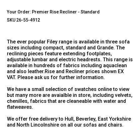
Your Order:
Premier Rise Recliner - Standard
SKU 26-55-4912
The ever popular Filey range is available in three sofa
sizes including compact, standard and Grande. The
reclining pieces feature extending footplates,
adjustable lumbar and electric headrests. This range is
available in hundreds of fabrics including aquaclean
and also leather.Rise and Recliner prices shown EX
VAT. Please ask us for further information.
We have a small selection of swatches online to view
but many more are avaialble in store, including velvets,
chenilles, fabrics that are cleaneable with water and
flatweaves.
We offer free delivery to Hull, Beverley, East Yorkshire
and North Lincolnshire on all our sofas and chairs.