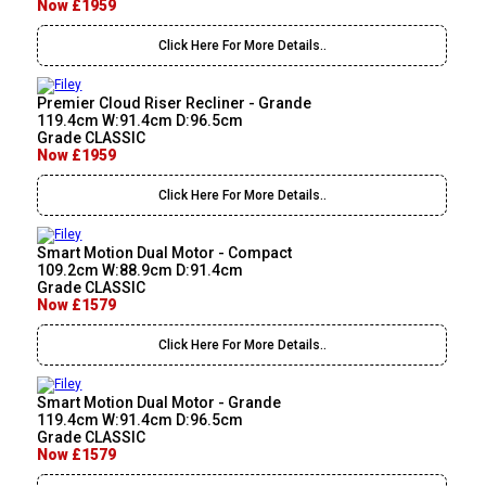
Now £1959
Click Here For More Details..
Premier Cloud Riser Recliner - Grande
119.4cm W:91.4cm D:96.5cm
Grade CLASSIC
Now £1959
Click Here For More Details..
Smart Motion Dual Motor - Compact
109.2cm W:88.9cm D:91.4cm
Grade CLASSIC
Now £1579
Click Here For More Details..
Smart Motion Dual Motor - Grande
119.4cm W:91.4cm D:96.5cm
Grade CLASSIC
Now £1579