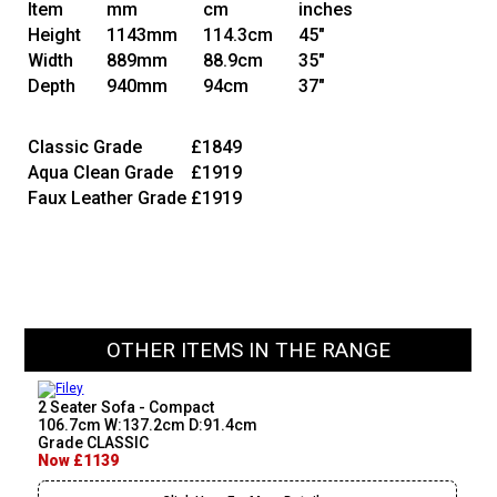
Item
mm
cm
inches
Height
1143mm
114.3cm
45"
Width
889mm
88.9cm
35"
Depth
940mm
94cm
37"
Classic Grade
£1849
Aqua Clean Grade
£1919
Faux Leather Grade
£1919
OTHER ITEMS IN THE RANGE
2 Seater Sofa - Compact
106.7cm W:137.2cm D:91.4cm
Grade CLASSIC
Now £1139