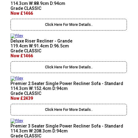
114.3cm W:88.9cm D:94cm
Grade CLASSIC
Now £1466
Click Here For More Details..
Deluxe Riser Recliner - Grande
119.4cm W:91.4cm D:96.5cm
Grade CLASSIC
Now £1466
Click Here For More Details..
Premier 2 Seater Single Power Recliner Sofa - Standard
114.3cm W:152.4cm D:94cm
Grade CLASSIC
Now £2439
Click Here For More Details..
Premier 3 Seater Single Power Recliner Sofa - Standard
114.3cm W:208.3cm D:94cm
Grade CLASSIC