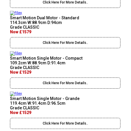
Click Here For More Details..
Smart Motion Dual Motor - Standard
114.3cm W:88.9cm D:94cm
Grade CLASSIC
Now £1579
Click Here For More Details..
Smart Motion Single Motor - Compact
109.2cm W:88.9cm D:91.4cm
Grade CLASSIC
Now £1529
Click Here For More Details..
Smart Motion Single Motor - Grande
119.4cm W:91.4cm D:96.5cm
Grade CLASSIC
Now £1529
Click Here For More Details..