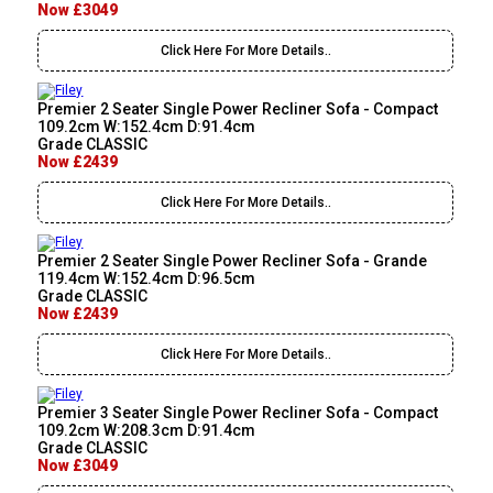
Now £3049
Click Here For More Details..
Premier 2 Seater Single Power Recliner Sofa - Compact
109.2cm W:152.4cm D:91.4cm
Grade CLASSIC
Now £2439
Click Here For More Details..
Premier 2 Seater Single Power Recliner Sofa - Grande
119.4cm W:152.4cm D:96.5cm
Grade CLASSIC
Now £2439
Click Here For More Details..
Premier 3 Seater Single Power Recliner Sofa - Compact
109.2cm W:208.3cm D:91.4cm
Grade CLASSIC
Now £3049