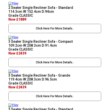
2 Seater Single Recliner Sofa - Standard
114.3cm W:152.4cm D:94cm
Grade CLASSIC
Now £1889
Click Here For More Details..
3 Seater Single Recliner Sofa - Compact
109.2cm W:208.3cm D:91.4cm
Grade CLASSIC
Now £2439
Click Here For More Details..
3 Seater Single Recliner Sofa - Grande
119.4cm W:208.3cm D:96.5cm
Grade CLASSIC
Now £2439
Click Here For More Details..
3 Seater Single Recliner Sofa - Standard