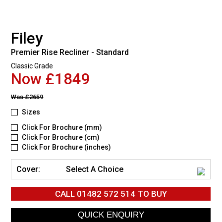
Filey
Premier Rise Recliner - Standard
Classic Grade
Now £1849
Was
£2659
Sizes
Click For Brochure (mm)
Click For Brochure (cm)
Click For Brochure (inches)
Cover:
Select A Choice
CALL
01482 572 514
TO BUY