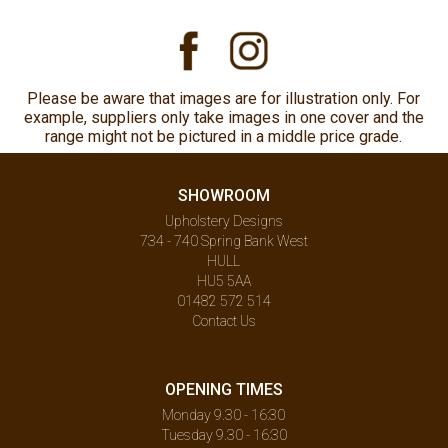
Please be aware that images are for illustration only. For
example, suppliers only take images in one cover and the
range might not be pictured in a middle price grade.
SHOWROOM
Upholstery Designs
734 - 740 Spring Bank West
HULL
HU5 5AA
01482 572 514
Contact Us
OPENING TIMES
Monday 9.30 - 16:30
Tuesday 9.30 - 16:30