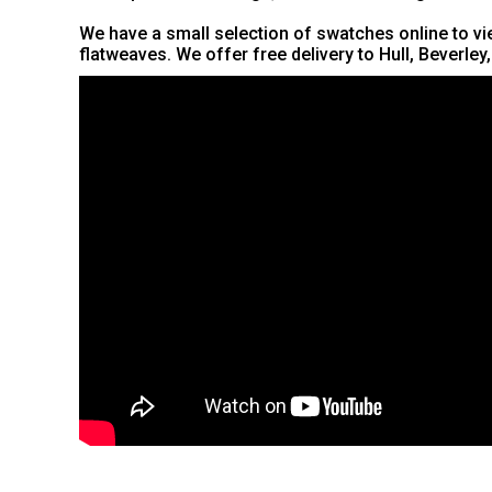
We have a small selection of swatches online to vie
flatweaves. We offer free delivery to Hull, Beverley