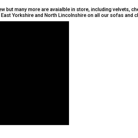
w but many more are avaialble in store, including velvets, che
, East Yorkshire and North Lincolnshire on all our sofas and c