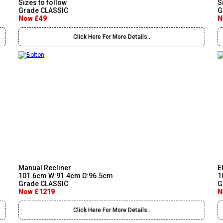
Sizes to follow
S
Grade CLASSIC
G
Now £49
N
Click Here For More Details..
Manual Recliner
E
101.6cm W:91.4cm D:96.5cm
1
Grade CLASSIC
G
Now £1219
N
Click Here For More Details..