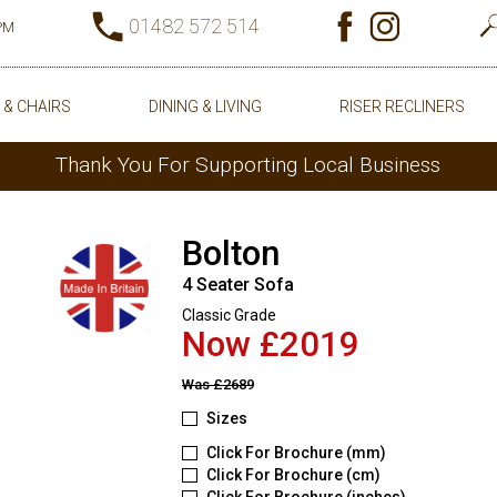
01482 572 514
0PM
 & CHAIRS
DINING & LIVING
RISER RECLINERS
Thank You For Supporting Local Business
Bolton
4 Seater Sofa
Classic Grade
Now £2019
Was
£2689
Sizes
Click For Brochure (mm)
Click For Brochure (cm)