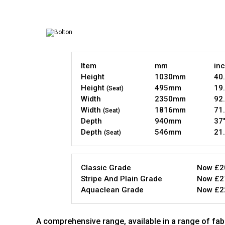
Item
mm
in
Height
1030mm
40.
Height
495mm
19.
(Seat)
Width
2350mm
92.
Width
1816mm
71.
(Seat)
Depth
940mm
37
Depth
546mm
21.
(Seat)
Classic Grade
Now £2
Stripe And Plain Grade
Now £2
Aquaclean Grade
Now £2
A comprehensive range, available in a range of fabr