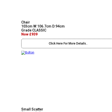
Chair
103cm W:106.7cm D:94cm
Grade CLASSIC
Now £939
Click Here For More Details..
Small Scatter