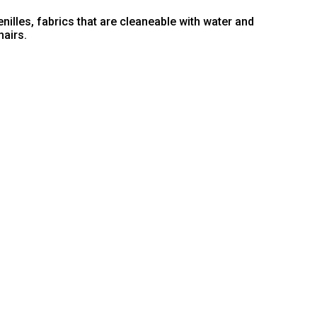
nilles, fabrics that are cleaneable with water and
hairs.