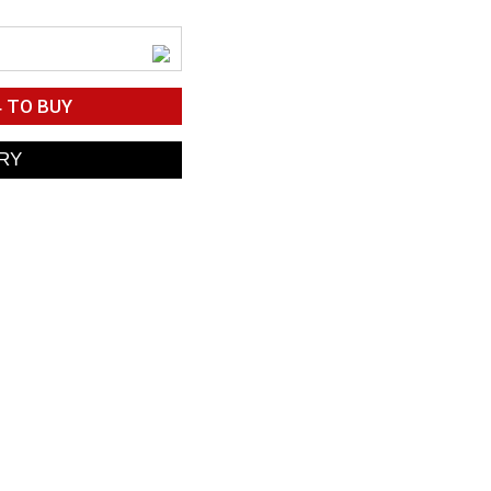
4
TO BUY