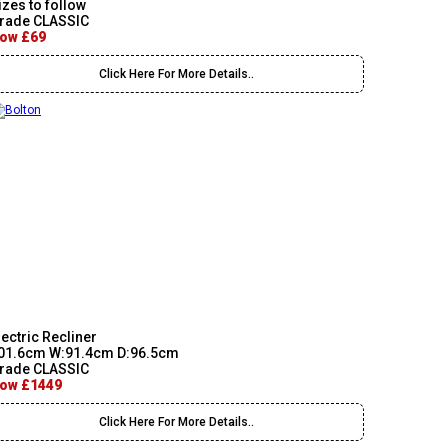
izes to follow
rade CLASSIC
ow £69
Click Here For More Details..
lectric Recliner
01.6cm W:91.4cm D:96.5cm
rade CLASSIC
ow £1449
Click Here For More Details..