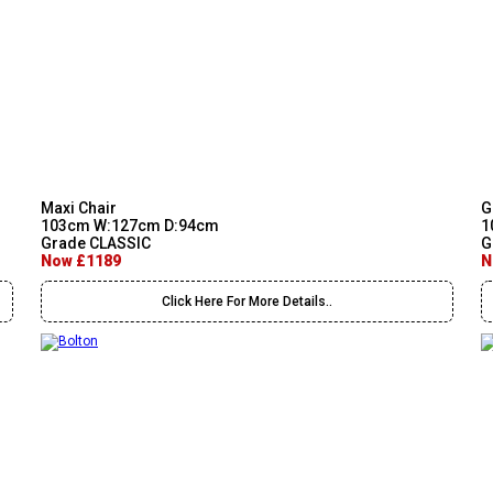
Maxi Chair
G
103cm W:127cm D:94cm
1
Grade CLASSIC
G
Now £1189
N
Click Here For More Details..