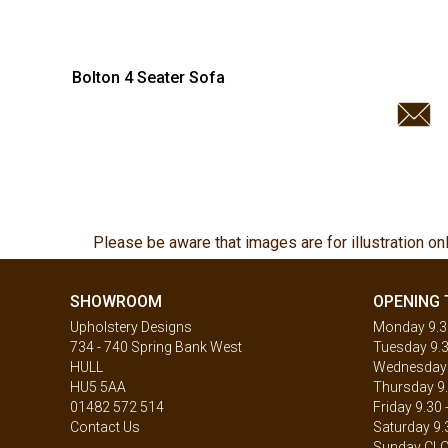
Bolton 4 Seater Sofa
Please be aware that images are for illustration on
SHOWROOM
OPENING 
Upholstery Designs
Monday 9.30
734 - 740 Spring Bank West
Tuesday 9.3
HULL
Wednesday 9
HU5 5AA
Thursday 9.
01482 572 514
Friday 9.30 
Contact Us
Saturday 9.
Sunday CL