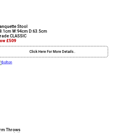
anquette Stool
8.1cm W:94cm D:63.5cm
rade CLASSIC
ow £509
Click Here For More Details..
rm Throws