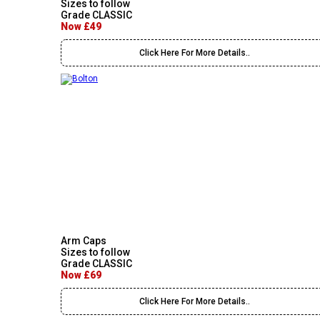
Sizes to follow
Grade CLASSIC
Now £49
Click Here For More Details..
Arm Caps
Sizes to follow
Grade CLASSIC
Now £69
Click Here For More Details..