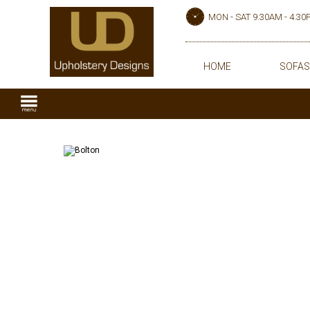
MON - SAT 9.30AM - 4.3
HOME
SOFAS