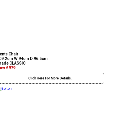
ents Chair
09.2cm W:94cm D:96.5cm
rade CLASSIC
ow £979
Click Here For More Details..