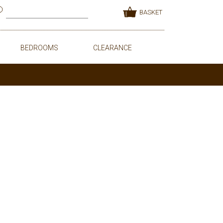
BASKET
BEDROOMS
CLEARANCE