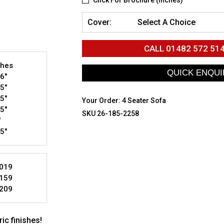
Click For Brochure (inches)
Cover:
Select A Choice
CALL
01482 572 51
ches
6"
5"
5"
Your Order:
4 Seater Sofa
5"
SKU 26-185-2258
"
5"
019
159
209
ic finishes!