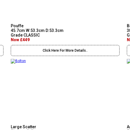
Pouffe
B
45.7cm W:53.3cm D:53.3cm
3
Grade CLASSIC
G
Now £449
N
Click Here For More Details..
Large Scatter
A