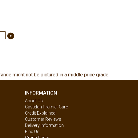
range might not be pictured in a middle price grade.
INFORMATION
About Us
Castelan Premier Care
Credit Explained
Customer Reviews
Delivery Information
Find Us
Graph Paper