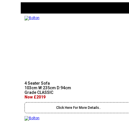
4 Seater Sofa
103cm W:235cm D:94cm
Grade CLASSIC
Now £2019
Click Here For More Details..