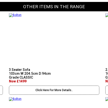
OTHER ITEMS IN THE RANGE
3 Seater Sofa
2
103cm W:204.5cm D:94cm
1
Grade CLASSIC
G
Now £1499
N
Click Here For More Details..