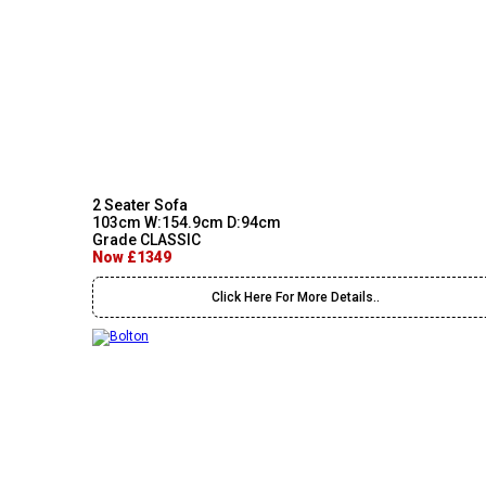
2 Seater Sofa
103cm W:154.9cm D:94cm
Grade CLASSIC
Now £1349
Click Here For More Details..