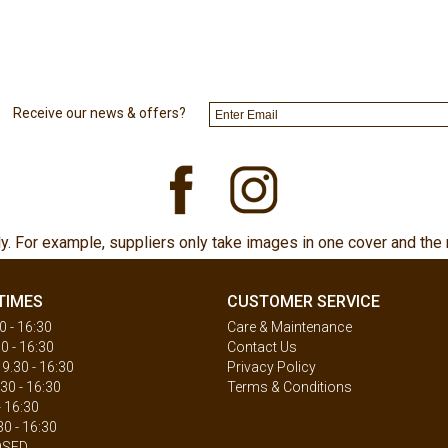
Receive our news & offers?
ly. For example, suppliers only take images in one cover and the 
TIMES
CUSTOMER SERVICE
 - 16:30
Care & Maintenance
0 - 16:30
Contact Us
.30 - 16:30
Privacy Policy
30 - 16:30
Terms & Conditions
- 16:30
30 - 16:30
OSED