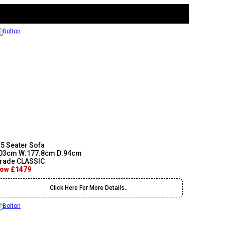
.5 Seater Sofa
03cm W:177.8cm D:94cm
rade CLASSIC
ow £1479
Click Here For More Details..