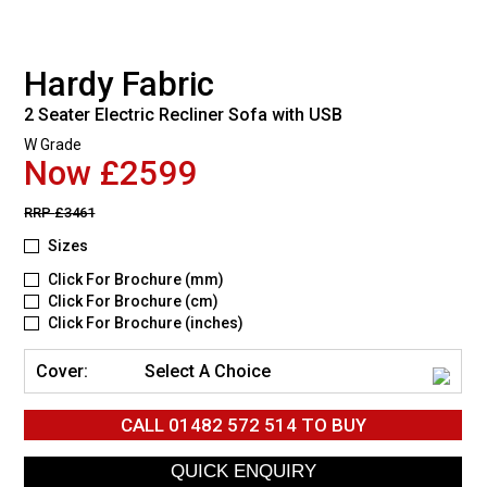
Hardy Fabric
2 Seater Electric Recliner Sofa with USB
W Grade
Now £2599
RRP
£3461
Sizes
Click For Brochure (mm)
Click For Brochure (cm)
Click For Brochure (inches)
Cover:
Select A Choice
CALL
01482 572 514
TO BUY