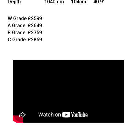
Depth
1040mm
104cm
40.9"
W Grade
£2599
A Grade
£2649
B Grade
£2759
C Grade
£2869