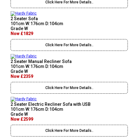
Click Here For More Details..
2 Seater Sofa
101cm W:176cm D:104cm
Grade W
Now £1829
Click Here For More Details..
2 Seater Manual Recliner Sofa
101cm W:176cm D:104cm
Grade W
Now £2359
Click Here For More Details..
2 Seater Electric Recliner Sofa with USB
101cm W:176cm D:104cm
Grade W
Now £2599
Click Here For More Details..