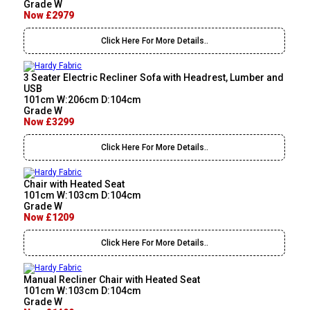
Grade W
Now £2979
Click Here For More Details..
3 Seater Electric Recliner Sofa with Headrest, Lumber and
USB
101cm W:206cm D:104cm
Grade W
Now £3299
Click Here For More Details..
Chair with Heated Seat
101cm W:103cm D:104cm
Grade W
Now £1209
Click Here For More Details..
Manual Recliner Chair with Heated Seat
101cm W:103cm D:104cm
Grade W