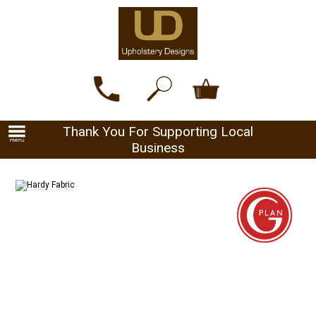
Thank You For Supporting Local
Business