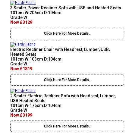
3 Seater Power Recliner Sofa with USB and Heated Seats
101cm W:206cm D:104cm
Grade W
Now £3129
Click Here For More Details..
Electric Recliner Chair with Headrest, Lumber, USB,
Heated Seats
101cm W:103cm D:104cm
Grade W
Now £1819
Click Here For More Details..
2 Seater Electric Recliner Sofa with Headrest, Lumber,
USB Heated Seats
101cm W:176cm D:104cm
Grade W
Now £3199
Click Here For More Details..