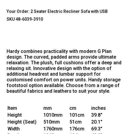
Your Order:
2 Seater Electric Recliner Sofa with USB
SKU 48-6039-3910
Hardy combines practicality with modern G Plan
design. The curved, padded arms provide ultimate
relaxation. The plush, full cushions offer a deep and
relaxing sit. Innovative design with the option of
additional headrest and lumbar support for
customised comfort on power units. Handy storage
footstool option available. Choose from a range of
beautiful fabrics and leathers to suit your style.
Item
mm
cm
inches
Height
1010mm
101cm
39.8"
Height
(Seat)
510mm
51cm
20.1"
Width
1760mm
176cm
69.3"