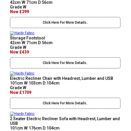
42cm W:71cm D:56cm
Grade W
Now £299
Click Here For More Details..
Storage Footstool
42cm W:71cm D:56cm
Grade W
Now £439
Click Here For More Details..
Electric Recliner Chair with Headrest, Lumber and USB
101cm W:103cm D:104cm
Grade W
Now £1709
Click Here For More Details..
2 Seater Electric Recliner Sofa with Headrest, Lumber and
USB
101cm W:176cm D:104cm