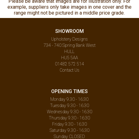
Please be aware that images are for illustration only. For
example, suppliers only take images in one cover and the
range might not be pictured in a middle price grade.
SHOWROOM
Upholstery Designs
734 - 740 Spring Bank West
HULL
HU5 5AA
01482 572 514
Contact Us
OPENING TIMES
Monday 9.30 - 16:30
Tuesday 9.30 - 16:30
Wednesday 9.30 - 16:30
Thursday 9.30 - 16:30
Friday 9.30 - 16:30
Saturday 9.30 - 16:30
Sunday CLOSED