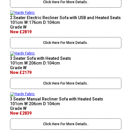
Click Here For More Details..
2 Seater Electric Recliner Sofa with USB and Heated Seats
101cm W:176cm D:104cm
Grade W
Now £2819
Click Here For More Details..
3 Seater Sofa with Heated Seats
101cm W:206cm D:104cm
Grade W
Now £2179
Click Here For More Details..
3 Seater Manual Recliner Sofa with Heated Seats
101cm W:206cm D:104cm
Grade W
Now £2839
Click Here For More Details..