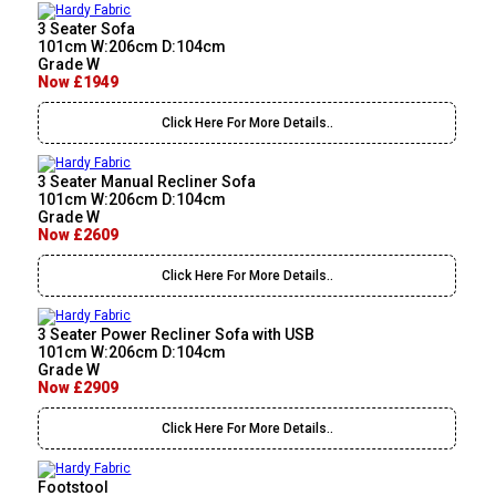
3 Seater Sofa
101cm W:206cm D:104cm
Grade W
Now £1949
Click Here For More Details..
3 Seater Manual Recliner Sofa
101cm W:206cm D:104cm
Grade W
Now £2609
Click Here For More Details..
3 Seater Power Recliner Sofa with USB
101cm W:206cm D:104cm
Grade W
Now £2909
Click Here For More Details..
Footstool