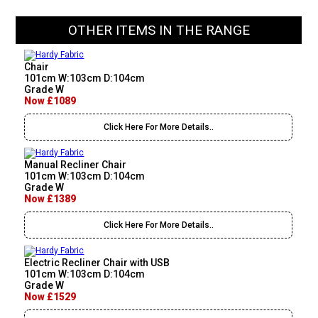
OTHER ITEMS IN THE RANGE
Chair
101cm W:103cm D:104cm
Grade W
Now £1089
Click Here For More Details..
Manual Recliner Chair
101cm W:103cm D:104cm
Grade W
Now £1389
Click Here For More Details..
Electric Recliner Chair with USB
101cm W:103cm D:104cm
Grade W
Now £1529