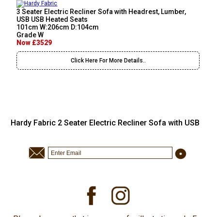
3 Seater Electric Recliner Sofa with Headrest, Lumber,
USB USB Heated Seats
101cm W:206cm D:104cm
Grade W
Now £3529
Click Here For More Details..
Hardy Fabric 2 Seater Electric Recliner Sofa with USB