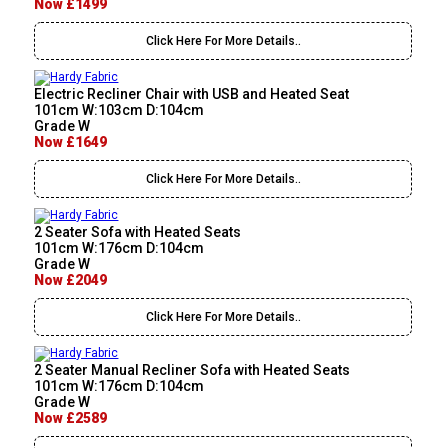
Now £1499
Click Here For More Details..
Electric Recliner Chair with USB and Heated Seat
101cm W:103cm D:104cm
Grade W
Now £1649
Click Here For More Details..
2 Seater Sofa with Heated Seats
101cm W:176cm D:104cm
Grade W
Now £2049
Click Here For More Details..
2 Seater Manual Recliner Sofa with Heated Seats
101cm W:176cm D:104cm
Grade W
Now £2589