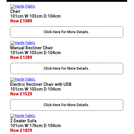
Chair
101cm W:103cm D:104cm
Now £1089
Click Here For More Details..
Manual Recliner Chair
101cm W:103cm D:104cm
Now £1389
Click Here For More Details..
Electric Recliner Chair with USB
101cm W:103cm D:104cm
Now £1529
Click Here For More Details..
2 Seater Sofa
101cm W:176cm D:104cm
Now £1829