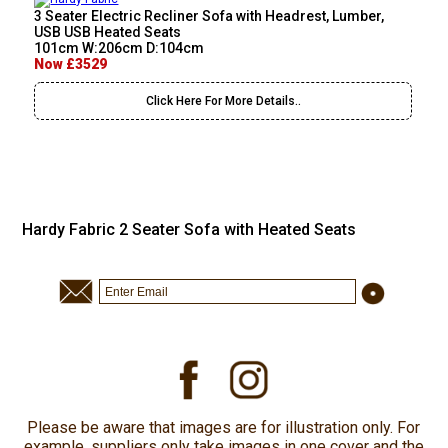
3 Seater Electric Recliner Sofa with Headrest, Lumber,
USB USB Heated Seats
101cm W:206cm D:104cm
Now £3529
Click Here For More Details..
Hardy Fabric 2 Seater Sofa with Heated Seats
Please be aware that images are for illustration only. For
example, suppliers only take images in one cover and the