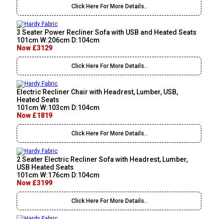
Click Here For More Details..
3 Seater Power Recliner Sofa with USB and Heated Seats
101cm W:206cm D:104cm
Now £3129
Click Here For More Details..
Electric Recliner Chair with Headrest, Lumber, USB,
Heated Seats
101cm W:103cm D:104cm
Now £1819
Click Here For More Details..
2 Seater Electric Recliner Sofa with Headrest, Lumber,
USB Heated Seats
101cm W:176cm D:104cm
Now £3199
Click Here For More Details..