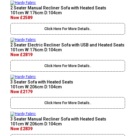
2 Seater Manual Recliner Sofa with Heated Seats
101cm W:176cm D:104cm
Now £2589
Click Here For More Details..
2 Seater Electric Recliner Sofa with USB and Heated Seats
101cm W:176cm D:104cm
Now £2819
Click Here For More Details..
3 Seater Sofa with Heated Seats
101cm W:206cm D:104cm
Now £2179
Click Here For More Details..
3 Seater Manual Recliner Sofa with Heated Seats
101cm W:206cm D:104cm
Now £2839