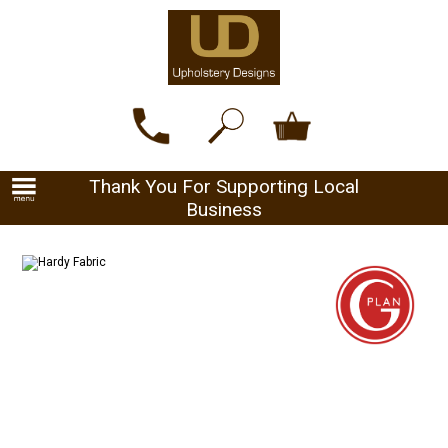
Thank You For Supporting Local
Business