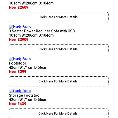
101cm W:206cm D:104cm
Now £2609
Click Here For More Details..
3 Seater Power Recliner Sofa with USB
101cm W:206cm D:104cm
Now £2909
Click Here For More Details..
Footstool
42cm W:71cm D:56cm
Now £299
Click Here For More Details..
Storage Footstool
42cm W:71cm D:56cm
Now £439
Click Here For More Details..