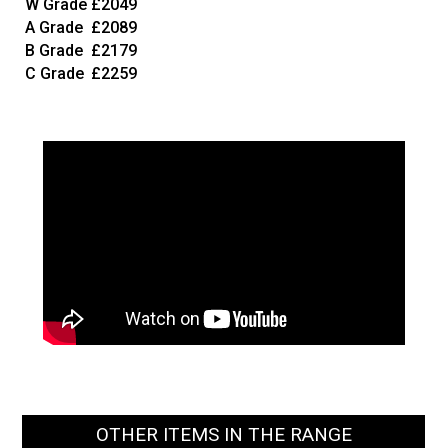
W Grade
£2049
A Grade
£2089
B Grade
£2179
C Grade
£2259
OTHER ITEMS IN THE RANGE