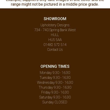
range might not be pictured in a middle price grade.
SHOWROOM
Upholstery Designs
734 - 740 Spring Bank West
HULL
HU5 5AA
01482 572 514
Contact Us
OPENING TIMES
Monday 9.30 - 16:30
Tuesday 9.30 - 16:30
Wednesday 9.30 - 16:30
Thursday 9.30 - 16:30
Friday 9.30 - 16:30
Saturday 9.30 - 16:30
Sunday CLOSED