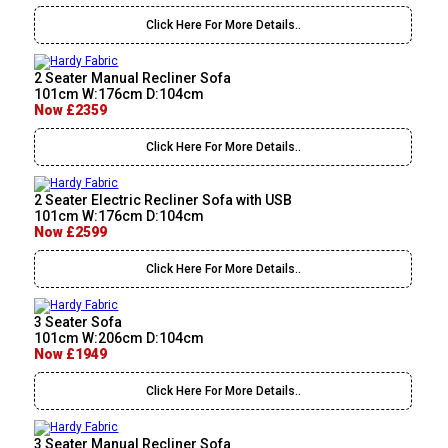
Click Here For More Details..
2 Seater Manual Recliner Sofa
101cm W:176cm D:104cm
Now £2359
Click Here For More Details..
2 Seater Electric Recliner Sofa with USB
101cm W:176cm D:104cm
Now £2599
Click Here For More Details..
3 Seater Sofa
101cm W:206cm D:104cm
Now £1949
Click Here For More Details..
3 Seater Manual Recliner Sofa