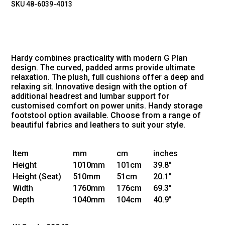
SKU 48-6039-4013
Hardy combines practicality with modern G Plan
design. The curved, padded arms provide ultimate
relaxation. The plush, full cushions offer a deep and
relaxing sit. Innovative design with the option of
additional headrest and lumbar support for
customised comfort on power units. Handy storage
footstool option available. Choose from a range of
beautiful fabrics and leathers to suit your style.
Item
mm
cm
inches
Height
1010mm
101cm
39.8"
Height
(Seat)
510mm
51cm
20.1"
Width
1760mm
176cm
69.3"
Depth
1040mm
104cm
40.9"