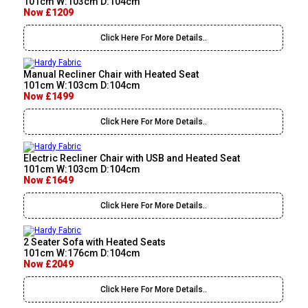
101cm W:103cm D:104cm
Now £1209
Click Here For More Details..
Manual Recliner Chair with Heated Seat
101cm W:103cm D:104cm
Now £1499
Click Here For More Details..
Electric Recliner Chair with USB and Heated Seat
101cm W:103cm D:104cm
Now £1649
Click Here For More Details..
2 Seater Sofa with Heated Seats
101cm W:176cm D:104cm
Now £2049
Click Here For More Details..