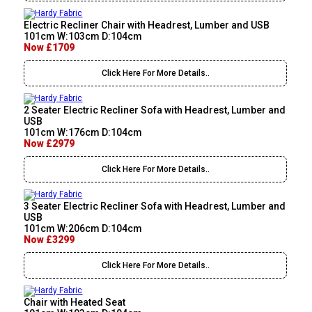
Electric Recliner Chair with Headrest, Lumber and USB
101cm W:103cm D:104cm
Now £1709
Click Here For More Details..
2 Seater Electric Recliner Sofa with Headrest, Lumber and
USB
101cm W:176cm D:104cm
Now £2979
Click Here For More Details..
3 Seater Electric Recliner Sofa with Headrest, Lumber and
USB
101cm W:206cm D:104cm
Now £3299
Click Here For More Details..
Chair with Heated Seat