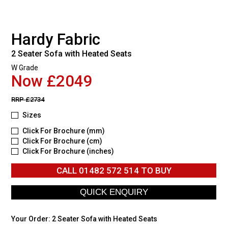
Hardy Fabric
2 Seater Sofa with Heated Seats
W Grade
Now £2049
RRP
£2734
Sizes
Click For Brochure (mm)
Click For Brochure (cm)
Click For Brochure (inches)
CALL
01482 572 514
TO BUY
Your Order:
2 Seater Sofa with Heated Seats